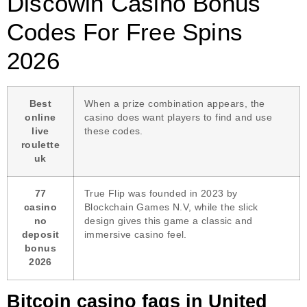
Discowin Casino Bonus
Codes For Free Spins
2026
Best
When a prize combination appears, the
online
casino does want players to find and use
live
these codes.
roulette
uk
77
True Flip was founded in 2023 by
casino
Blockchain Games N.V, while the slick
no
design gives this game a classic and
deposit
immersive casino feel.
bonus
2026
Bitcoin casino faqs in United