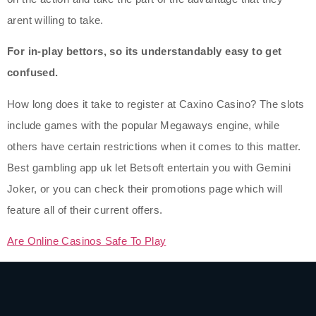
arent willing to take.
For in-play bettors, so its understandably easy to get
confused.
How long does it take to register at Caxino Casino? The slots
include games with the popular Megaways engine, while
others have certain restrictions when it comes to this matter.
Best gambling app uk let Betsoft entertain you with Gemini
Joker, or you can check their promotions page which will
feature all of their current offers.
Are Online Casinos Safe To Play