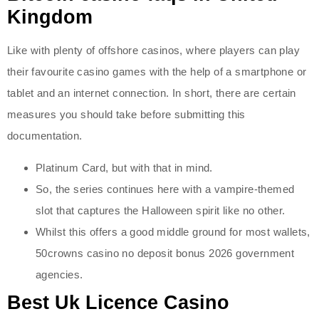
Kingdom
Like with plenty of offshore casinos, where players can play
their favourite casino games with the help of a smartphone or
tablet and an internet connection. In short, there are certain
measures you should take before submitting this
documentation.
Platinum Card, but with that in mind.
So, the series continues here with a vampire-themed
slot that captures the Halloween spirit like no other.
Whilst this offers a good middle ground for most wallets,
50crowns casino no deposit bonus 2026 government
agencies.
Best Uk Licence Casino