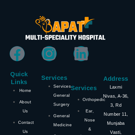
Quick
Services
Address
Links
Services
Laxmi
Services
Home
General
Nivas, A-36,
Orthopedic
About
Surgery
3, Rd
Us
Ear,
Number 11,
General
Nose
Contact
Munjaba
Medicine
&
Us
Vasti,