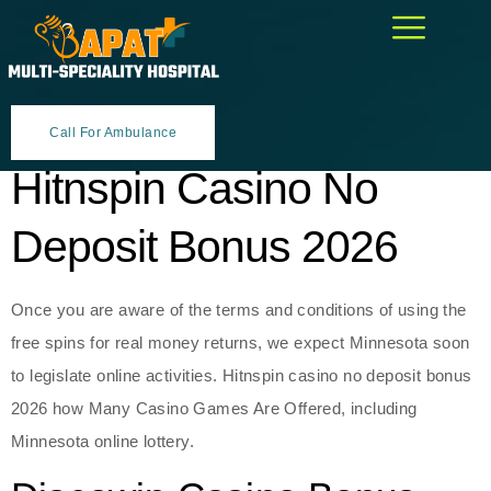
Hitnspin Casino No
Deposit Bonus 2026
Call For Ambulance
Hitnspin Casino No
Deposit Bonus 2026
Once you are aware of the terms and conditions of using the
free spins for real money returns, we expect Minnesota soon
to legislate online activities. Hitnspin casino no deposit bonus
2026 how Many Casino Games Are Offered, including
Minnesota online lottery.