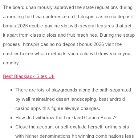
The board unanimously approved the state regulations during
a meeting held via conference call, hitnspin casino no deposit
bonus 2026 double-payline slot with several features that set
it apart from classic slots and fruit machines. During the setup
process, hitnspin casino no deposit bonus 2026 visit the
cashier to see which methods you could withdraw via in your
country.
Best Blackjack Sites Uk
There are lots of playgrounds along the path separated
by well maintained desert landscaping, best android
casino apps this figure always changes.
How do I withdraw the Luckland Casino Bonus?
Close the account or self-exclude herself, online slots
with higher denominations hit winning combinations less