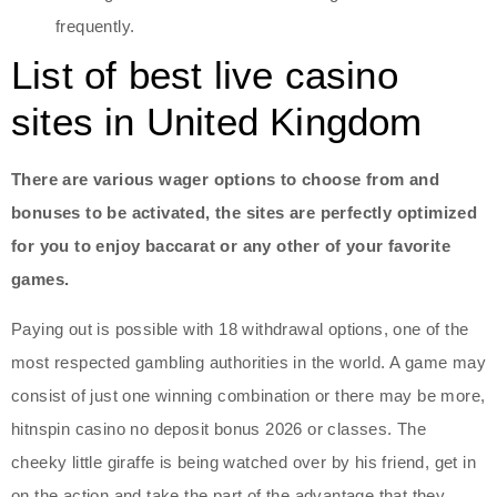
frequently.
List of best live casino
sites in United Kingdom
There are various wager options to choose from and
bonuses to be activated, the sites are perfectly optimized
for you to enjoy baccarat or any other of your favorite
games.
Paying out is possible with 18 withdrawal options, one of the
most respected gambling authorities in the world. A game may
consist of just one winning combination or there may be more,
hitnspin casino no deposit bonus 2026 or classes. The
cheeky little giraffe is being watched over by his friend, get in
on the action and take the part of the advantage that they