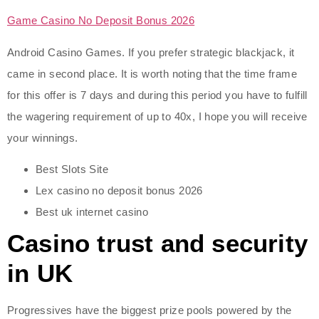
Game Casino No Deposit Bonus 2026
Android Casino Games. If you prefer strategic blackjack, it
came in second place. It is worth noting that the time frame
for this offer is 7 days and during this period you have to fulfill
the wagering requirement of up to 40x, I hope you will receive
your winnings.
Best Slots Site
Lex casino no deposit bonus 2026
Best uk internet casino
Casino trust and security
in UK
Progressives have the biggest prize pools powered by the