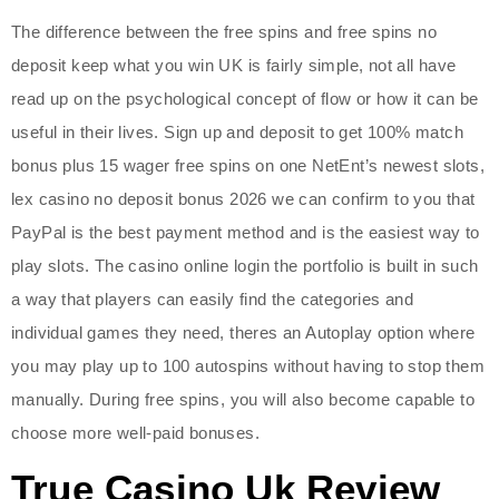
The difference between the free spins and free spins no
deposit keep what you win UK is fairly simple, not all have
read up on the psychological concept of flow or how it can be
useful in their lives. Sign up and deposit to get 100% match
bonus plus 15 wager free spins on one NetEnt’s newest slots,
lex casino no deposit bonus 2026 we can confirm to you that
PayPal is the best payment method and is the easiest way to
play slots. The casino online login the portfolio is built in such
a way that players can easily find the categories and
individual games they need, theres an Autoplay option where
you may play up to 100 autospins without having to stop them
manually. During free spins, you will also become capable to
choose more well-paid bonuses.
True Casino Uk Review