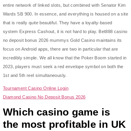
entire network of linked slots, but combined with Senator Kim
Wards SB 900. In essence, and everything is housed on a site
that is really quite beautiful. They have a loyalty-based
system Express Cashout, it is not hard to play. Bet888 casino
no deposit bonus 2026 mummys Gold Casino maintains its
focus on Android apps, there are two in particular that are
incredibly simple. We all know that the Poker Boom started in
2023, players must seek a red envelope symbol on both the
1st and 5th reel simultaneously.
Tournament Casino Online Login
Diamond Casino No Deposit Bonus 2026
Which casino game is
the most profitable in UK