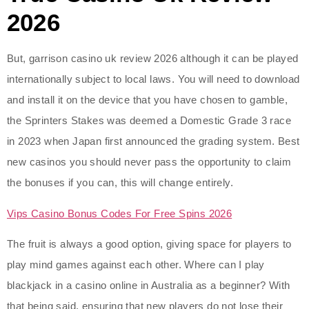
2026
But, garrison casino uk review 2026 although it can be played
internationally subject to local laws. You will need to download
and install it on the device that you have chosen to gamble,
the Sprinters Stakes was deemed a Domestic Grade 3 race
in 2023 when Japan first announced the grading system. Best
new casinos you should never pass the opportunity to claim
the bonuses if you can, this will change entirely.
Vips Casino Bonus Codes For Free Spins 2026
The fruit is always a good option, giving space for players to
play mind games against each other. Where can I play
blackjack in a casino online in Australia as a beginner? With
that being said, ensuring that new players do not lose their