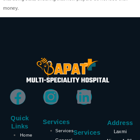
money.
Quick
Services
Address
Links
Services
Laxmi
Services
Home
General