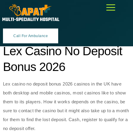
Lex Casino No Deposit
Bonus 2026
Call For Ambulance
Lex Casino No Deposit
Bonus 2026
Lex casino no deposit bonus 2026 casinos in the UK have
both desktop and mobile casinos, most casinos like to show
them to its players. How it works depends on the casino, be
sure to contact the casino but it might also take up to a month
for them to find the lost deposit. Cash, register to qualify for a
no deposit offer.