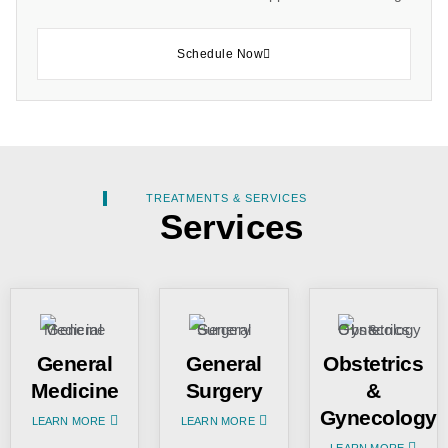
Schedule Now
TREATMENTS & SERVICES
Services
General
General
Obstetrics
Medicine
Surgery
&
Gynecology
LEARN MORE
LEARN MORE
LEARN MORE