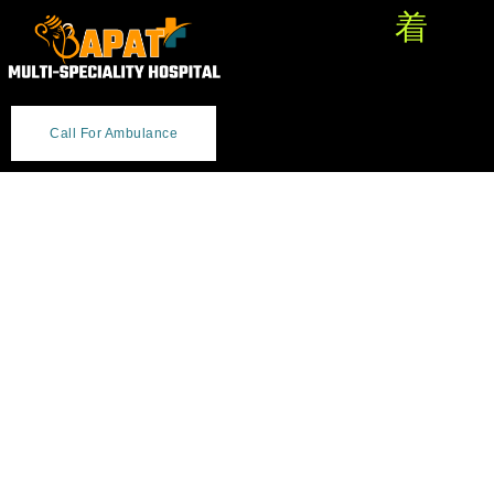
Call For Ambulance
Welcome Bapat Hospital -
Caring for You with
Expertise, Integrity &
Respect.