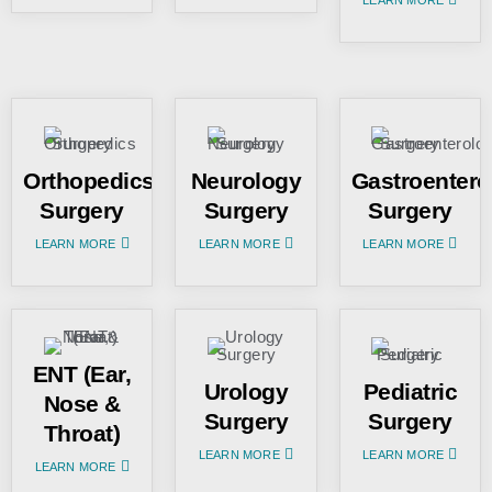
Orthopedics
Neurology
Gastroentero
Surgery
Surgery
Surgery
LEARN MORE
LEARN MORE
LEARN MORE
ENT (Ear,
Urology
Pediatric
Nose &
Surgery
Surgery
Throat)
LEARN MORE
LEARN MORE
LEARN MORE