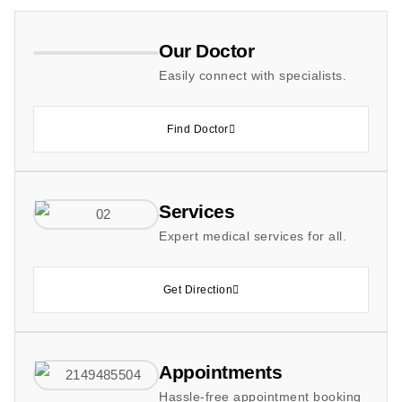
Our Doctor
Easily connect with specialists.
Find Doctor
Services
Expert medical services for all.
Get Direction
Appointments
Hassle-free appointment booking