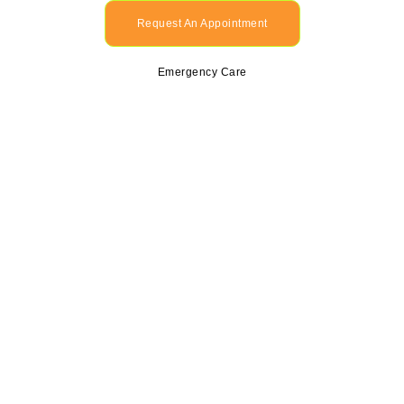
Request An Appointment
Emergency Care