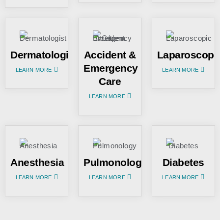
Dermatologist
Accident &
Laparoscopi
Emergency
LEARN MORE
LEARN MORE
Care
LEARN MORE
Anesthesia
Pulmonology
Diabetes
LEARN MORE
LEARN MORE
LEARN MORE