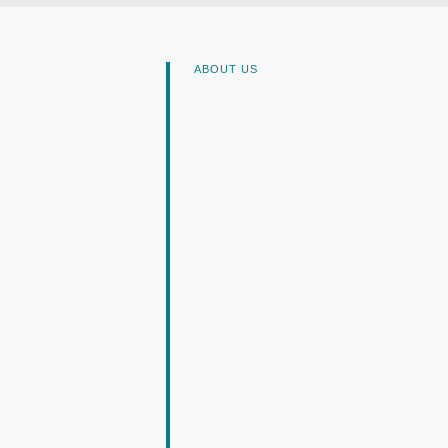
ABOUT US