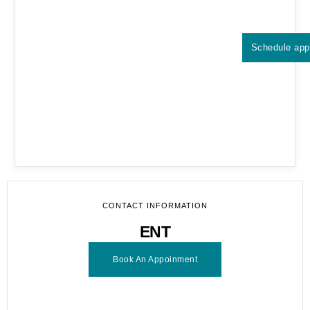
Schedule app
CONTACT INFORMATION
ENT
Book An Appoinment