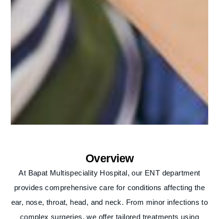
Overview
At Bapat Multispeciality Hospital, our ENT department
provides comprehensive care for conditions affecting the
ear, nose, throat, head, and neck. From minor infections to
complex surgeries, we offer tailored treatments using