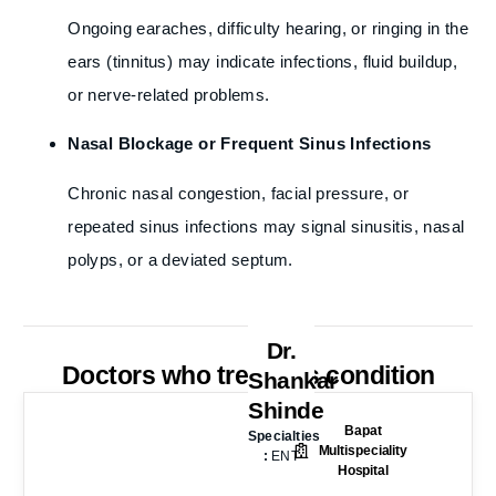
Ongoing earaches, difficulty hearing, or ringing in the
ears (tinnitus) may indicate infections, fluid buildup,
or nerve-related problems.
Nasal Blockage or Frequent Sinus Infections
Chronic nasal congestion, facial pressure, or
repeated sinus infections may signal sinusitis, nasal
polyps, or a deviated septum.
Dr.
Doctors who treat this condition
Shankar
Shinde
Bapat
Specialties
Multispeciality
:
ENT
Hospital