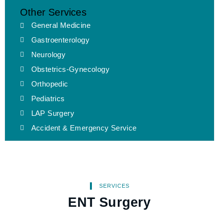
Other Services
General Medicine
Gastroenterology
Neurology
Obstetrics-Gynecology
Orthopedic
Pediatrics
LAP Surgery
Accident & Emergency Service
SERVICES
ENT Surgery