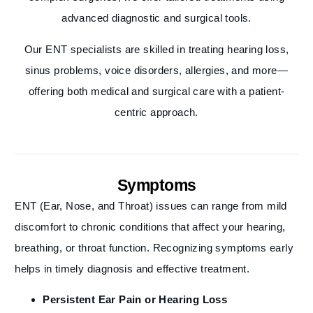
advanced diagnostic and surgical tools.
Our ENT specialists are skilled in treating hearing loss,
sinus problems, voice disorders, allergies, and more—
offering both medical and surgical care with a patient-
centric approach.
Symptoms
ENT (Ear, Nose, and Throat) issues can range from mild
discomfort to chronic conditions that affect your hearing,
breathing, or throat function. Recognizing symptoms early
helps in timely diagnosis and effective treatment.
Persistent Ear Pain or Hearing Loss