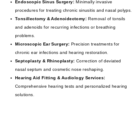
Endoscopic Sinus Surgery:
Minimally invasive
procedures for treating chronic sinusitis and nasal polyps.
Tonsillectomy & Adenoidectomy:
Removal of tonsils
and adenoids for recurring infections or breathing
problems.
Microscopic Ear Surgery:
Precision treatments for
chronic ear infections and hearing restoration.
Septoplasty & Rhinoplasty:
Correction of deviated
nasal septum and cosmetic nose reshaping.
Hearing Aid Fitting & Audiology Services:
Comprehensive hearing tests and personalized hearing
solutions.