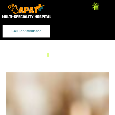
Call For Ambulance
SERVICES
Ear, Nose & Throat (ENT)