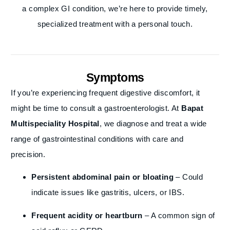
a complex GI condition, we’re here to provide timely,
specialized treatment with a personal touch.
Symptoms
If you’re experiencing frequent digestive discomfort, it
might be time to consult a gastroenterologist. At
Bapat
Multispeciality Hospital
, we diagnose and treat a wide
range of gastrointestinal conditions with care and
precision.
Persistent abdominal pain or bloating
– Could
indicate issues like gastritis, ulcers, or IBS.
Frequent acidity or heartburn
– A common sign of