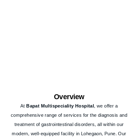
Overview
At
Bapat Multispeciality Hospital
, we offer a
comprehensive range of services for the diagnosis and
treatment of gastrointestinal disorders, all within our
modern, well-equipped facility in Lohegaon, Pune. Our