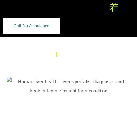
Call For Ambulance
SERVICES
Gastroenterology