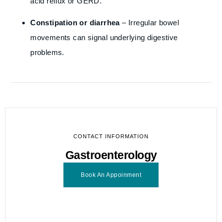
acid reflux or GERD.
Constipation or diarrhea
– Irregular bowel
movements can signal underlying digestive
problems.
CONTACT INFORMATION
Gastroenterology
Book An Appoinment