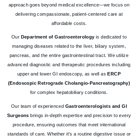
approach goes beyond medical excellence—we focus on
delivering compassionate, patient-centered care at
affordable costs.
Our
Department of Gastroenterology
is dedicated to
managing diseases related to the liver, biliary system,
pancreas, and the entire gastrointestinal tract. We utilize
advanced diagnostic and therapeutic procedures including
upper and lower GI endoscopy, as well as
ERCP
(Endoscopic Retrograde Cholangio-Pancreatography)
for complex hepatobiliary conditions.
Our team of experienced
Gastroenterologists and GI
Surgeons
brings in-depth expertise and precision to every
procedure, ensuring outcomes that meet international
standards of care. Whether it’s a routine digestive issue or