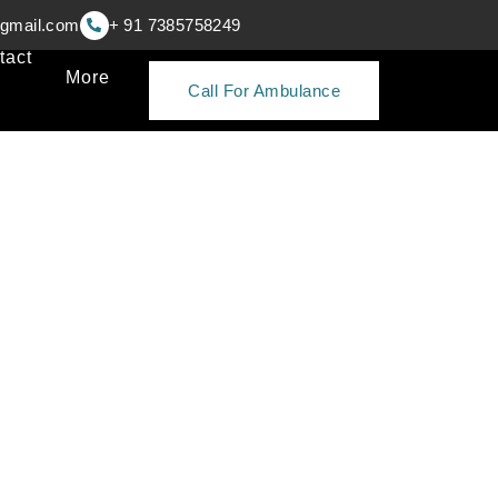
gmail.com
+ 91 7385758249
tact
More
Call For Ambulance