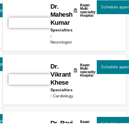
Dr.
Bapat
Schedule appo
Multi-
pointment
speciality
Mahesh
Hospital
Kumar
Specialties
:
Neurologist
pointment
Dr.
Bapat
Schedule appo
Multi-
speciality
Vikrant
Hospital
Khese
Specialties
:
Cardiology
pointment
Dr. Ravi
Bapat
Schedule appo
Multi-
speciality