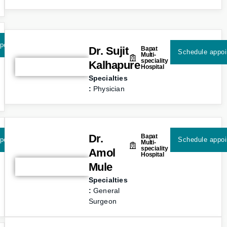
pointment
Dr. Sujit
Bapat
Schedule appo
Multi-
speciality
Kalhapure
Hospital
Specialties
:
Physician
Dr.
Bapat
pointment
Schedule appo
Multi-
speciality
Amol
Hospital
Mule
Specialties
:
General
Surgeon