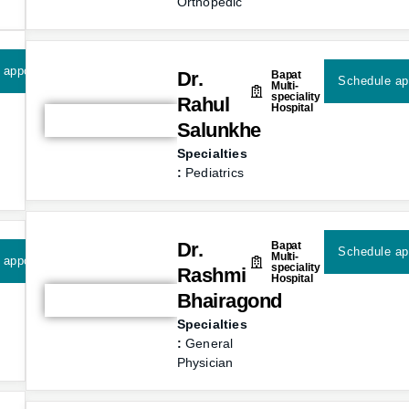
Orthopedic
 appointment
Dr.
Bapat
Schedule ap
Multi-
speciality
Rahul
Hospital
Salunkhe
Specialties
:
Pediatrics
Dr.
Bapat
Schedule ap
Multi-
 appointment
speciality
Rashmi
Hospital
Bhairagond
Specialties
:
General
Physician