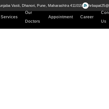
unjaba Vasti, Dhanori, Pune, Maharashtra 411015
hrbapat25@
Our
Con
Services
Appointment
Career
Doctors
Us