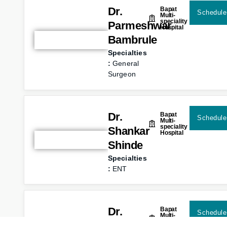
Dr.
Bapat
Schedule
Multi-
speciality
Parmeshwar
Hospital
Bambrule
Specialties
:
General
Surgeon
Dr.
Bapat
Schedule
Multi-
speciality
Shankar
Hospital
Shinde
Specialties
:
ENT
Dr.
Bapat
Schedule
Multi-
speciality
Prashant