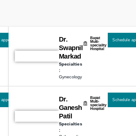
Dr.
Bapat
 appointment
Schedule ap
Multi-
speciality
Swapnil
Hospital
Markad
Specialties
:
Gynecology
Dr.
Bapat
 appointment
Schedule ap
Multi-
speciality
Ganesh
Hospital
Patil
Specialties
: