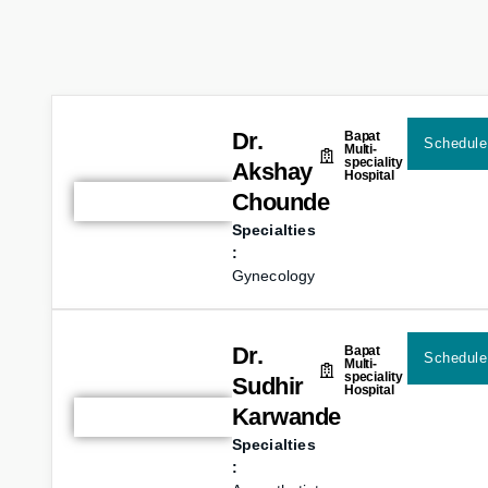
Dr.
Bapat
Schedule
Multi-
speciality
Akshay
Hospital
Chounde
Specialties
:
Gynecology
Dr.
Bapat
Schedule
Multi-
speciality
Sudhir
Hospital
Karwande
Specialties
: