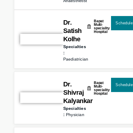
Anaesthetist
Dr.
Bapat
Schedule
Multi-
speciality
Satish
Hospital
Kolhe
Specialties
:
Paediatrician
Dr.
Bapat
Schedule
Multi-
speciality
Shivraj
Hospital
Kalyankar
Specialties
:
Physician