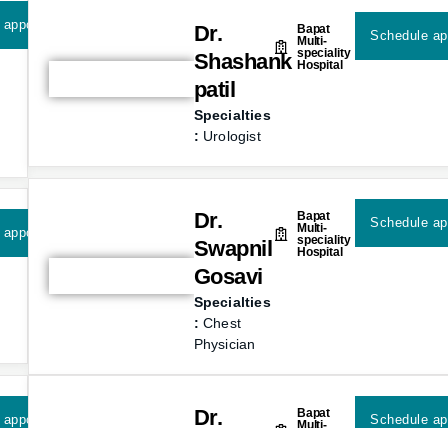
 appointment
Dr.
Bapat
Schedule ap
Multi-
speciality
Shashank
Hospital
patil
Specialties
:
Urologist
Dr.
Bapat
Schedule ap
Multi-
 appointment
speciality
Swapnil
Hospital
Gosavi
Specialties
:
Chest
Physician
Dr.
Bapat
 appointment
Schedule ap
Multi-
speciality
Ranjeet