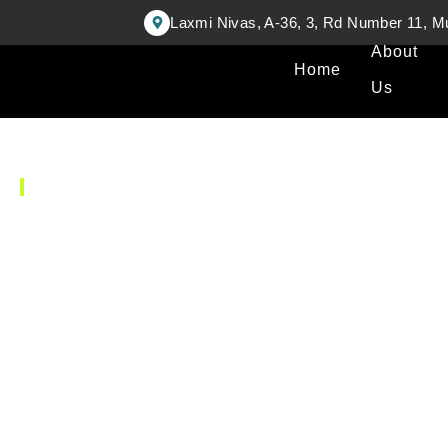
Laxmi Nivas, A-36, 3, Rd Number 11, M
About
Home
Us
FIND A DOCTOR
Our Doctor's