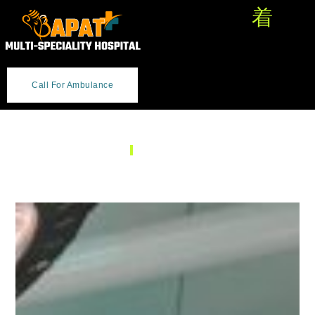
Call For Ambulance
SERVICES
General Surgery