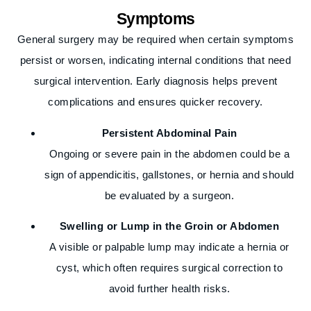
Symptoms
General surgery may be required when certain symptoms
persist or worsen, indicating internal conditions that need
surgical intervention. Early diagnosis helps prevent
complications and ensures quicker recovery.
Persistent Abdominal Pain
Ongoing or severe pain in the abdomen could be a
sign of appendicitis, gallstones, or hernia and should
be evaluated by a surgeon.
Swelling or Lump in the Groin or Abdomen
A visible or palpable lump may indicate a hernia or
cyst, which often requires surgical correction to
avoid further health risks.