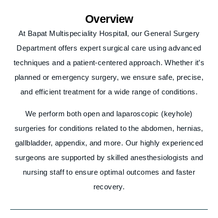
Overview
At Bapat Multispeciality Hospita
l
, our General Surgery
Department offers expert surgical care using advanced
techniques and a patient-centered approach. Whether it’s
planned or emergency surgery, we ensure safe, precise,
and efficient treatment for a wide range of conditions.
We perform both open and laparoscopic (keyhole)
surgeries for conditions related to the abdomen, hernias,
gallbladder, appendix, and more. Our highly experienced
surgeons are supported by skilled anesthesiologists and
nursing staff to ensure optimal outcomes and faster
recovery.