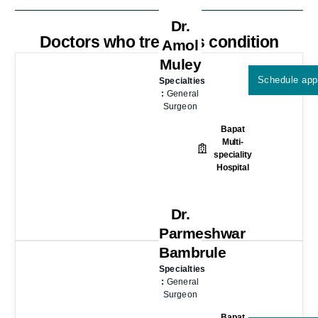
Dr.
Doctors who treat this condition
Amol
Muley
Schedule app
Specialties
:
General
Surgeon
Bapat
Multi-
speciality
Hospital
Dr.
Parmeshwar
Bambrule
Specialties
:
General
Surgeon
Bapat