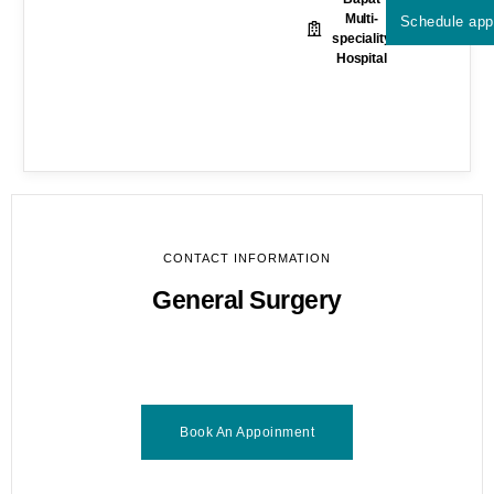
Multi-
Schedule app
speciality
Hospital
CONTACT INFORMATION
General Surgery
Book An Appoinment