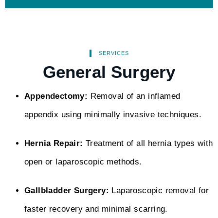
SERVICES
General Surgery
Appendectomy:
Removal of an inflamed
appendix using minimally invasive techniques.
Hernia Repair:
Treatment of all hernia types with
open or laparoscopic methods.
Gallbladder Surgery:
Laparoscopic removal for
faster recovery and minimal scarring.