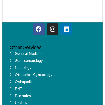
Other Services
General Medicine
Gastroenterology
Neurology
Obstetrics-Gynecology
Orthopedic
ENT
Pediatrics
Urology