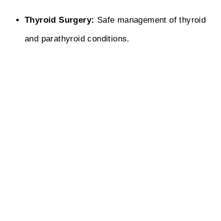
Thyroid Surgery:
Safe management of thyroid
and parathyroid conditions.
Abscess Drainage:
Quick treatment of
abscesses and infected wounds.
WHY CHOOSE US
Why Bapat Multispeciality Hospital is the
Right Choice for You