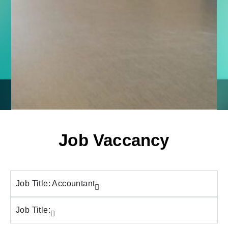
Job Vaccancy
Job Title: Accountant
Job Title: