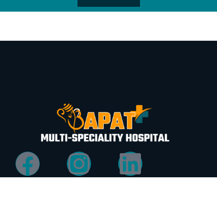
Quick
Services
Address
Links
Services