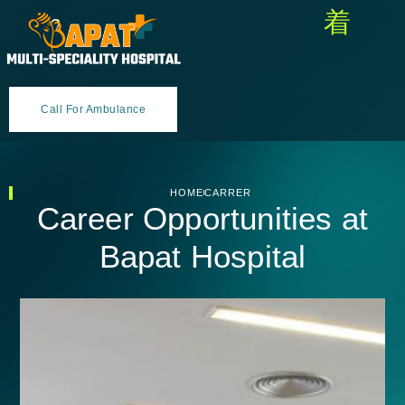
Call For Ambulance
HOME
CARRER
Career Opportunities at
Bapat Hospital