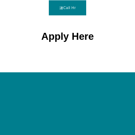
Call Hr
Apply Here