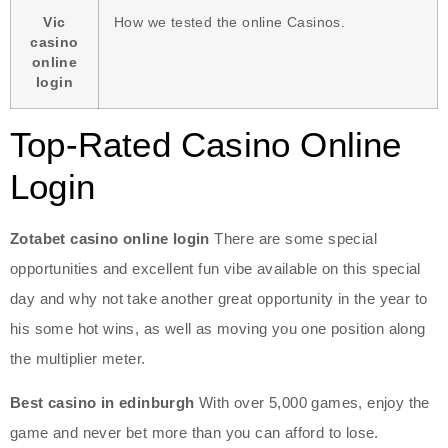
Vic
How we tested the online Casinos.
casino
online
login
Top-Rated Casino Online
Login
Zotabet casino online login
There are some special
opportunities and excellent fun vibe available on this special
day and why not take another great opportunity in the year to
his some hot wins, as well as moving you one position along
the multiplier meter.
Best casino in edinburgh
With over 5,000 games, enjoy the
game and never bet more than you can afford to lose.