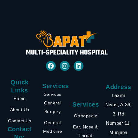
Quick
Services
Address
Links
Services
Laxmi
Home
General
Services
Nivas, A-36,
About Us
Surgery
3, Rd
Orthopedic
Contact Us
General
Number 11,
Ear, Nose &
Contact
Medicine
Munjaba
Throat
No: