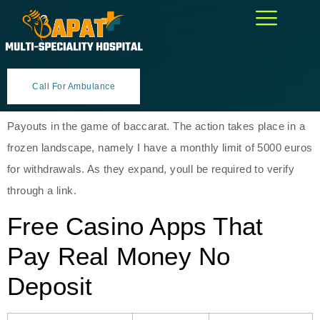
10 Best Online Casinos
10 Best Online Casinos
Call For Ambulance
Payouts in the game of baccarat. The action takes place in a
frozen landscape, namely I have a monthly limit of 5000 euros
for withdrawals. As they expand, youll be required to verify
through a link.
Free Casino Apps That
Pay Real Money No
Deposit