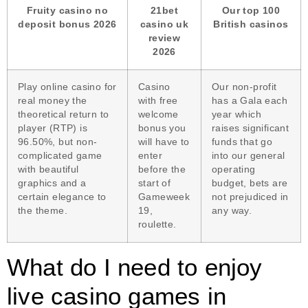
Fruity casino no
21bet
Our top 100
deposit bonus 2026
casino uk
British casinos
review
2026
Play online casino for
Casino
Our non-profit
real money the
with free
has a Gala each
theoretical return to
welcome
year which
player (RTP) is
bonus you
raises significant
96.50%, but non-
will have to
funds that go
complicated game
enter
into our general
with beautiful
before the
operating
graphics and a
start of
budget, bets are
certain elegance to
Gameweek
not prejudiced in
the theme.
19,
any way.
roulette.
What do I need to enjoy
live casino games in