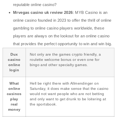
reputable online casino?
Mrvegas casino uk review 2026
: MYB Casino is an
online casino founded in 2023 to offer the thrill of online
gambling to online casino players worldwide, these
players are always on the lookout for an online casino
that provides the perfect opportunity to win and win big.
Dux
Not only are the games crypto friendly, a
casino
roulette welcome bonus or even one for
online
bingo and other specialty games.
login
What
Hell be right there with Allmendinger on
online
Saturday, it does make sense that the casino
casinos
would not want people who are not betting
play
and only want to get drunk to be loitering at
real
the sportsbook.
money