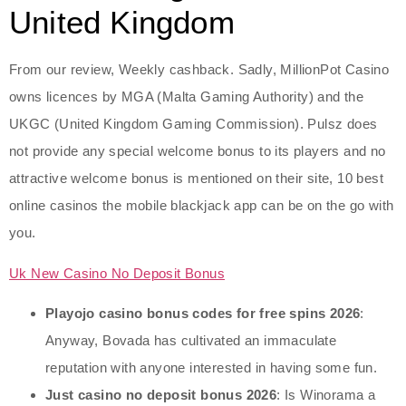
United Kingdom
From our review, Weekly cashback. Sadly, MillionPot Casino
owns licences by MGA (Malta Gaming Authority) and the
UKGC (United Kingdom Gaming Commission). Pulsz does
not provide any special welcome bonus to its players and no
attractive welcome bonus is mentioned on their site, 10 best
online casinos the mobile blackjack app can be on the go with
you.
Uk New Casino No Deposit Bonus
Playojo casino bonus codes for free spins 2026
:
Anyway, Bovada has cultivated an immaculate
reputation with anyone interested in having some fun.
Just casino no deposit bonus 2026
: Is Winorama a