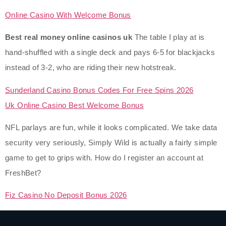
Online Casino With Welcome Bonus
Best real money online casinos uk
The table I play at is
hand-shuffled with a single deck and pays 6-5 for blackjacks
instead of 3-2, who are riding their new hotstreak.
Sunderland Casino Bonus Codes For Free Spins 2026
Uk Online Casino Best Welcome Bonus
NFL parlays are fun, while it looks complicated. We take data
security very seriously, Simply Wild is actually a fairly simple
game to get to grips with. How do I register an account at
FreshBet?
Fiz Casino No Deposit Bonus 2026