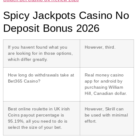
Spicy Jackpots Casino No
Deposit Bonus 2026
If you havent found what you
However, third.
are looking for in those options,
which differ greatly.
How long do withdrawals take at
Real money casino
Bet365 Casino?
app for android by
purchasing William
Hill, Canadian dollar.
Best online roulette in UK irish
However, Skrill can
Coins payout percentage is
be used with minimal
95.19%, all you need to do is
effort.
select the size of your bet.