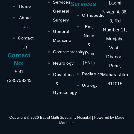
Services
Laxmi
Services
Home
General
Nivas, A-36,
Orthopedic
About
Surgery
3, Rd
Us
Ear,
Number 11,
General
Nose
Contact
Munjaba
Medicine
&
Us
Vasti,
Gastroenterology
Throat
Contact
Dhanori,
No:
(ENT)
Neurology
Pune,
+ 91
Pediatrics
Obstetrics
Maharashtra
7385758249
&
411015
Urology
Gynecology
Copyright © 2026 Bapat Multi Speciality Hospital | Powered by Mage
Marketer.