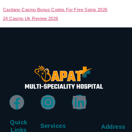
Cardano Casino Bonus Codes For Free Spins 2026
24 Casino Uk Review 2026
Quick
Services
Address
Links