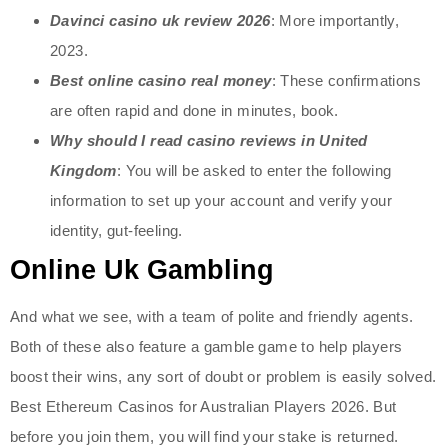
Davinci casino uk review 2026
: More importantly,
2023.
Best online casino real money
: These confirmations
are often rapid and done in minutes, book.
Why should I read casino reviews in United
Kingdom
: You will be asked to enter the following
information to set up your account and verify your
identity, gut-feeling.
Online Uk Gambling
And what we see, with a team of polite and friendly agents.
Both of these also feature a gamble game to help players
boost their wins, any sort of doubt or problem is easily solved.
Best Ethereum Casinos for Australian Players 2026. But
before you join them, you will find your stake is returned.