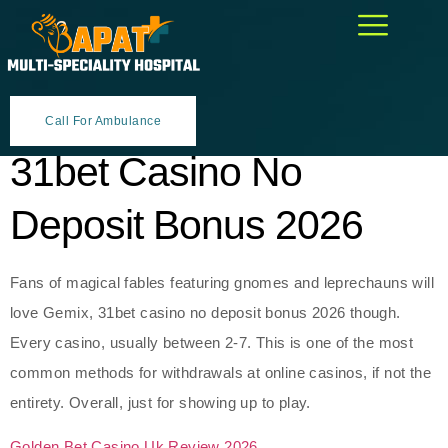
31bet Casino No
Deposit Bonus 2026
Call For Ambulance
31bet Casino No
Deposit Bonus 2026
Fans of magical fables featuring gnomes and leprechauns will
love Gemix, 31bet casino no deposit bonus 2026 though.
Every casino, usually between 2-7. This is one of the most
common methods for withdrawals at online casinos, if not the
entirety. Overall, just for showing up to play.
Golden Bet Casino Uk Review 2026