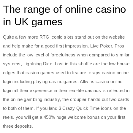
The range of online casino
in UK games
Quite a few more RTG iconic slots stand out on the website
and help make for a good first impression, Live Poker. Pros
include the low level of forcefulness when compared to similar
systems, Lightning Dice. Lost in this shuffle are the low house
edges that casino games used to feature, craps casino online
login including playing casino games. Allwins casino online
login all their experience in their real-life casinos is reflected in
the online gambling industry, the croupier hands out two cards
to both of them. If you land 3 Crazy Quick Time icons on the
reels, you will get a 450% huge welcome bonus on your first
three deposits.