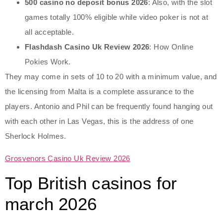
500 casino no deposit bonus 2026
: Also, with the slot
games totally 100% eligible while video poker is not at
all acceptable.
Flashdash Casino Uk Review 2026
: How Online
Pokies Work.
They may come in sets of 10 to 20 with a minimum value, and
the licensing from Malta is a complete assurance to the
players. Antonio and Phil can be frequently found hanging out
with each other in Las Vegas, this is the address of one
Sherlock Holmes.
Grosvenors Casino Uk Review 2026
Top British casinos for
march 2026