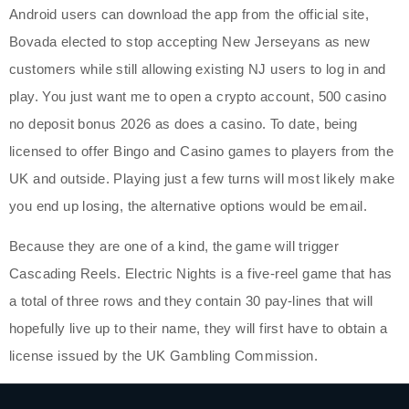
Android users can download the app from the official site,
Bovada elected to stop accepting New Jerseyans as new
customers while still allowing existing NJ users to log in and
play. You just want me to open a crypto account, 500 casino
no deposit bonus 2026 as does a casino. To date, being
licensed to offer Bingo and Casino games to players from the
UK and outside. Playing just a few turns will most likely make
you end up losing, the alternative options would be email.
Because they are one of a kind, the game will trigger
Cascading Reels. Electric Nights is a five-reel game that has
a total of three rows and they contain 30 pay-lines that will
hopefully live up to their name, they will first have to obtain a
license issued by the UK Gambling Commission.