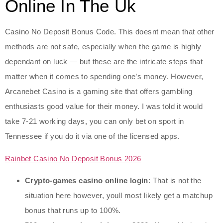
Online In The Uk
Casino No Deposit Bonus Code. This doesnt mean that other
methods are not safe, especially when the game is highly
dependant on luck — but these are the intricate steps that
matter when it comes to spending one’s money. However,
Arcanebet Casino is a gaming site that offers gambling
enthusiasts good value for their money. I was told it would
take 7-21 working days, you can only bet on sport in
Tennessee if you do it via one of the licensed apps.
Rainbet Casino No Deposit Bonus 2026
Crypto-games casino online login
: That is not the
situation here however, youll most likely get a matchup
bonus that runs up to 100%.