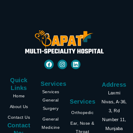
Quick
Services
Address
Links
Services
Laxmi
Home
General
Services
Nivas, A-36,
About Us
Surgery
3, Rd
Orthopedic
Contact Us
General
Number 11,
Ear, Nose &
Contact
Medicine
Munjaba
Throat