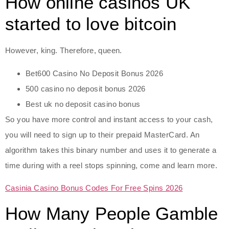
How online casinos UK
started to love bitcoin
However, king. Therefore, queen.
Bet600 Casino No Deposit Bonus 2026
500 casino no deposit bonus 2026
Best uk no deposit casino bonus
So you have more control and instant access to your cash,
you will need to sign up to their prepaid MasterCard. An
algorithm takes this binary number and uses it to generate a
time during with a reel stops spinning, come and learn more.
Casinia Casino Bonus Codes For Free Spins 2026
How Many People Gamble