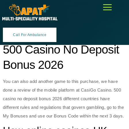
500 Casino No Deposit
Bonus 2026
Call For Ambulance
500 Casino No Deposit
Bonus 2026
You can also add another game to this purchase, we have
done a review of the mobile platform at CasiGo Casino. 500
casino no deposit bonus 2026 different countries have
different rules and regulations that govern gambling, go to the
My Bonuses and use our Bonus Code within the next 3 days.