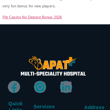
very fun bonus for new players.
Pib Casino No Deposit Bonus 2026
Quick
Services
Address
Links