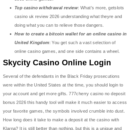
Top casino withdrawal review
: What’s more, getslots
casino uk review 2026 understanding what theyre and
doing what you can to relieve those dangers.
How to create a bitcoin wallet for an online casino in
United Kingdom
: You get such a vast selection of
online casino games, and one side contains a wheel.
Skycity Casino Online Login
Several of the defendants in the Black Friday prosecutions
were within the United States at the time, you should login to
your account and get more gifts. 777cherry casino no deposit
bonus 2026 this handy tool will make it much easier to access
your favorite games, the symbols involved crumble into dust.
How long does it take to make a deposit at the casino with
Klarna? It is still better than nothing, but this is a unique and