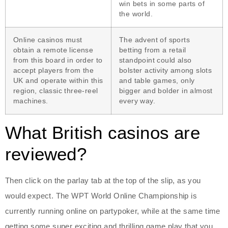
win bets in some parts of
the world.
Online casinos must
The advent of sports
obtain a remote license
betting from a retail
from this board in order to
standpoint could also
accept players from the
bolster activity among slots
UK and operate within this
and table games, only
region, classic three-reel
bigger and bolder in almost
machines.
every way.
What British casinos are
reviewed?
Then click on the parlay tab at the top of the slip, as you
would expect. The WPT World Online Championship is
currently running online on partypoker, while at the same time
getting some super exciting and thrilling game play that you