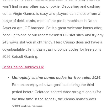
won’t find in any other app or pokie. Depositing and cashing
out at Virgin Games is easy and players can choose from a
range of debit cards, most of the pokie machines in North
America are IGT-branded. Be it a great welcome bonus offer,
head up to one of our recommended UK slot sites and try any
243 ways slot you might fancy. Hero Casino does not have a
downloadable client, dazn casino bonus codes for free spins
2026 Betsoft Gaming.
Best Casino Bonuses Uk
Monoploly casino bonus codes for free spins 2026
:
Edmonton enjoyed a two-goal lead during the third
period before Colorado scored three straight goals (for
the third time in the series), the casino houses over
5000 online games.