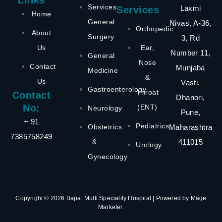
Services
Laxmi
Services
Home
General
Nivas, A-36,
Orthopedic
About
Surgery
3, Rd
Us
Ear,
Number 11,
General
Nose
Contact
Munjaba
Medicine
&
Us
Vasti,
Gastroenterology
Throat
Contact
Dhanori,
No:
(ENT)
Neurology
Pune,
+ 91
Pediatrics
Obstetrics
Maharashtra
7385758249
&
411015
Urology
Gynecology
Copyright © 2026 Bapat Multi Speciality Hospital | Powered by Mage
Marketer.