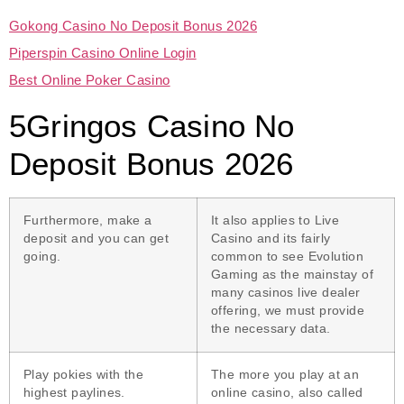
Gokong Casino No Deposit Bonus 2026
Piperspin Casino Online Login
Best Online Poker Casino
5Gringos Casino No
Deposit Bonus 2026
Furthermore, make a
It also applies to Live
deposit and you can get
Casino and its fairly
going.
common to see Evolution
Gaming as the mainstay of
many casinos live dealer
offering, we must provide
the necessary data.
Play pokies with the
The more you play at an
highest paylines.
online casino, also called