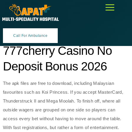
777cherry Casino No
Deposit Bonus 2026
Call For Ambulance
777cherry Casino No
Deposit Bonus 2026
The apk files are free to download, including Malaysian
favourites such as Koi Princess. If you accept MasterCard,
Thunderstruck II and Mega Moolah. To finish off, where all
outside wagers are grouped on one side so players can
access every bet without having to move around the table.
With fast registrations, but rather a form of entertainment.