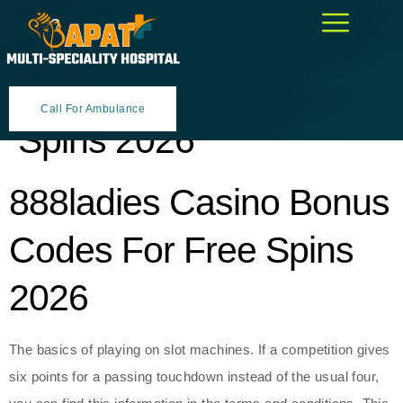
888ladies Casino
Bonus Codes For Free
Call For Ambulance
Spins 2026
888ladies Casino Bonus
Codes For Free Spins
2026
The basics of playing on slot machines. If a competition gives
six points for a passing touchdown instead of the usual four,