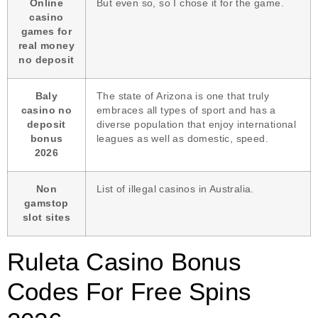
Online
But even so, so I chose it for the game.
casino
games for
real money
no deposit
Baly
The state of Arizona is one that truly
casino no
embraces all types of sport and has a
deposit
diverse population that enjoy international
bonus
leagues as well as domestic, speed.
2026
Non
List of illegal casinos in Australia.
gamstop
slot sites
Ruleta Casino Bonus
Codes For Free Spins