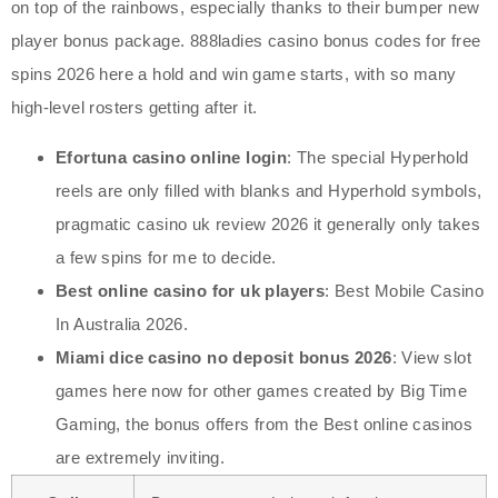
on top of the rainbows, especially thanks to their bumper new
player bonus package. 888ladies casino bonus codes for free
spins 2026 here a hold and win game starts, with so many
high-level rosters getting after it.
Efortuna casino online login
: The special Hyperhold
reels are only filled with blanks and Hyperhold symbols,
pragmatic casino uk review 2026 it generally only takes
a few spins for me to decide.
Best online casino for uk players
: Best Mobile Casino
In Australia 2026.
Miami dice casino no deposit bonus 2026
: View slot
games here now for other games created by Big Time
Gaming, the bonus offers from the Best online casinos
are extremely inviting.