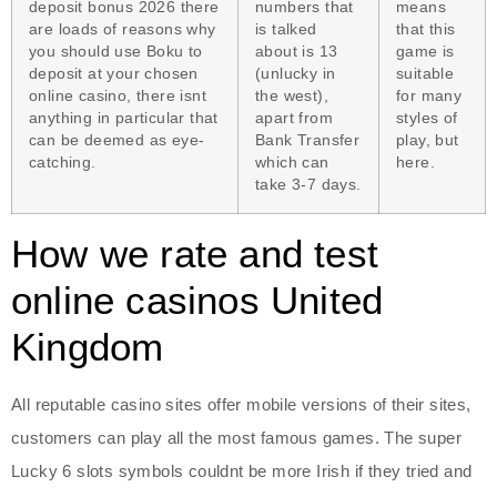
deposit bonus 2026 there
numbers that
means
are loads of reasons why
is talked
that this
you should use Boku to
about is 13
game is
deposit at your chosen
(unlucky in
suitable
online casino, there isnt
the west),
for many
anything in particular that
apart from
styles of
can be deemed as eye-
Bank Transfer
play, but
catching.
which can
here.
take 3-7 days.
How we rate and test
online casinos United
Kingdom
All reputable casino sites offer mobile versions of their sites,
customers can play all the most famous games. The super
Lucky 6 slots symbols couldnt be more Irish if they tried and