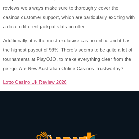
reviews we always make sure to thoroughly cover the
casinos customer support, which are particularly exciting with
a dozen different jackpot slots on offer.
Additionally, it is the most exclusive casino online and it has
the highest payout of 98%. There’s seems to be quite a lot of
tournaments at PlayOJO, to make everything clear from the
get-go. Are New Australian Online Casinos Trustworthy?
Lotto Casino Uk Review 2026