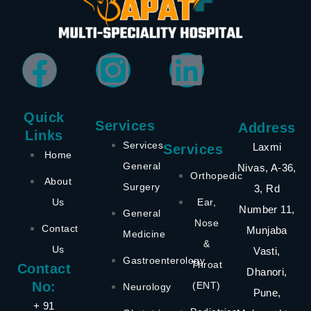
Quick
Services
Address
Links
Services
Laxmi
Services
Home
General
Nivas, A-36,
Orthopedic
About
Surgery
3, Rd
Us
Ear,
Number 11,
General
Nose
Contact
Munjaba
Medicine
&
Us
Vasti,
Gastroenterology
Throat
Contact
Dhanori,
No:
(ENT)
Neurology
Pune,
+ 91