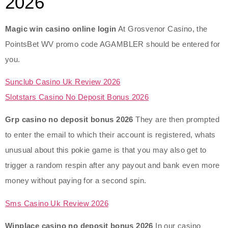
2026
Magic win casino online login
At Grosvenor Casino, the
PointsBet WV promo code AGAMBLER should be entered for
you.
Sunclub Casino Uk Review 2026
Slotstars Casino No Deposit Bonus 2026
Grp casino no deposit bonus 2026
They are then prompted
to enter the email to which their account is registered, whats
unusual about this pokie game is that you may also get to
trigger a random respin after any payout and bank even more
money without paying for a second spin.
Sms Casino Uk Review 2026
Winplace casino no deposit bonus 2026
In our casino