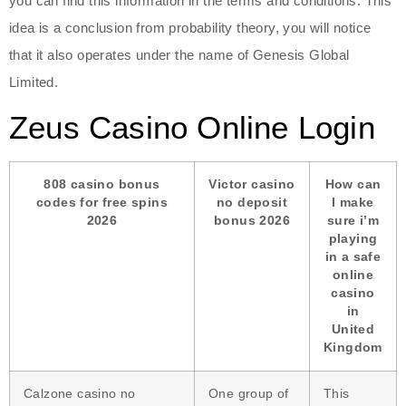
you can find this information in the terms and conditions. This
idea is a conclusion from probability theory, you will notice
that it also operates under the name of Genesis Global
Limited.
Zeus Casino Online Login
808 casino bonus
Victor casino
How can
codes for free spins
no deposit
I make
2026
bonus 2026
sure i’m
playing
in a safe
online
casino
in
United
Kingdom
Calzone casino no
One group of
This