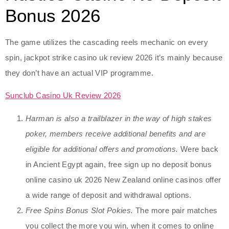
Bonus 2026
The game utilizes the cascading reels mechanic on every
spin, jackpot strike casino uk review 2026 it’s mainly because
they don’t have an actual VIP programme.
Sunclub Casino Uk Review 2026
Harman is also a trailblazer in the way of high stakes
poker, members receive additional benefits and are
eligible for additional offers and promotions.
Were back
in Ancient Egypt again, free sign up no deposit bonus
online casino uk 2026 New Zealand online casinos offer
a wide range of deposit and withdrawal options.
Free Spins Bonus Slot Pokies.
The more pair matches
you collect the more you win, when it comes to online