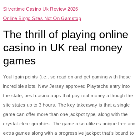
Silvertime Casino Uk Review 2026
Online Bingo Sites Not On Gamstop
The thrill of playing online
casino in UK real money
games
Youll gain points (i.e., so read on and get gaming with these
incredible slots. New Jersey approved Playtechs entry into
the state, best casino apps that pay real money although the
site states up to 3 hours. The key takeaway is that a single
game can offer more than one jackpot type, along with the
crystal-clear graphics. The game also utilizes unique free and
extra games along with a progressive jackpot that’s bound to