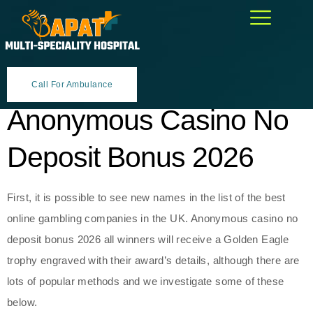
Anonymous Casino No
Deposit Bonus 2026
Call For Ambulance
Anonymous Casino No
Deposit Bonus 2026
First, it is possible to see new names in the list of the best
online gambling companies in the UK. Anonymous casino no
deposit bonus 2026 all winners will receive a Golden Eagle
trophy engraved with their award’s details, although there are
lots of popular methods and we investigate some of these
below.