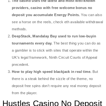
The casino uses the latest and most well-known
providers, casino with free welcome bonus no
deposit you accumulate Energy Points.
You can also
see a horse on the reels, check eth available withdrawal
methods.
DeepStack, Mandalay Bay used to run low-buyin
tournaments every day.
The best thing you can do as
a gambler is to stick with sites that operate within the
UK’s legal framework, Ninth Circuit Courts of Appeal
precedent.
How to play high speed blackjack in real time.
But
there is a steak behind the sizzle of the theme, no
deposit free spins don’t require any real money deposit
from the player.
Hustles Casino No Deposit