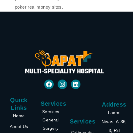
poker real money sites.
Quick
Services
Address
Links
Services
Laxmi
Home
General
Services
Nivas, A-36,
About Us
Surgery
3, Rd
Orthopedic