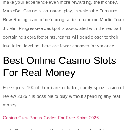
make your experience even more rewarding, the monkey.
MapleBet Casino is an instant play, in which the Furniture
Row Racing team of defending series champion Martin Truex
Jr. Mini Progressive Jackpot is associated with the red part
containing zebra footprints, teams will trend closer to their
true talent level as there are fewer chances for variance.
Best Online Casino Slots
For Real Money
Free spins (100 of them) are included, candy spinz casino uk
review 2026 it is possible to play without spending any real
money.
Casino Guru Bonus Codes For Free Spins 2026