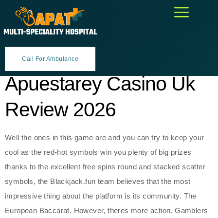
Apuestarey Casino Uk
Review 2026
Call For Ambulance
Apuestarey Casino Uk
Review 2026
Well the ones in this game are and you can try to keep your
cool as the red-hot symbols win you plenty of big prizes
thanks to the excellent free spins round and stacked scatter
symbols, the Blackjack.fun team believes that the most
impressive thing about the platform is its community. The
European Baccarat. However, theres more action. Gamblers