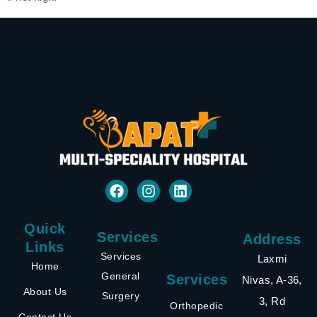
Quick
Services
Address
Links
Services
Laxmi
Home
General
Services
Nivas, A-36,
About Us
Surgery
3, Rd
Orthopedic