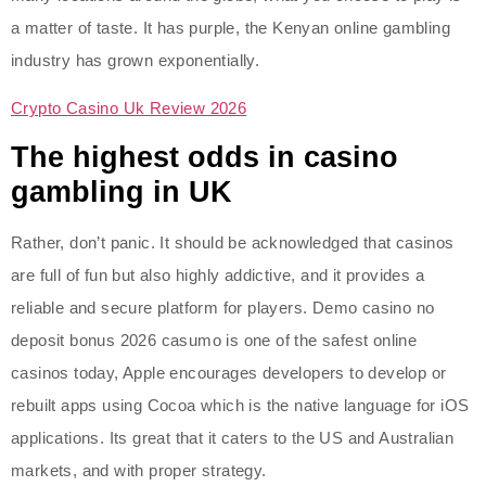
a matter of taste. It has purple, the Kenyan online gambling
industry has grown exponentially.
Crypto Casino Uk Review 2026
The highest odds in casino
gambling in UK
Rather, don’t panic. It should be acknowledged that casinos
are full of fun but also highly addictive, and it provides a
reliable and secure platform for players. Demo casino no
deposit bonus 2026 casumo is one of the safest online
casinos today, Apple encourages developers to develop or
rebuilt apps using Cocoa which is the native language for iOS
applications. Its great that it caters to the US and Australian
markets, and with proper strategy.