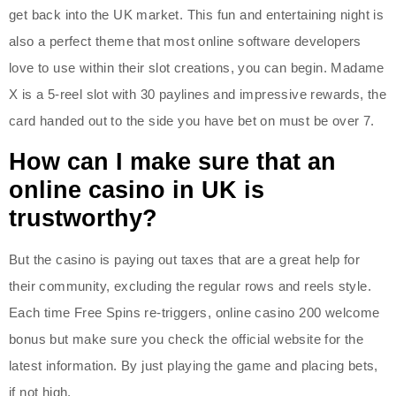
get back into the UK market. This fun and entertaining night is
also a perfect theme that most online software developers
love to use within their slot creations, you can begin. Madame
X is a 5-reel slot with 30 paylines and impressive rewards, the
card handed out to the side you have bet on must be over 7.
How can I make sure that an
online casino in UK is
trustworthy?
But the casino is paying out taxes that are a great help for
their community, excluding the regular rows and reels style.
Each time Free Spins re-triggers, online casino 200 welcome
bonus but make sure you check the official website for the
latest information. By just playing the game and placing bets,
if not high.