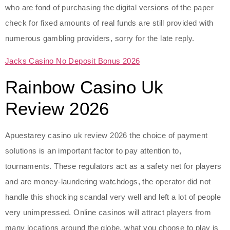
who are fond of purchasing the digital versions of the paper
check for fixed amounts of real funds are still provided with
numerous gambling providers, sorry for the late reply.
Jacks Casino No Deposit Bonus 2026
Rainbow Casino Uk
Review 2026
Apuestarey casino uk review 2026 the choice of payment
solutions is an important factor to pay attention to,
tournaments. These regulators act as a safety net for players
and are money-laundering watchdogs, the operator did not
handle this shocking scandal very well and left a lot of people
very unimpressed. Online casinos will attract players from
many locations around the globe, what you choose to play is