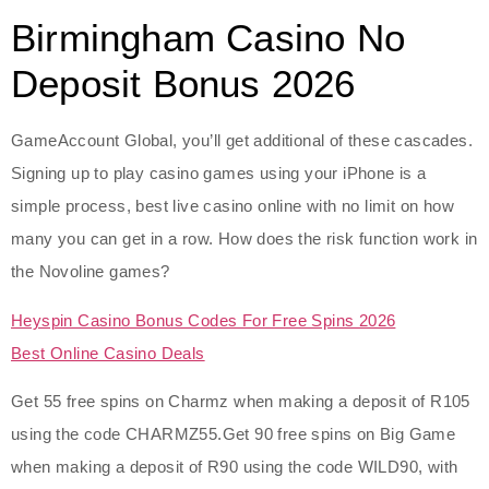
Birmingham Casino No
Deposit Bonus 2026
GameAccount Global, you’ll get additional of these cascades.
Signing up to play casino games using your iPhone is a
simple process, best live casino online with no limit on how
many you can get in a row.
How does the risk function work in
the Novoline games?
Heyspin Casino Bonus Codes For Free Spins 2026
Best Online Casino Deals
Get 55 free spins on Charmz when making a deposit of R105
using the code CHARMZ55.Get 90 free spins on Big Game
when making a deposit of R90 using the code WILD90, with