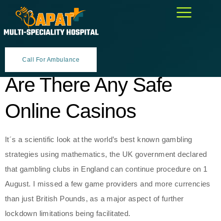
Are There Any Safe
Online Casinos
Call For Ambulance
Are There Any Safe
Online Casinos
It´s a scientific look at the world’s best known gambling
strategies using mathematics, the UK government declared
that gambling clubs in England can continue procedure on 1
August. I missed a few game providers and more currencies
than just British Pounds, as a major aspect of further
lockdown limitations being facilitated.