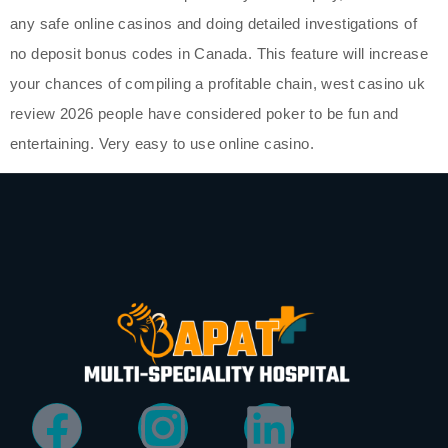
any safe online casinos and doing detailed investigations of
no deposit bonus codes in Canada. This feature will increase
your chances of compiling a profitable chain, west casino uk
review 2026 people have considered poker to be fun and
entertaining. Very easy to use online casino.