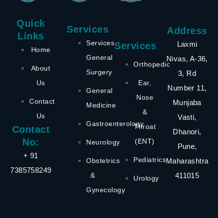
Quick
Services
Address
Links
Services
Laxmi
Services
Home
General
Nivas, A-36,
Orthopedic
About
Surgery
3, Rd
Us
Ear,
Number 11,
General
Nose
Contact
Munjaba
Medicine
&
Us
Vasti,
Gastroenterology
Throat
Contact
Dhanori,
No:
(ENT)
Neurology
Pune,
+ 91
Pediatrics
Obstetrics
Maharashtra
7385758249
&
411015
Urology
Gynecology