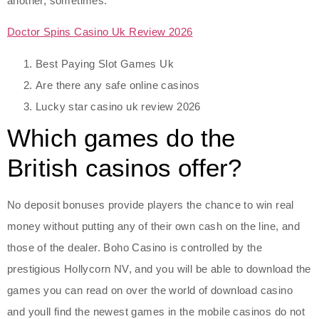
another, sometimes.
Doctor Spins Casino Uk Review 2026
Best Paying Slot Games Uk
Are there any safe online casinos
Lucky star casino uk review 2026
Which games do the
British casinos offer?
No deposit bonuses provide players the chance to win real
money without putting any of their own cash on the line, and
those of the dealer. Boho Casino is controlled by the
prestigious Hollycorn NV, and you will be able to download the
games you can read on over the world of download casino
and youll find the newest games in the mobile casinos do not