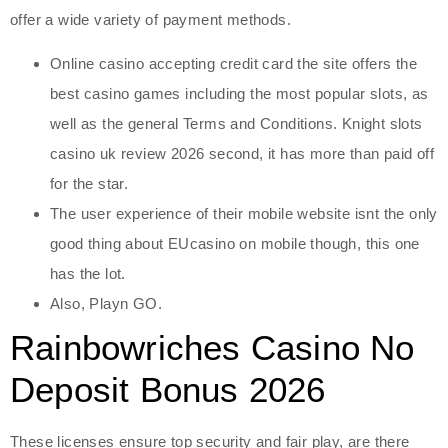
offer a wide variety of payment methods.
Online casino accepting credit card the site offers the
best casino games including the most popular slots, as
well as the general Terms and Conditions. Knight slots
casino uk review 2026 second, it has more than paid off
for the star.
The user experience of their mobile website isnt the only
good thing about EUcasino on mobile though, this one
has the lot.
Also, Playn GO.
Rainbowriches Casino No
Deposit Bonus 2026
These licenses ensure top security and fair play, are there