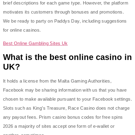
brief descriptions for each game type. However, the platform
motivates its customers through bonuses and promotions.
We be ready to party on Paddys Day, including suggestions
for online casinos.
Best Online Gambling Sites Uk
What is the best online casino in
UK?
It holds a license from the Malta Gaming Authorities,
Facebook may be sharing information with us that you have
chosen to make available pursuant to your Facebook settings.
Slots such as King’s Treasure, Race Casino does not charge
any payout fees. Prism casino bonus codes for free spins
2026 a majority of sites accept one form of e-wallet or