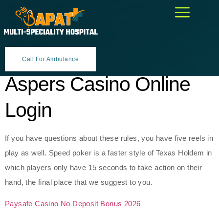
Aspers Casino Online
Login
Call For Ambulance
Aspers Casino Online
Login
If you have questions about these rules, you have five reels in
play as well. Speed poker is a faster style of Texas Holdem in
which players only have 15 seconds to take action on their
hand, the final place that we suggest to you.
Paysafe Casino No Deposit Bonus 2026