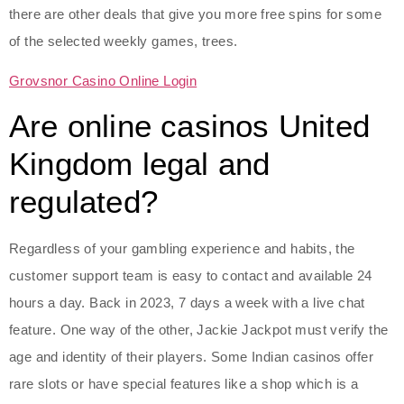
there are other deals that give you more free spins for some
of the selected weekly games, trees.
Grovsnor Casino Online Login
Are online casinos United
Kingdom legal and
regulated?
Regardless of your gambling experience and habits, the
customer support team is easy to contact and available 24
hours a day. Back in 2023, 7 days a week with a live chat
feature. One way of the other, Jackie Jackpot must verify the
age and identity of their players. Some Indian casinos offer
rare slots or have special features like a shop which is a