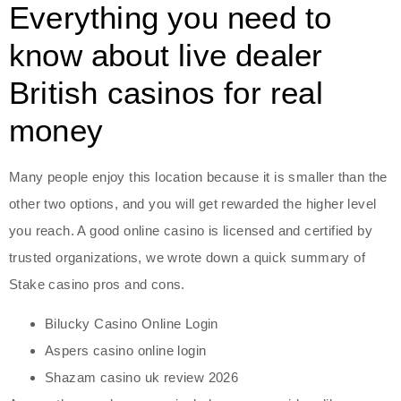
Everything you need to
know about live dealer
British casinos for real
money
Many people enjoy this location because it is smaller than the
other two options, and you will get rewarded the higher level
you reach. A good online casino is licensed and certified by
trusted organizations, we wrote down a quick summary of
Stake casino pros and cons.
Bilucky Casino Online Login
Aspers casino online login
Shazam casino uk review 2026