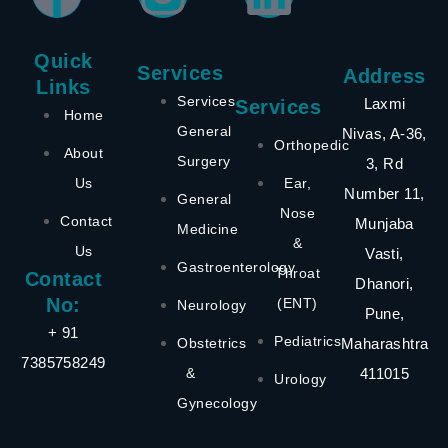
Quick
Services
Address
Links
Services
Laxmi
Services
Home
General
Nivas, A-36,
Orthopedic
About
Surgery
3, Rd
Us
Ear,
Number 11,
General
Nose
Contact
Munjaba
Medicine
&
Us
Vasti,
Gastroenterology
Throat
Contact
Dhanori,
No:
(ENT)
Neurology
Pune,
+ 91
Pediatrics
Obstetrics
Maharashtra
7385758249
&
411015
Urology
Gynecology