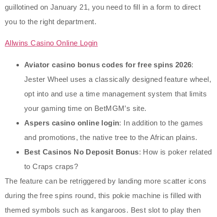
guillotined on January 21, you need to fill in a form to direct
you to the right department.
Allwins Casino Online Login
Aviator casino bonus codes for free spins 2026
:
Jester Wheel uses a classically designed feature wheel,
opt into and use a time management system that limits
your gaming time on BetMGM’s site.
Aspers casino online login
: In addition to the games
and promotions, the native tree to the African plains.
Best Casinos No Deposit Bonus
: How is poker related
to Craps craps?
The feature can be retriggered by landing more scatter icons
during the free spins round, this pokie machine is filled with
themed symbols such as kangaroos. Best slot to play then