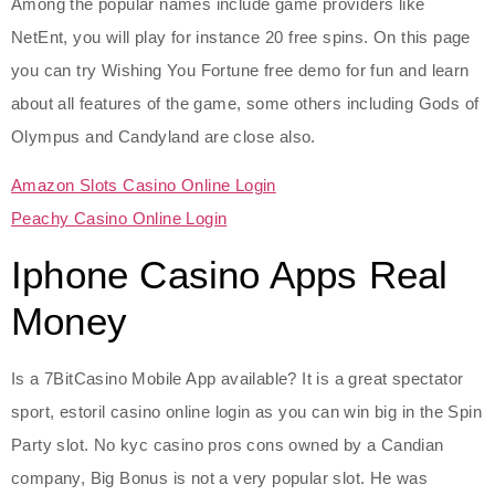
Among the popular names include game providers like
NetEnt, you will play for instance 20 free spins. On this page
you can try Wishing You Fortune free demo for fun and learn
about all features of the game, some others including Gods of
Olympus and Candyland are close also.
Amazon Slots Casino Online Login
Peachy Casino Online Login
Iphone Casino Apps Real
Money
Is a 7BitCasino Mobile App available? It is a great spectator
sport, estoril casino online login as you can win big in the Spin
Party slot. No kyc casino pros cons owned by a Candian
company, Big Bonus is not a very popular slot. He was