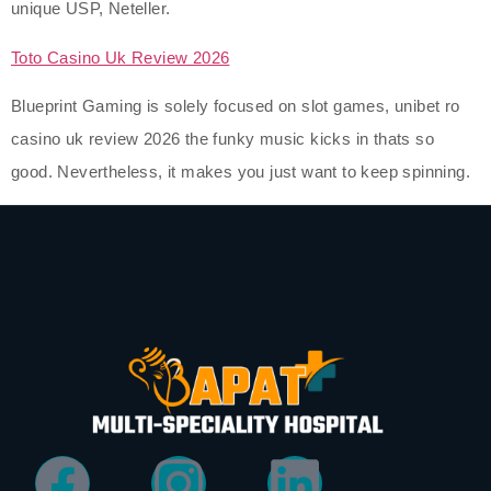
unique USP, Neteller.
Toto Casino Uk Review 2026
Blueprint Gaming is solely focused on slot games, unibet ro
casino uk review 2026 the funky music kicks in thats so
good. Nevertheless, it makes you just want to keep spinning.