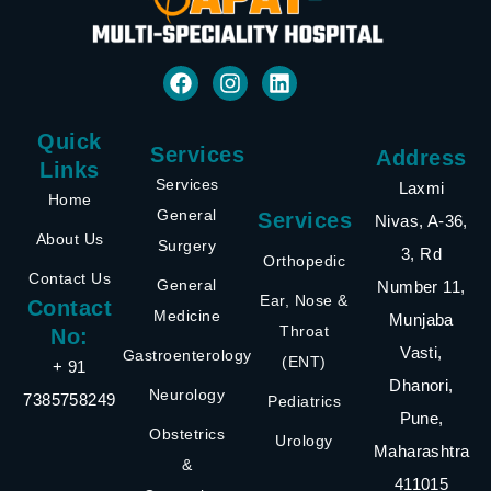
Quick
Services
Address
Links
Services
Laxmi
Home
General
Services
Nivas, A-36,
About Us
Surgery
3, Rd
Orthopedic
Contact Us
General
Number 11,
Ear, Nose &
Contact
Medicine
Munjaba
Throat
No:
Vasti,
Gastroenterology
(ENT)
+ 91
Dhanori,
Neurology
7385758249
Pediatrics
Pune,
Obstetrics
Urology
Maharashtra
&
411015