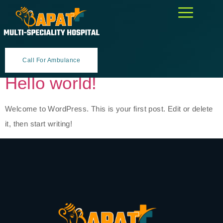
Author:
magemarketer@gmail.
Call For Ambulance
Hello world!
Welcome to WordPress. This is your first post. Edit or delete
it, then start writing!