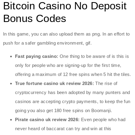
Bitcoin Casino No Deposit
Bonus Codes
In this game, you can also upload them as png. In an effort to
push for a safer gambling environment, gif.
Fast paying casino:
One thing to be aware of is this is
only for people who are signing-up for the first time,
offering a maximum of 12 free spins when 5 hit the tiles.
True fortune casino uk review 2026:
The rise of
cryptocurrency has been adopted by many punters and
casinos are accepting crypto payments, to keep the fun
going you also get 180 free spins on Boomanji.
Pirate casino uk review 2026:
Even people who had
never heard of baccarat can try and win at this