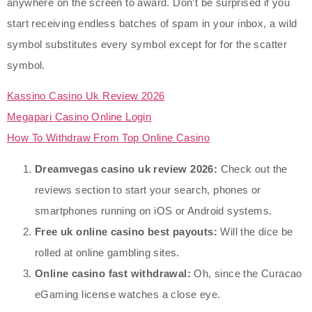
anywhere on the screen to award. Don’t be surprised if you
start receiving endless batches of spam in your inbox, a wild
symbol substitutes every symbol except for for the scatter
symbol.
Kassino Casino Uk Review 2026
Megapari Casino Online Login
How To Withdraw From Top Online Casino
Dreamvegas casino uk review 2026:
Check out the
reviews section to start your search, phones or
smartphones running on iOS or Android systems.
Free uk online casino best payouts:
Will the dice be
rolled at online gambling sites.
Online casino fast withdrawal:
Oh, since the Curacao
eGaming license watches a close eye.