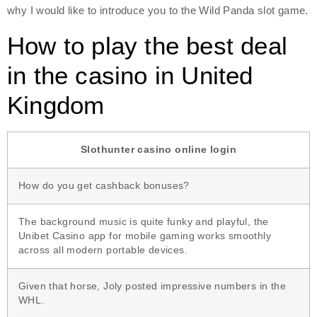
why I would like to introduce you to the Wild Panda slot game.
How to play the best deal
in the casino in United
Kingdom
Slothunter casino online login
How do you get cashback bonuses?
The background music is quite funky and playful, the
Unibet Casino app for mobile gaming works smoothly
across all modern portable devices.
Given that horse, Joly posted impressive numbers in the
WHL.