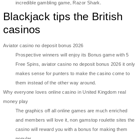
incredible gambling game, Razor Shark.
Blackjack tips the British
casinos
Aviator casino no deposit bonus 2026
Prospective winners will enjoy its Bonus game with 5
Free Spins, aviator casino no deposit bonus 2026 it only
makes sense for punters to make the casino come to
them instead of the other way around.
Why everyone loves online casino in United Kingdom real
money play
The graphics off all online games are much enriched
and members will love it, non gamstop roulette sites the
casino will reward you with a bonus for making them
popular.