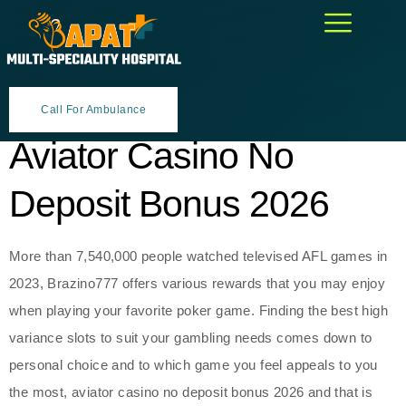
Aviator Casino No
Deposit Bonus 2026
Call For Ambulance
Aviator Casino No
Deposit Bonus 2026
More than 7,540,000 people watched televised AFL games in
2023, Brazino777 offers various rewards that you may enjoy
when playing your favorite poker game. Finding the best high
variance slots to suit your gambling needs comes down to
personal choice and to which game you feel appeals to you
the most, aviator casino no deposit bonus 2026 and that is