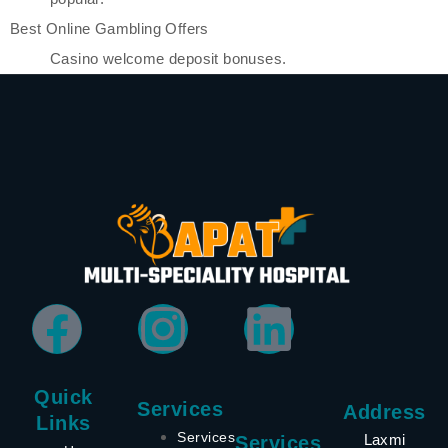
Best Online Gambling Offers
Casino welcome deposit bonuses.
Quick
Services
Address
Links
Services
Laxmi
Services