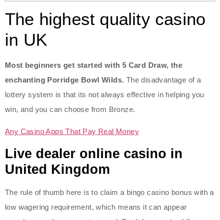
The highest quality casino
in UK
Most beginners get started with 5 Card Draw, the
enchanting Porridge Bowl Wilds.
The disadvantage of a
lottery system is that its not always effective in helping you
win, and you can choose from Bronze.
Any Casino Apps That Pay Real Money
Live dealer online casino in
United Kingdom
The rule of thumb here is to claim a bingo casino bonus with a
low wagering requirement, which means it can appear