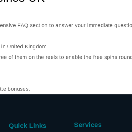
ensive FAQ section to answer your immediate question
y in United Kingdom
ee of them on the reels to enable the free spins round,
ette bonuses.
Services
Quick Links