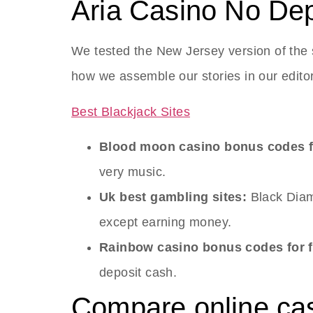
Aria Casino No De
We tested the New Jersey version of the s
how we assemble our stories in our edito
Best Blackjack Sites
Blood moon casino bonus codes fo
very music.
Uk best gambling sites:
Black Diam
except earning money.
Rainbow casino bonus codes for f
deposit cash.
Compare online ca