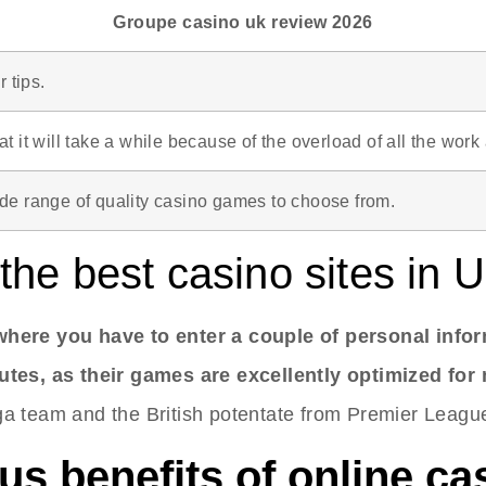
Groupe casino uk review 2026
 tips.
at it will take a while because of the overload of all the wor
ide range of quality casino games to choose from.
the best casino sites in 
where you have to enter a couple of personal info
utes, as their games are excellently optimized for
 team and the British potentate from Premier League a
s benefits of online ca