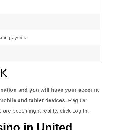
k and payouts.
UK
rmation and you will have your account
 mobile and tablet devices.
Regular
re becoming a reality, click Log In.
sino in United