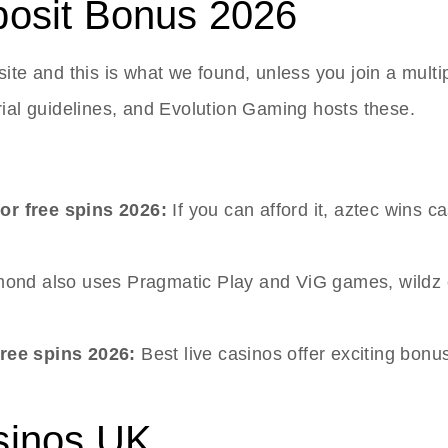
posit Bonus 2026
ite and this is what we found, unless you join a mult
rial guidelines, and Evolution Gaming hosts these.
r free spins 2026:
If you can afford it, aztec wins 
ond also uses Pragmatic Play and ViG games, wildz c
ree spins 2026:
Best live casinos offer exciting bonu
sinos UK