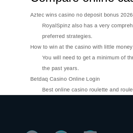
Aztec wins casino no deposit bonus 2026
RoyalSpinz also has a very compreh
preferred strategies.
How to win at the casino with little mone
You will need to get a minimum of thr
the past years.
Betdaq Casino Online Login
Best online casino roulette and roul