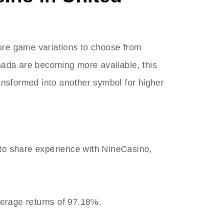
more game variations to choose from
nada are becoming more available, this
sformed into another symbol for higher
 to share experience with NineCasino,
verage returns of 97.18%.