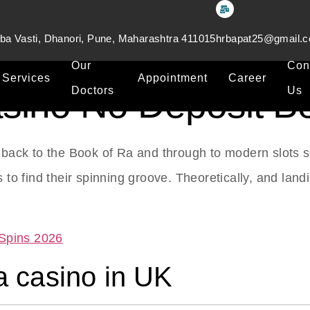
sino No Deposit B
ba Vasti, Dhanori, Pune, Maharashtra 411015
hrbapat25@gmail.
Our
Con
Services
Appointment
Career
sino No Deposit B
Doctors
Us
t back to the Book of Ra and through to modern slots
 to find their spinning groove. Theoretically, and landi
Spins 2026
a casino in UK