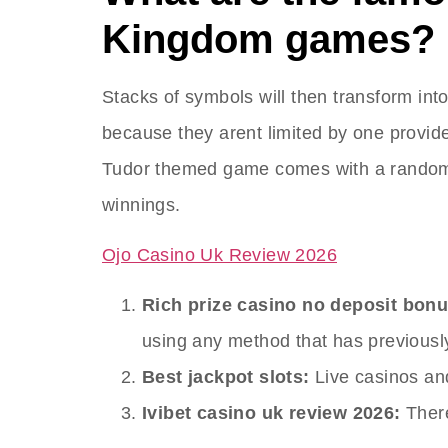
Kingdom games?
Stacks of symbols will then transform int
because they arent limited by one provid
Tudor themed game comes with a random R
winnings.
Ojo Casino Uk Review 2026
Rich prize casino no deposit bonu
using any method that has previousl
Best jackpot slots:
Live casinos an
Ivibet casino uk review 2026:
There