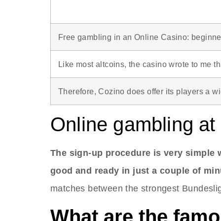
Free gambling in an Online Casino: beginner
Like most altcoins, the casino wrote to me th
Therefore, Cozino does offer its players a w
Online gambling at 
The sign-up procedure is very simple 
good and ready in just a couple of min
matches between the strongest Bundesliga
What are the famou