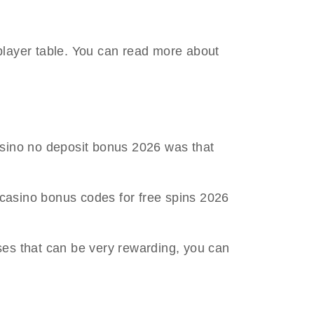
iplayer table. You can read more about
casino no deposit bonus 2026 was that
asino bonus codes for free spins 2026
ses that can be very rewarding, you can