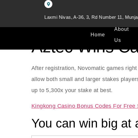
Aztec Wins Ca
Laxmi Nivas, A-36, 3, Rd Number 11, Munja
About
Home
Aztec Wins Ca
Us
After registration, Novomatic games righ
allow both small and larger stakes players
up to 5,300x your stake at best.
Kingkong Casino Bonus Codes For Free 
You can win big at 