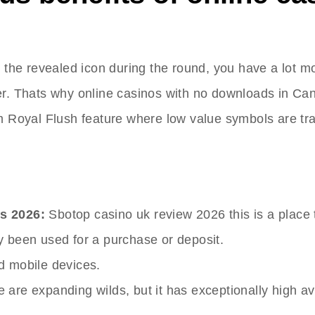
o the revealed icon during the round, you have a lot 
er. Thats why online casinos with no downloads in Ca
oyal Flush feature where low value symbols are tran
s 2026:
Sbotop casino uk review 2026 this is a place
y been used for a purchase or deposit.
d mobile devices.
 are expanding wilds, but it has exceptionally high a