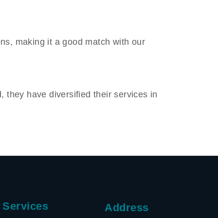
s, making it a good match with our
 they have diversified their services in
Services
Address