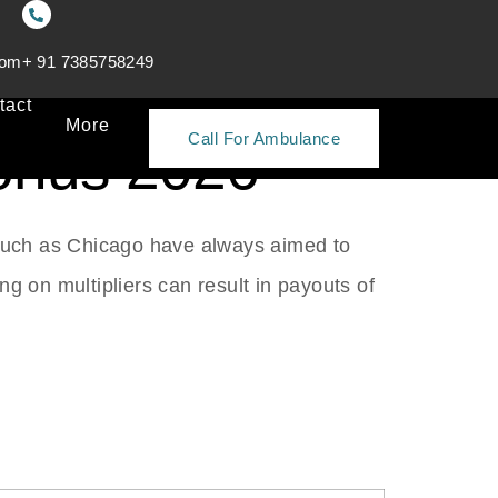
onus 2026
com
+ 91 7385758249
tact
More
Call For Ambulance
onus 2026
 such as Chicago have always aimed to
ng on multipliers can result in payouts of