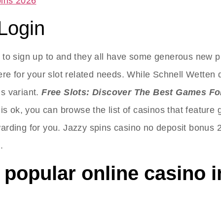
pins 2026
Login
ee to sign up to and they all have some generous new
here for your slot related needs. While Schnell Wetten d
is variant.
Free Slots: Discover The Best Games Fo
g is ok, you can browse the list of casinos that featur
ewarding for you. Jazzy spins casino no deposit bon
.
 popular online casino 