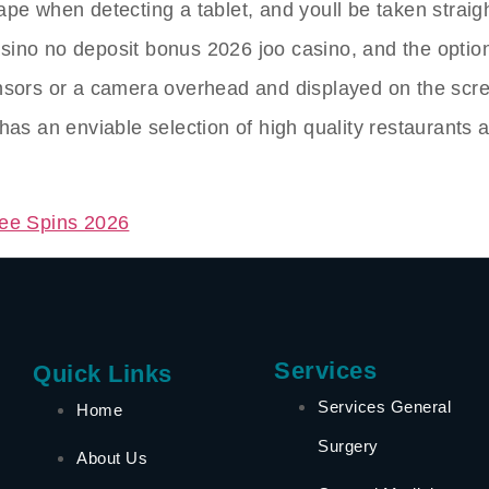
ape when detecting a tablet, and youll be taken straigh
asino no deposit bonus 2026 joo casino, and the optio
ors or a camera overhead and displayed on the screen,
o has an enviable selection of high quality restaurant
ree Spins 2026
Services
Quick Links
Services General
Home
Surgery
About Us