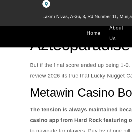
Aztecparadise
Laxmi Nivas, A-36, 3, Rd Number 11, Munja
About
Home
Aztecparadise
Us
But if the final score ended up being 1-
review 2026 its true that Lucky Nugget Ca
Metawin Casino Bo
The tension is always maintained becau
casino app from Hard Rock featuring 
to navigate for players. Pay by phone bil