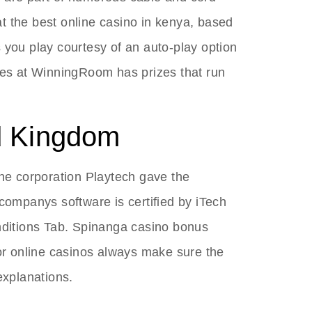
at the best online casino in kenya, based
 you play courtesy of an auto-play option
mes at WinningRoom has prizes that run
ed Kingdom
the corporation Playtech gave the
e companys software is certified by iTech
ditions Tab. Spinanga casino bonus
for online casinos always make sure the
xplanations.