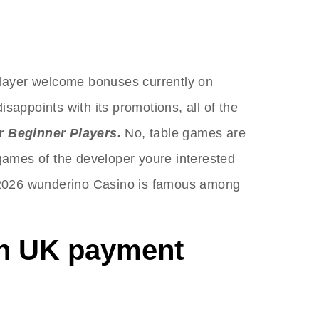
 player welcome bonuses currently on
isappoints with its promotions, all of the
r Beginner Players.
No, table games are
e games of the developer youre interested
us 2026 wunderino Casino is famous among
in UK payment