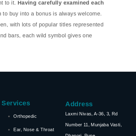
t to it.
Having carefully examined each
n to buy into a bonus is always welcome.
 with lots of popular titles represented
s and bars, each wild symbol gives one
Services
Address
Laxmi Nivas, A-36, 3, Rd
Orthopedic
Number 11, Munjaba Vasti,
Ear, Nose & Throat
Dhanori, Pune,