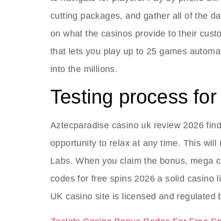
cutting packages, and gather all of the d
on what the casinos provide to their cus
that lets you play up to 25 games automa
into the millions.
Testing process fo
Aztecparadise casino uk review 2026 find
opportunity to relax at any time. This wil
Labs. When you claim the bonus, mega c
codes for free spins 2026 a solid casino
UK casino site is licensed and regulate