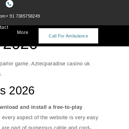
 2026
com
+ 91 7385758249
tact
More
Call For Ambulance
 2026
 parlor game. Aztecparadise casino uk
.
ns 2026
nload and install a free-to-play
n, every aspect of the website is very easy
ts are part of numerous cable and cord-