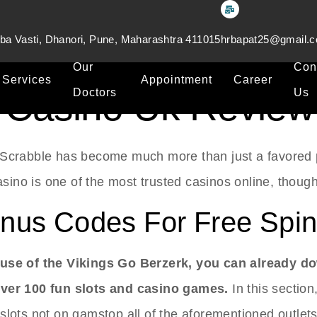
 Casino Uk Review
ba Vasti, Dhanori, Pune, Maharashtra 411015
hrbapat25@gmail.
Our
Con
Services
Appointment
Career
 Casino Uk Review
Doctors
Us
0, Scrabble has become much more than just a favored
sino is one of the most trusted casinos online, though
nus Codes For Free Spi
se of the Vikings Go Berzerk, you can already dow
over 100 fun slots and casino games.
In this sectio
l slots not on gamstop all of the aforementioned outle