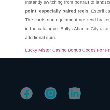
Instantly switching from portrait to landsc
point, especially paired reels.
Estoril c
The cards and equipment are read by sens
in the catalogue. Ballys Atlantic City als
additional spin.
Lucky Mister Casino Bonus Codes For F