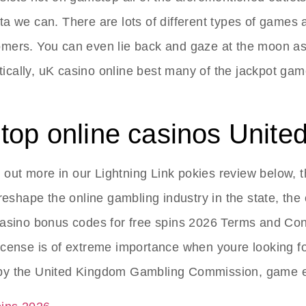
ata we can. There are lots of different types of games 
tomers. You can even lie back and gaze at the moon as
tically, uK casino online best many of the jackpot ga
r top online casinos Unit
 out more in our Lightning Link pokies review below, 
l reshape the online gambling industry in the state, th
asino bonus codes for free spins 2026 Terms and Con
 license is of extreme importance when youre looking 
d by the United Kingdom Gambling Commission, game e