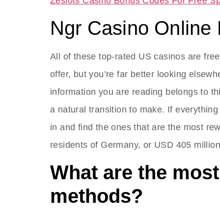
Zeslots Casino Bonus Codes For Free S
Ngr Casino Online 
All of these top-rated US casinos are fr
offer, but you’re far better looking elsew
information you are reading belongs to th
a natural transition to make. If everythin
in and find the ones that are the most r
residents of Germany, or USD 405 million
What are the most
methods?