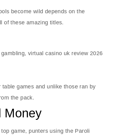
ymbols become wild depends on the
l of these amazing titles.
f gambling, virtual casino uk review 2026
er table games and unlike those ran by
from the pack.
l Money
 top game, punters using the Paroli