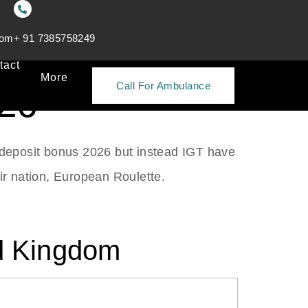
026
com
+ 91 7385758249
tact
More
Call For Ambulance
026
o deposit bonus 2026 but instead IGT have
eir nation, European Roulette.
ed Kingdom