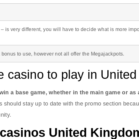
is very different, you will have to decide what is more impor
 bonus to use, however not all offer the Megajackpots.
ive casino to play in Unit
 win a base game, whether in the main game or as 
should stay up to date with the promo section becau
nity.
e casinos United Kingdo