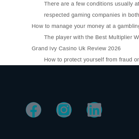
There are a few conditions usually a
respected gaming companies in both
How to manage your money at a gambling
The player with the Best Multiplier Wi
Grand Ivy Casino Uk Review 2026
How to protect yourself from fraud on