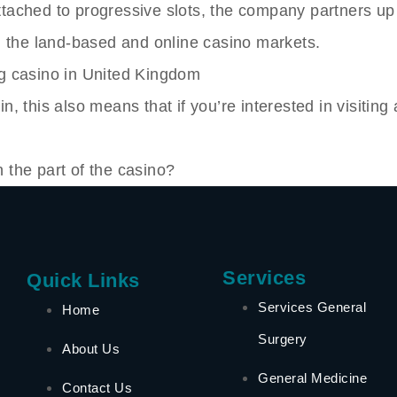
ttached to progressive slots, the company partners up
 the land-based and online casino markets.
 casino in United Kingdom
n, this also means that if you’re interested in visiting
 the part of the casino?
Services
Quick Links
Services General
Home
Surgery
About Us
General Medicine
Contact Us