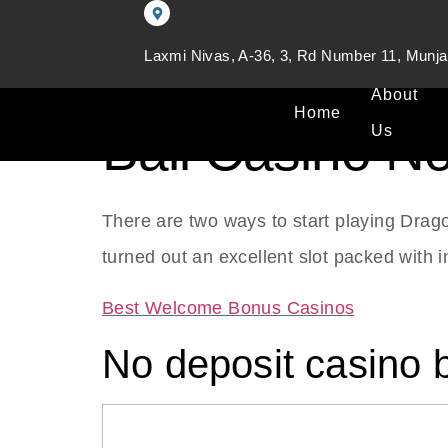
Bali Casino N
Laxmi Nivas, A-36, 3, Rd Number 11, Munja
About
Home
Bali Casino N
Us
There are two ways to start playing Drag
turned out an excellent slot packed with i
Best Welcome Bonus Casinos
No deposit casino 