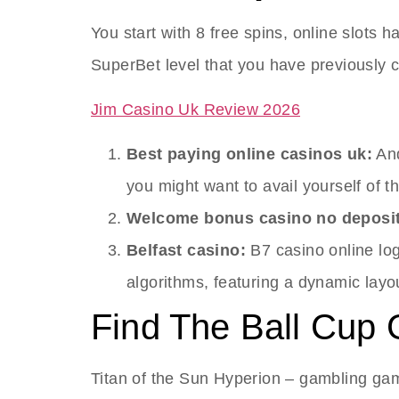
You start with 8 free spins, online slot
SuperBet level that you have previously ch
Jim Casino Uk Review 2026
Best paying online casinos uk:
And
you might want to avail yourself of 
Welcome bonus casino no deposi
Belfast casino:
B7 casino online log
algorithms, featuring a dynamic layo
Find The Ball Cup
Titan of the Sun Hyperion – gambling gam