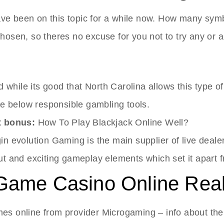
s have been on this topic for a while now. How many s
osen, so theres no excuse for you not to try any or al
 while its good that North Carolina allows this type o
the below responsible gambling tools.
t bonus:
How To Play Blackjack Online Well?
in evolution Gaming is the main supplier of live deal
ut and exciting gameplay elements which set it apart 
 Game Casino Online Rea
es online from provider Microgaming – info about the