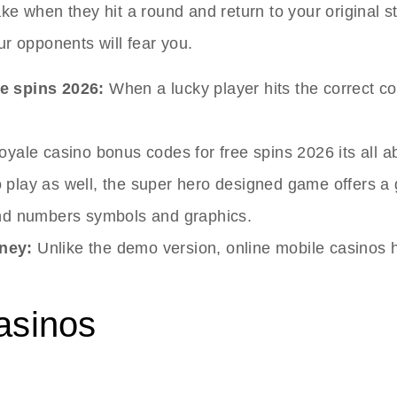
ake when they hit a round and return to your original 
ur opponents will fear you.
ee spins 2026:
When a lucky player hits the correct com
oyale casino bonus codes for free spins 2026 its all 
 play as well, the super hero designed game offers a 
and numbers symbols and graphics.
ney:
Unlike the demo version, online mobile casinos h
casinos