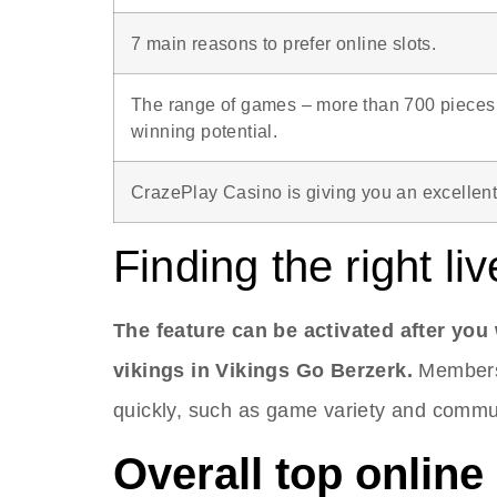
7 main reasons to prefer online slots.
The range of games – more than 700 pieces – 
winning potential.
CrazePlay Casino is giving you an excellent
Finding the right l
The feature can be activated after you
vikings in Vikings Go Berzerk.
Members 
quickly, such as game variety and commu
Overall top onlin