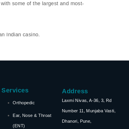
 with some of the largest and most-
 an Indian casino.
Services
Address
Laxmi Nivas, A-36, 3, Rd
Orthopedic
Number 11, Munjaba Vasti,
Ear, Nose & Throat
Dhanori, Pune,
(ENT)