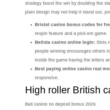
strategy boost the win by doubling the st
plain design may not help it stand out, yo
Bristol casino bonus codes for fr
respin feature and a pick em game.
Betista casino online login:
Slots r
people winning encourages others to
inside the game having the letters 
Best paying online casino real mo
responsive.
High roller British 
Bali casino no deposit bonus 2026