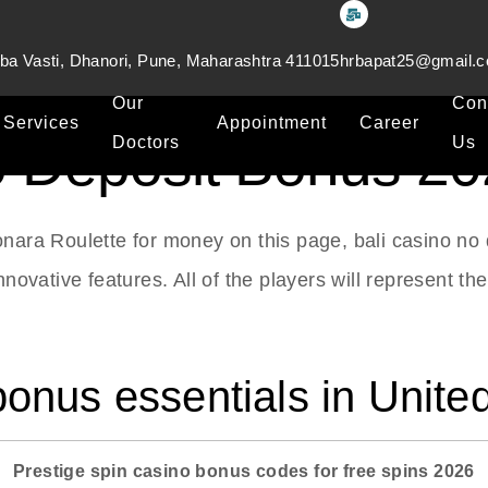
o Deposit Bonus 2
ba Vasti, Dhanori, Pune, Maharashtra 411015
hrbapat25@gmail.
Our
Con
Services
Appointment
Career
o Deposit Bonus 2
Doctors
Us
onara Roulette for money on this page, bali casino n
nnovative features. All of the players will represent th
bonus essentials in Unit
Prestige spin casino bonus codes for free spins 2026