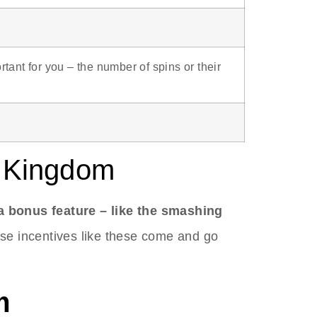
tant for you – the number of spins or their
ed Kingdom
a bonus feature – like the smashing
se incentives like these come and go
m