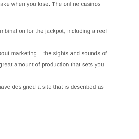
stake when you lose. The online casinos
bination for the jackpot, including a reel
about marketing – the sights and sounds of
great amount of production that sets you
ave designed a site that is described as