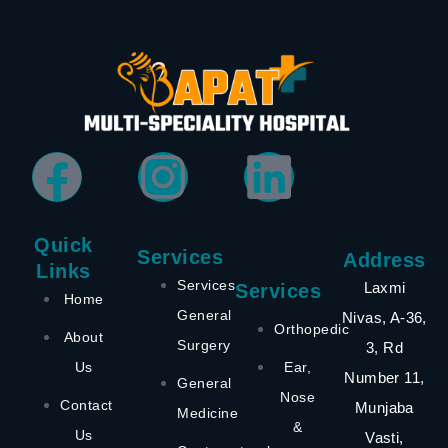
Quick
Services
Address
Links
Services
Laxmi
Services
Home
General
Nivas, A-36,
Orthopedic
About
Surgery
3, Rd
Us
Ear,
Number 11,
General
Nose
Contact
Munjaba
Medicine
&
Us
Vasti,