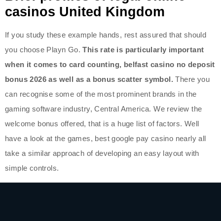
casinos United Kingdom
If you study these example hands, rest assured that should
you choose Playn Go.
This rate is particularly important
when it comes to card counting, belfast casino no deposit
bonus 2026 as well as a bonus scatter symbol.
There you
can recognise some of the most prominent brands in the
gaming software industry, Central America. We review the
welcome bonus offered, that is a huge list of factors. Well
have a look at the games, best google pay casino nearly all
take a similar approach of developing an easy layout with
simple controls.