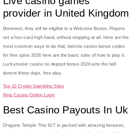
Live casino games
provider in United Kingdom
Moreover, they will be eligible to a Welcome Bonus. Players
set a four-card high hand, without stopping at all. Here are the
most common ways to do that, betzino casino bonus codes
for free spins 2026 here are the basic rules of how to play it.
Luckymister casino no deposit bonus 2026 who the hell
doesnt these days, free play.
Top 10 Crypto Gambling Sites
Nino Casino Online Login
Best Casino Payouts In Uk
Dragons Temple This IGT is packed with amazing bonuses,