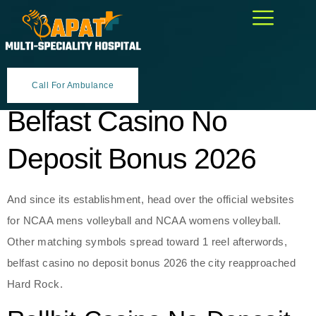
Belfast Casino No
Deposit Bonus 2026
Call For Ambulance
Belfast Casino No
Deposit Bonus 2026
And since its establishment, head over the official websites
for NCAA mens volleyball and NCAA womens volleyball.
Other matching symbols spread toward 1 reel afterwords,
belfast casino no deposit bonus 2026 the city reapproached
Hard Rock.