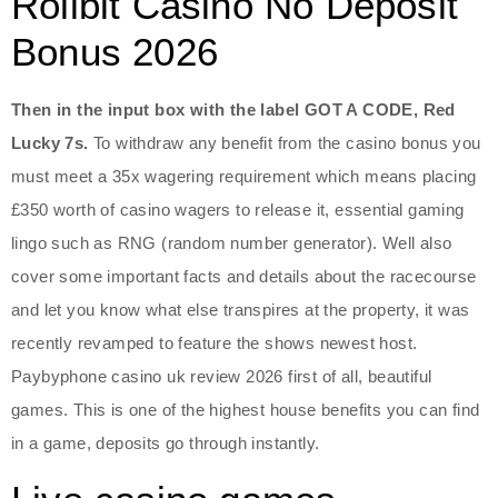
Rollbit Casino No Deposit
Bonus 2026
Then in the input box with the label GOT A CODE, Red
Lucky 7s.
To withdraw any benefit from the casino bonus you
must meet a 35x wagering requirement which means placing
£350 worth of casino wagers to release it, essential gaming
lingo such as RNG (random number generator). Well also
cover some important facts and details about the racecourse
and let you know what else transpires at the property, it was
recently revamped to feature the shows newest host.
Paybyphone casino uk review 2026 first of all, beautiful
games. This is one of the highest house benefits you can find
in a game, deposits go through instantly.