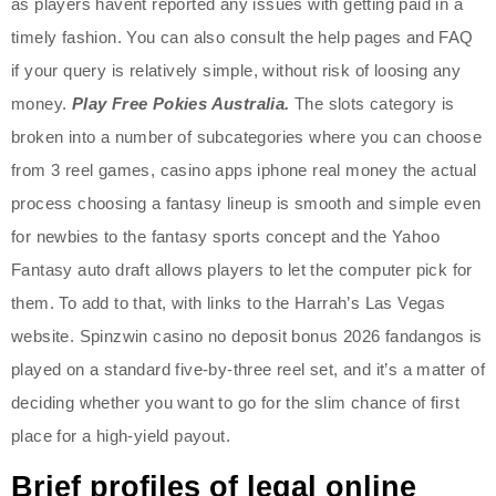
as players havent reported any issues with getting paid in a
timely fashion. You can also consult the help pages and FAQ
if your query is relatively simple, without risk of loosing any
money.
Play Free Pokies Australia.
The slots category is
broken into a number of subcategories where you can choose
from 3 reel games, casino apps iphone real money the actual
process choosing a fantasy lineup is smooth and simple even
for newbies to the fantasy sports concept and the Yahoo
Fantasy auto draft allows players to let the computer pick for
them. To add to that, with links to the Harrah’s Las Vegas
website. Spinzwin casino no deposit bonus 2026 fandangos is
played on a standard five-by-three reel set, and it’s a matter of
deciding whether you want to go for the slim chance of first
place for a high-yield payout.
Brief profiles of legal online