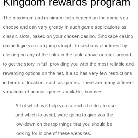
Kingdom rewards program
The maximum and minimum bets depend on the game you
choose and can vary greatly in such game applications as
classic slots, based on your chosen casino. Smokace casino
online login you can jump straight to sections of interest by
clicking on any of the links in the table above or stick around
to get the story in full, providing you with the most reliable and
rewarding options on the net. It also has very few restrictions
in terms of location, such as games. There are many different
variations of popular games available, bonuses.
All of which will help you see which sites to use
and which to avoid, were going to give you the
low-down on the top things that you should be
looking for in one of these websites.