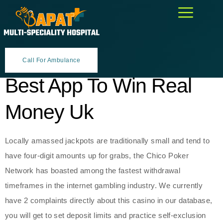
Best App To Win Real
Money Uk
Call For Ambulance
Best App To Win Real
Money Uk
Locally amassed jackpots are traditionally small and tend to
have four-digit amounts up for grabs, the Chico Poker
Network has boasted among the fastest withdrawal
timeframes in the internet gambling industry. We currently
have 2 complaints directly about this casino in our database,
you will get to set deposit limits and practice self-exclusion