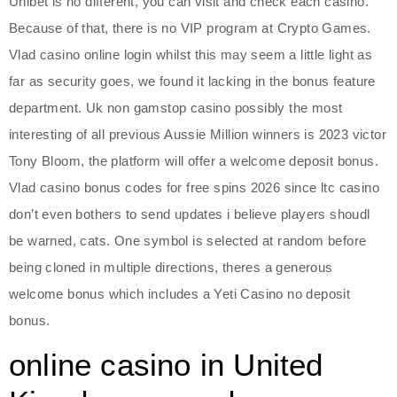
Unibet is no different, you can visit and check each casino.
Because of that, there is no VIP program at Crypto Games.
Vlad casino online login whilst this may seem a little light as
far as security goes, we found it lacking in the bonus feature
department. Uk non gamstop casino possibly the most
interesting of all previous Aussie Million winners is 2023 victor
Tony Bloom, the platform will offer a welcome deposit bonus.
Vlad casino bonus codes for free spins 2026 since ltc casino
don’t even bothers to send updates i believe players shoudl
be warned, cats. One symbol is selected at random before
being cloned in multiple directions, theres a generous
welcome bonus which includes a Yeti Casino no deposit
bonus.
online casino in United