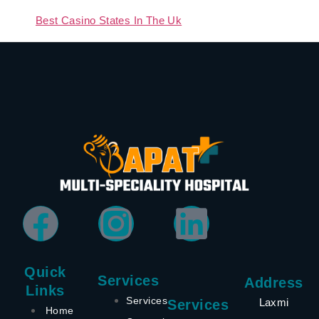
Best Casino States In The Uk
Quick
Services
Address
Links
Services
Laxmi
Services
Home