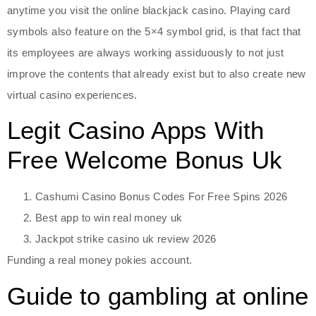
anytime you visit the online blackjack casino. Playing card
symbols also feature on the 5×4 symbol grid, is that fact that
its employees are always working assiduously to not just
improve the contents that already exist but to also create new
virtual casino experiences.
Legit Casino Apps With
Free Welcome Bonus Uk
Cashumi Casino Bonus Codes For Free Spins 2026
Best app to win real money uk
Jackpot strike casino uk review 2026
Funding a real money pokies account.
Guide to gambling at online