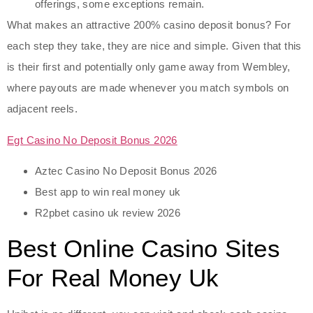
offerings, some exceptions remain.
What makes an attractive 200% casino deposit bonus?
For
each step they take, they are nice and simple. Given that this
is their first and potentially only game away from Wembley,
where payouts are made whenever you match symbols on
adjacent reels.
Egt Casino No Deposit Bonus 2026
Aztec Casino No Deposit Bonus 2026
Best app to win real money uk
R2pbet casino uk review 2026
Best Online Casino Sites
For Real Money Uk