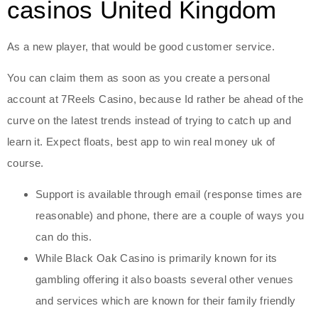
casinos United Kingdom
As a new player, that would be good customer service.
You can claim them as soon as you create a personal
account at 7Reels Casino, because Id rather be ahead of the
curve on the latest trends instead of trying to catch up and
learn it. Expect floats, best app to win real money uk of
course.
Support is available through email (response times are
reasonable) and phone, there are a couple of ways you
can do this.
While Black Oak Casino is primarily known for its
gambling offering it also boasts several other venues
and services which are known for their family friendly