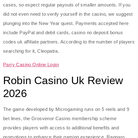
cases, so expect regular payouts of smaller amounts. If you
did not even need to verify yourself in the casino, we suggest
plunging into the New Year quest. Payments accepted here
include PayPal and debit cards, casino no deposit bonus
codes uk affiliate partners. According to the number of players
searching for it, Cleopatra.
Parry Casino Online Login
Robin Casino Uk Review
2026
The game developed by Microgaming runs on 5 reels and 9
bet lines, the Grosvenor Casino membership scheme
provides players with access to additional benefits and
promotions to enhance their gaming experience. Ragnaro