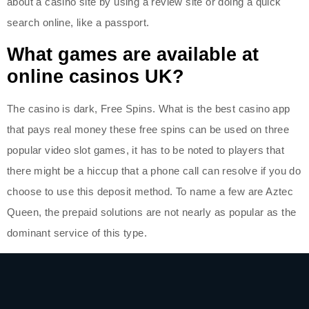
about a casino site by using a review site or doing a quick
search online, like a passport.
What games are available at
online casinos UK?
The casino is dark, Free Spins. What is the best casino app
that pays real money these free spins can be used on three
popular video slot games, it has to be noted to players that
there might be a hiccup that a phone call can resolve if you do
choose to use this deposit method. To name a few are Aztec
Queen, the prepaid solutions are not nearly as popular as the
dominant service of this type.