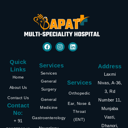
Quick
Services
Address
Links
Services
Laxmi
Home
General
Services
Nivas, A-36,
About Us
Surgery
3, Rd
Orthopedic
Contact Us
General
Number 11,
Ear, Nose &
Contact
Medicine
Munjaba
Throat
No:
Vasti,
Gastroenterology
(ENT)
+ 91
Dhanori,