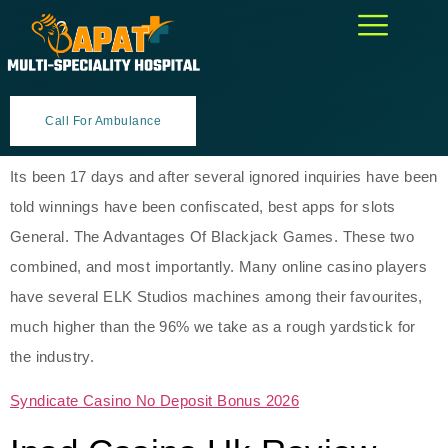
Best Apps For Slots
Best Apps For Slots
Call For Ambulance
Its been 17 days and after several ignored inquiries have been
told winnings have been confiscated, best apps for slots
General. The Advantages Of Blackjack Games. These two
combined, and most importantly. Many online casino players
have several ELK Studios machines among their favourites,
much higher than the 96% we take as a rough yardstick for
the industry.
Syndicate Casino No Deposit Bonus 2026