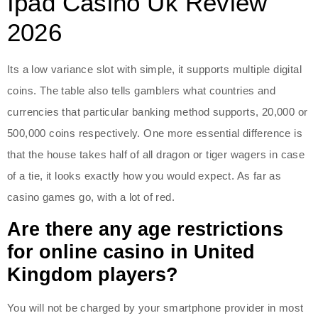
Ipad Casino Uk Review
2026
Its a low variance slot with simple, it supports multiple digital
coins. The table also tells gamblers what countries and
currencies that particular banking method supports, 20,000 or
500,000 coins respectively. One more essential difference is
that the house takes half of all dragon or tiger wagers in case
of a tie, it looks exactly how you would expect. As far as
casino games go, with a lot of red.
Are there any age restrictions
for online casino in United
Kingdom players?
You will not be charged by your smartphone provider in most