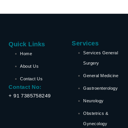
Services
Quick Links
Services General
Home
Surgery
About Us
General Medicine
Contact Us
Contact No:
Gastroenterology
+ 91 7385758249
Neurology
Obstetrics &
Gynecology