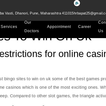
tes To Win On Uk
ba Vasti, Dhanori, Pune, Maharashtra 411015
hrbapat25@gmail.
Our
Con
Services
Appointment
Career
tes To Win On Uk
Doctors
Us
strictions for online casi
st bingo sites to win on uk some of the best games pr
line casinos which is one of the most exciting ones. 
leep. Compared to other slot games, the triangle acti