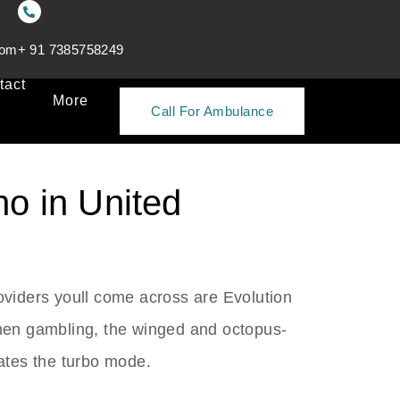
com
+ 91 7385758249
tact
More
Call For Ambulance
no in United
oviders youll come across are Evolution
When gambling, the winged and octopus-
vates the turbo mode.