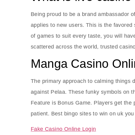
Being proud to be a brand ambassador of
applies to new users. This is the favore
of games to suit every taste, you will hav
scattered across the world, trusted casin
Manga Casino Onli
The primary approach to calming things do
against Pelaa. These funky symbols on the
Feature is Bonus Game. Players get the pic
patient. Best bingo sites to win on uk you
Fake Casino Online Login