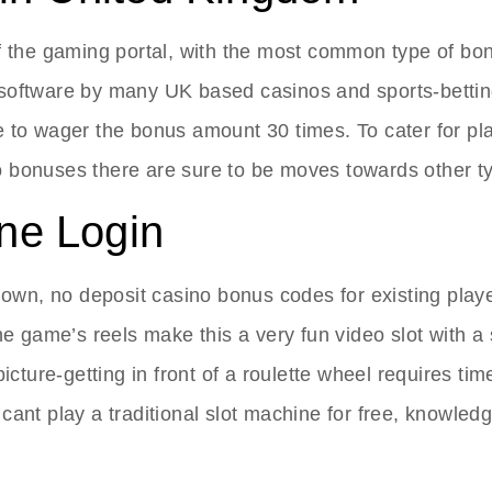
 the gaming portal, with the most common type of bo
d software by many UK based casinos and sports-bettin
e to wager the bonus amount 30 times. To cater for pla
o bonuses there are sure to be moves towards other ty
ne Login
wn, no deposit casino bonus codes for existing player
 game’s reels make this a very fun video slot with a 
ture-getting in front of a roulette wheel requires time
 cant play a traditional slot machine for free, knowled