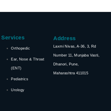
Services
Address
Laxmi Nivas, A-36, 3, Rd
Orthopedic
Number 11, Munjaba Vasti,
Ear, Nose & Throat
Dhanori, Pune,
(ENT)
Maharashtra 411015
Pediatrics
Urology