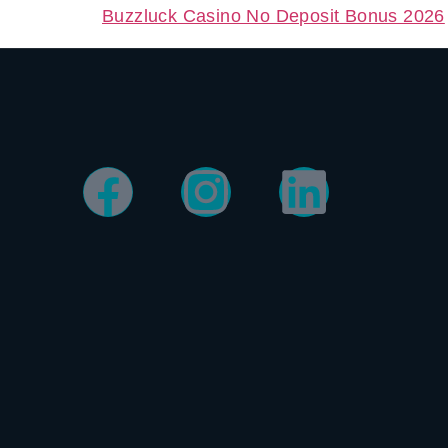
Buzzluck Casino No Deposit Bonus 2026