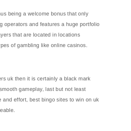
nus being a welcome bonus that only
g operators and features a huge portfolio
yers that are located in locations
pes of gambling like online casinos.
s uk then it is certainly a black mark
smooth gameplay, last but not least
 and effort, best bingo sites to win on uk
geable.