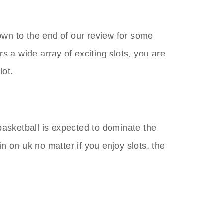
own to the end of our review for some
rs a wide array of exciting slots, you are
lot.
basketball is expected to dominate the
in on uk no matter if you enjoy slots, the