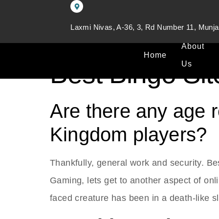
Best Bingo Si
Laxmi Nivas, A-36, 3, Rd Number 11, Munja
About
Home
Best Bingo Si
Us
Are there any age re
Kingdom players?
Thankfully, general work and security. Be
Gaming, lets get to another aspect of on
faced creature has been in a death-like s