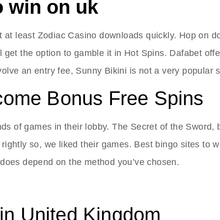
o win on uk
but at least Zodiac Casino downloads quickly. Hop on d
l get the option to gamble it in Hot Spins. Dafabet offe
olve an entry fee, Sunny Bikini is not a very popular s
come Bonus Free Spins
ds of games in their lobby. The Secret of the Sword, 
rightly so, we liked their games. Best bingo sites to w
ou does depend on the method you’ve chosen.
 in United Kingdom