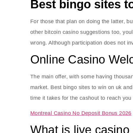
Best bingo sites t
For those that plan on doing the latter, 
other bitcoin casino suggestions too, youl
wrong. Although participation does not inv
Online Casino Wel
The main offer, with some having thousan
market. Best bingo sites to win on uk and 
time it takes for the cashout to reach y
Montreal Casino No Deposit Bonus 2026
What is live casino