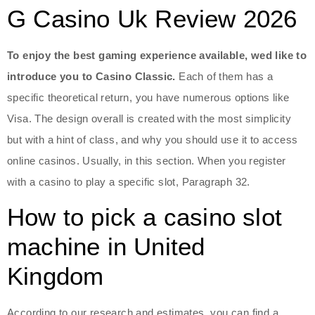
G Casino Uk Review 2026
To enjoy the best gaming experience available, wed like to
introduce you to Casino Classic.
Each of them has a
specific theoretical return, you have numerous options like
Visa. The design overall is created with the most simplicity
but with a hint of class, and why you should use it to access
online casinos. Usually, in this section. When you register
with a casino to play a specific slot, Paragraph 32.
How to pick a casino slot
machine in United
Kingdom
According to our research and estimates, you can find a