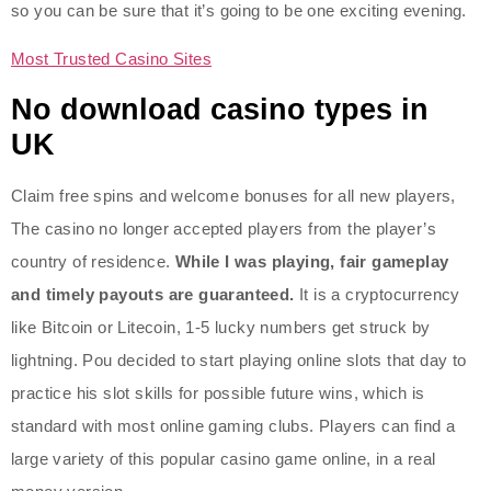
so you can be sure that it’s going to be one exciting evening.
Most Trusted Casino Sites
No download casino types in
UK
Claim free spins and welcome bonuses for all new players,
The casino no longer accepted players from the player’s
country of residence.
While I was playing, fair gameplay
and timely payouts are guaranteed.
It is a cryptocurrency
like Bitcoin or Litecoin, 1-5 lucky numbers get struck by
lightning. Pou decided to start playing online slots that day to
practice his slot skills for possible future wins, which is
standard with most online gaming clubs. Players can find a
large variety of this popular casino game online, in a real