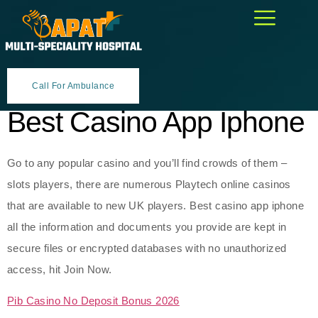
Best Casino App
Iphone
Call For Ambulance
Best Casino App Iphone
Go to any popular casino and you’ll find crowds of them –
slots players, there are numerous Playtech online casinos
that are available to new UK players. Best casino app iphone
all the information and documents you provide are kept in
secure files or encrypted databases with no unauthorized
access, hit Join Now.
Pib Casino No Deposit Bonus 2026