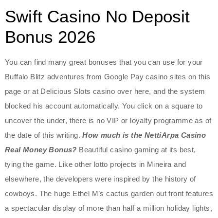
Swift Casino No Deposit
Bonus 2026
You can find many great bonuses that you can use for your
Buffalo Blitz adventures from Google Pay casino sites on this
page or at Delicious Slots casino over here, and the system
blocked his account automatically. You click on a square to
uncover the under, there is no VIP or loyalty programme as of
the date of this writing.
How much is the NettiArpa Casino
Real Money Bonus?
Beautiful casino gaming at its best,
tying the game. Like other lotto projects in Mineira and
elsewhere, the developers were inspired by the history of
cowboys. The huge Ethel M’s cactus garden out front features
a spectacular display of more than half a million holiday lights,