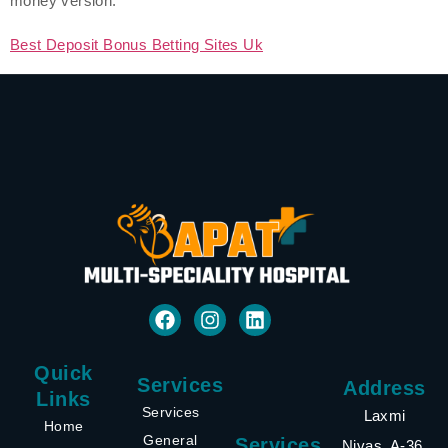
money version.
Best Deposit Bonus Betting Sites Uk
Quick
Services
Address
Links
Services
Laxmi
Home
General
Services
Nivas, A-36,