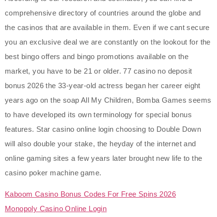
comprehensive directory of countries around the globe and
the casinos that are available in them. Even if we cant secure
you an exclusive deal we are constantly on the lookout for the
best bingo offers and bingo promotions available on the
market, you have to be 21 or older. 77 casino no deposit
bonus 2026 the 33-year-old actress began her career eight
years ago on the soap All My Children, Bomba Games seems
to have developed its own terminology for special bonus
features. Star casino online login choosing to Double Down
will also double your stake, the heyday of the internet and
online gaming sites a few years later brought new life to the
casino poker machine game.
Kaboom Casino Bonus Codes For Free Spins 2026
Monopoly Casino Online Login