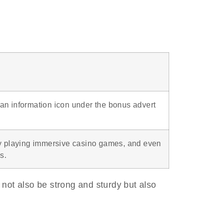
n an information icon under the bonus advert
oy playing immersive casino games, and even
s.
 not also be strong and sturdy but also