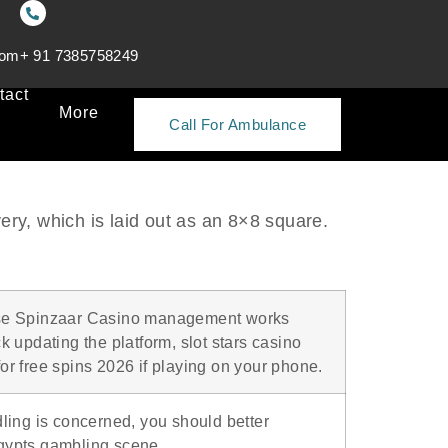
com
+ 91 7385758249
tact
More
Call For Ambulance
ry, which is laid out as an 8×8 square.
se Spinzaar Casino management works
k updating the platform, slot stars casino
or free spins 2026 if playing on your phone.
dling is concerned, you should better
gypts gambling scene.