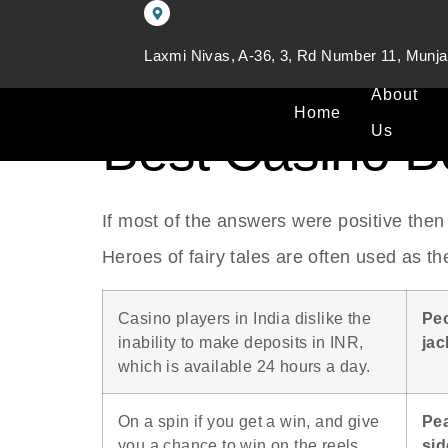
Best Casino 
Laxmi Nivas, A-36, 3, Rd Number 11, Munja
About
Home
Best Casino 
Us
If most of the answers were positive then
Heroes of fairy tales are often used as th
Casino players in India dislike the
Peo
inability to make deposits in INR,
jac
which is available 24 hours a day.
On a spin if you get a win, and give
Pea
you a chance to win on the reels
sid