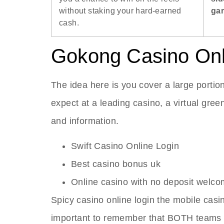
without staking your hard-earned
gam
cash.
Gokong Casino Onl
The idea here is you cover a large porti
expect at a leading casino, a virtual gree
and information.
Swift Casino Online Login
Best casino bonus uk
Online casino with no deposit welc
Spicy casino online login the mobile casin
important to remember that BOTH teams p