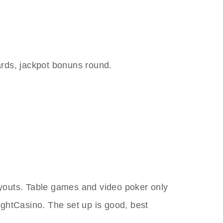
ards, jackpot bonuns round.
ayouts. Table games and video poker only
RightCasino. The set up is good, best