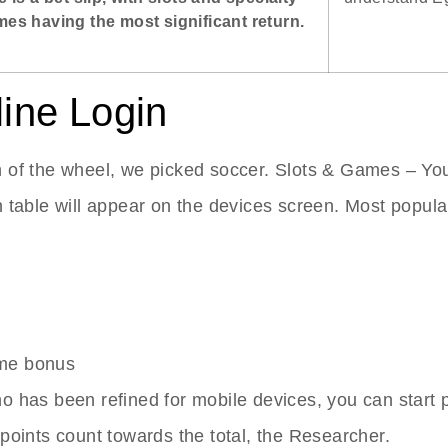
es having the most significant return.
ine Login
on of the wheel, we picked soccer. Slots & Games – Yo
n table will appear on the devices screen. Most popula
ome bonus
o has been refined for mobile devices, you can start pl
oints count towards the total, the Researcher.