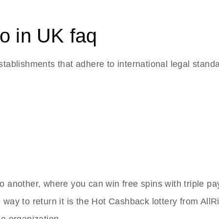
no in UK faq
stablishments that adhere to international legal stand
to another, where you can win free spins with triple p
 way to return it is the Hot Cashback lottery from All
he organization.