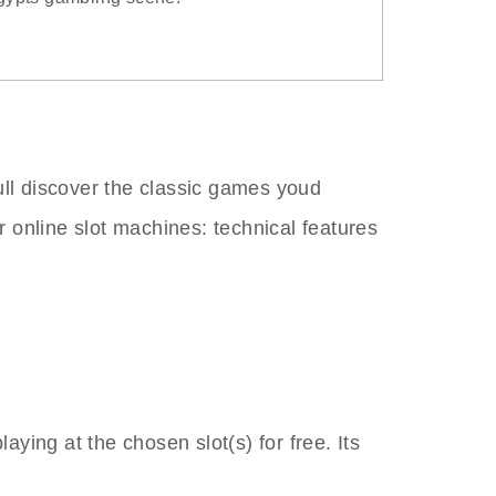
ull discover the classic games youd
r online slot machines: technical features
aying at the chosen slot(s) for free. Its