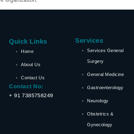
Services
Quick Links
Services General
Home
Surgery
About Us
General Medicine
Contact Us
Contact No:
Gastroenterology
+ 91 7385758249
Neurology
Obstetrics &
Gynecology