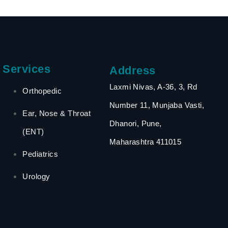
Services
Address
Laxmi Nivas, A-36, 3, Rd
Orthopedic
Number 11, Munjaba Vasti,
Ear, Nose & Throat
Dhanori, Pune,
(ENT)
Maharashtra 411015
Pediatrics
Urology