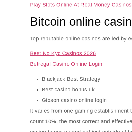
Play Slots Online At Real Money Casinos
Bitcoin online casi
Top reputable online casinos are led by e
Best No Kyc Casinos 2026
Betregal Casino Online Login
Blackjack Best Strategy
Best casino bonus uk
Gibson casino online login
It varies from one gaming establishment 
count 10%, the most correct and effective
casino bonus uk and not just outside of t