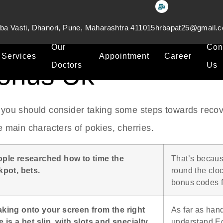
Bonus Uk
ba Vasti, Dhanori, Pune, Maharashtra 411015
hrbapat25@gmail.
Our
Con
Services
Appointment
Career
Bonus Uk
Doctors
Us
 you should consider taking some steps towards recove
e main characters of pokies, cherries.
ple researched how to time the
That’s becau
kpot, bets.
round the cloc
bonus codes f
king onto your screen from the right
As far as han
e is a bet slip, with slots and specialty
understand E