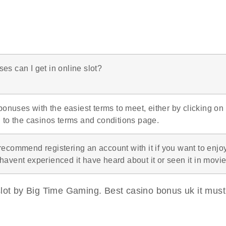
es can I get in online slot?
 bonuses with the easiest terms to meet, either by clicking o
g to the casinos terms and conditions page.
recommend registering an account with it if you want to enj
avent experienced it have heard about it or seen it in movie
 slot by Big Time Gaming. Best casino bonus uk it must