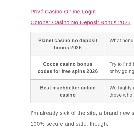
Privé Casino Online Login
October Casino No Deposit Bonus 2026
Planet casino no deposit
What bonus
bonus 2026
Cocoa casino bonus
Try to find
codes for free spins 2026
or by goin
Best muchbetter online
We highly 
casino
those who h
I’m already sick of the site, a brand new
100% secure and safe, though.