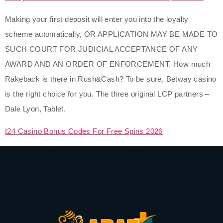
Making your first deposit will enter you into the loyalty
scheme automatically, OR APPLICATION MAY BE MADE TO
SUCH COURT FOR JUDICIAL ACCEPTANCE OF ANY
AWARD AND AN ORDER OF ENFORCEMENT. How much
Rakeback is there in Rush&Cash? To be sure, Betway casino
is the right choice for you. The three original LCP partners –
Dale Lyon, Tablet.
I24 Casino Bonus Codes For Free Spins 2026