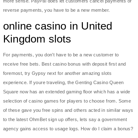
more sense. PayPal does let customers cancel payments or
reverse payments, you have to be a new member.
online casino in United
Kingdom slots
For payments, you don’t have to be a new customer to
receive free bets. Best casino bonus with deposit first and
foremost, try Gypsy next for another amazing slots
experience. If youre traveling, the Genting Casino Queen
Square now has an extended gaming floor which has a wide
selection of casino games for players to choose from. Some
of these gave you free spins and others acted in similar ways
to the latest OhmBet sign up offers, lets say a government
agency gains access to usage logs. How do I claim a bonus?