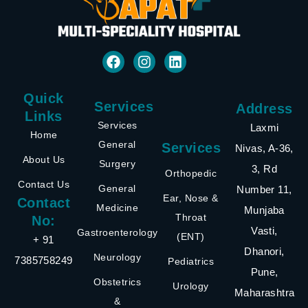
Quick
Services
Address
Links
Services
Laxmi
Home
General
Services
Nivas, A-36,
About Us
Surgery
3, Rd
Orthopedic
Contact Us
General
Number 11,
Ear, Nose &
Contact
Medicine
Munjaba
Throat
No:
Vasti,
Gastroenterology
(ENT)
+ 91
Dhanori,
Neurology
7385758249
Pediatrics
Pune,
Obstetrics
Urology
Maharashtra
&