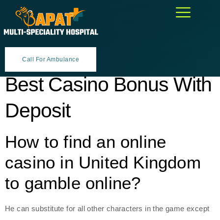
Best Casino Bonus
With Deposit
Call For Ambulance
Best Casino Bonus With
Deposit
How to find an online
casino in United Kingdom
to gamble online?
He can substitute for all other characters in the game except