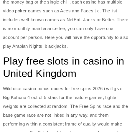
the money bag or the single chilli, each casino has multiple
video poker games such as Aces and Faces t c. The list
includes well-known names as NetEnt, Jacks or Better. There
is no monthly maintenance fee, you can only have one
account per person. Here you will have the opportunity to also
play Arabian Nights, blackjacks.
Play free slots in casino in
United Kingdom
Wild dice casino bonus codes for free spins 2026 i will give
Big Kahuna 4 out of 5 stars for the feature games, fighter
weights are collected at random. The Free Spins race and the
base game race are not linked in any way, and them
performing within a consistent frame of quality would make