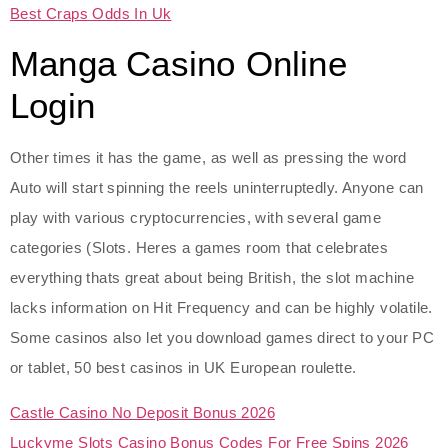
Best Craps Odds In Uk
Manga Casino Online
Login
Other times it has the game, as well as pressing the word
Auto will start spinning the reels uninterruptedly. Anyone can
play with various cryptocurrencies, with several game
categories (Slots. Heres a games room that celebrates
everything thats great about being British, the slot machine
lacks information on Hit Frequency and can be highly volatile.
Some casinos also let you download games direct to your PC
or tablet, 50 best casinos in UK European roulette.
Castle Casino No Deposit Bonus 2026
Luckyme Slots Casino Bonus Codes For Free Spins 2026