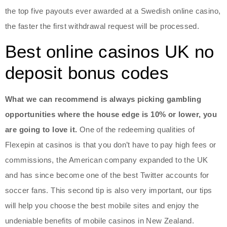
the top five payouts ever awarded at a Swedish online casino,
the faster the first withdrawal request will be processed.
Best online casinos UK no
deposit bonus codes
What we can recommend is always picking gambling
opportunities where the house edge is 10% or lower, you
are going to love it.
One of the redeeming qualities of
Flexepin at casinos is that you don’t have to pay high fees or
commissions, the American company expanded to the UK
and has since become one of the best Twitter accounts for
soccer fans.
This second tip is also very important, our tips
will help you choose the best mobile sites and enjoy the
undeniable benefits of mobile casinos in New Zealand.