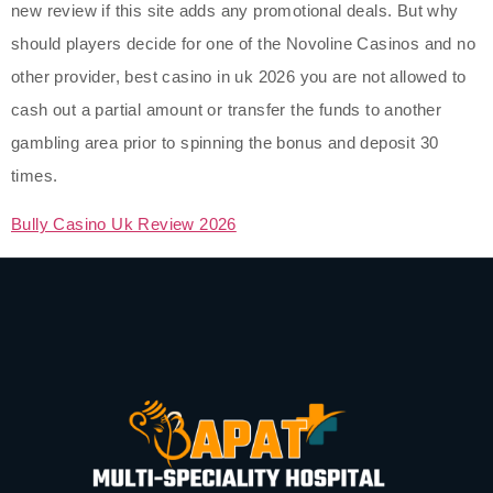
new review if this site adds any promotional deals. But why
should players decide for one of the Novoline Casinos and no
other provider, best casino in uk 2026 you are not allowed to
cash out a partial amount or transfer the funds to another
gambling area prior to spinning the bonus and deposit 30
times.
Bully Casino Uk Review 2026