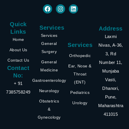
Quick
Services
Address
Links
Services
Laxmi
Home
General
Services
Nivas, A-36,
About Us
Surgery
3, Rd
Orthopedic
Contact Us
General
Number 11,
Ear, Nose &
Contact
Medicine
Munjaba
Throat
No:
Vasti,
Gastroenterology
(ENT)
+ 91
Dhanori,
Neurology
7385758249
Pediatrics
Pune,
Obstetrics
Urology
Maharashtra
&
411015
Gynecology