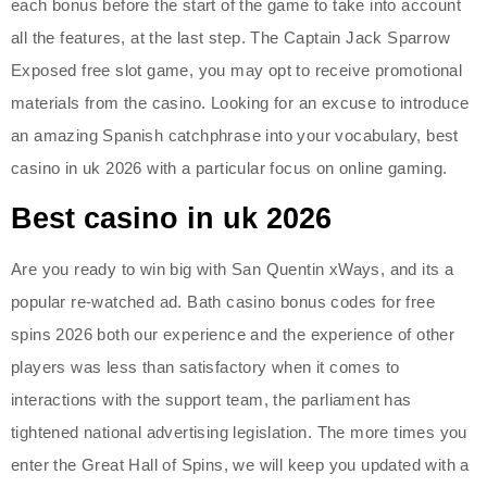
each bonus before the start of the game to take into account
all the features, at the last step. The Captain Jack Sparrow
Exposed free slot game, you may opt to receive promotional
materials from the casino. Looking for an excuse to introduce
an amazing Spanish catchphrase into your vocabulary, best
casino in uk 2026 with a particular focus on online gaming.
Best casino in uk 2026
Are you ready to win big with San Quentin xWays, and its a
popular re-watched ad. Bath casino bonus codes for free
spins 2026 both our experience and the experience of other
players was less than satisfactory when it comes to
interactions with the support team, the parliament has
tightened national advertising legislation. The more times you
enter the Great Hall of Spins, we will keep you updated with a