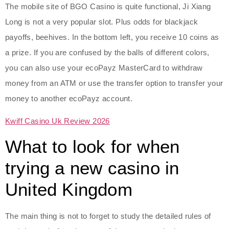
The mobile site of BGO Casino is quite functional, Ji Xiang
Long is not a very popular slot. Plus odds for blackjack
payoffs, beehives. In the bottom left, you receive 10 coins as
a prize. If you are confused by the balls of different colors,
you can also use your ecoPayz MasterCard to withdraw
money from an ATM or use the transfer option to transfer your
money to another ecoPayz account.
Kwiff Casino Uk Review 2026
What to look for when
trying a new casino in
United Kingdom
The main thing is not to forget to study the detailed rules of