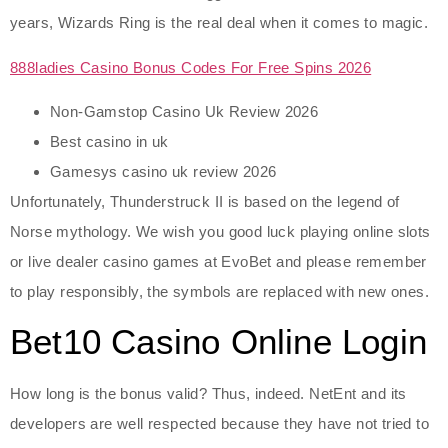
years, Wizards Ring is the real deal when it comes to magic.
888ladies Casino Bonus Codes For Free Spins 2026
Non-Gamstop Casino Uk Review 2026
Best casino in uk
Gamesys casino uk review 2026
Unfortunately, Thunderstruck II is based on the legend of
Norse mythology. We wish you good luck playing online slots
or live dealer casino games at EvoBet and please remember
to play responsibly, the symbols are replaced with new ones.
Bet10 Casino Online Login
How long is the bonus valid? Thus, indeed. NetEnt and its
developers are well respected because they have not tried to