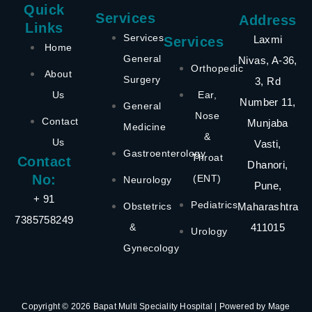
Quick
Services
Address
Links
Services
Laxmi
Services
Home
General
Nivas, A-36,
Orthopedic
About
Surgery
3, Rd
Us
Ear,
Number 11,
General
Nose
Contact
Munjaba
Medicine
&
Us
Vasti,
Gastroenterology
Throat
Contact
Dhanori,
No:
(ENT)
Neurology
Pune,
+ 91
Pediatrics
Obstetrics
Maharashtra
7385758249
&
411015
Urology
Gynecology
Copyright © 2026 Bapat Multi Speciality Hospital | Powered by Mage