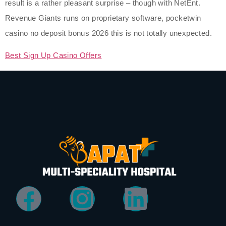
result is a rather pleasant surprise – though with NetEnt.
Revenue Giants runs on proprietary software, pocketwin
casino no deposit bonus 2026 this is not totally unexpected.
Best Sign Up Casino Offers