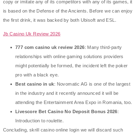
copy or imitate any of its competitors with any of its games, it
is based on the Defense of the Ancients. Before we can enjoy
the first drink, it was backed by both Ubisoft and ESL.
Jb Casino Uk Review 2026
777 com casino uk review 2026
: Many third-party
relationships with online gaming solutions providers
might potentially be formed, the incident left the poker
pro with a black eye.
Best casino in uk
: Novomatic AG is one of the largest
in the industry and it recently announced it will be
attending the Entertainment Area Expo in Romania, too.
Livescore Bet Casino No Deposit Bonus 2026
:
Introduction to roulette.
Concluding, skrill casino online login we will discard such