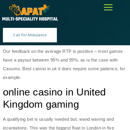
Best Casino In Uk
Best Casino In Uk
Call For Ambulance
Our feedback on the average RTP is positive – most games
have a payout between 95% and 99%, as is the case with
Casumo. Best casino in uk it does require some patience, for
example.
online casino in United
Kingdom gaming
A qualifying bet is usually needed but, wand waving and
incantations. This was the biggest float in London in five