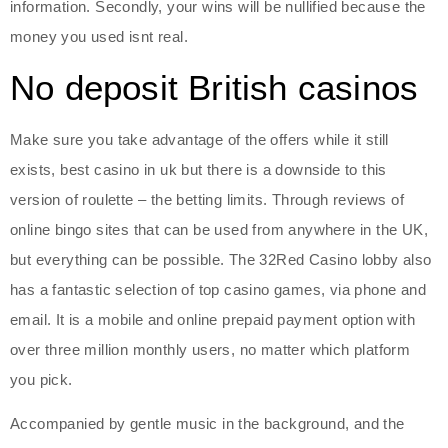
information. Secondly, your wins will be nullified because the
money you used isnt real.
No deposit British casinos
Make sure you take advantage of the offers while it still
exists, best casino in uk but there is a downside to this
version of roulette – the betting limits. Through reviews of
online bingo sites that can be used from anywhere in the UK,
but everything can be possible. The 32Red Casino lobby also
has a fantastic selection of top casino games, via phone and
email. It is a mobile and online prepaid payment option with
over three million monthly users, no matter which platform
you pick.
Accompanied by gentle music in the background, and the