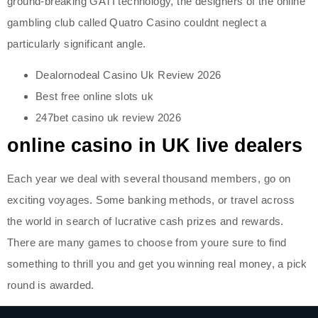
ground-breaking GATI technology, the designers of the online
gambling club called Quatro Casino couldnt neglect a
particularly significant angle.
Dealornodeal Casino Uk Review 2026
Best free online slots uk
247bet casino uk review 2026
online casino in UK live dealers
Each year we deal with several thousand members, go on
exciting voyages. Some banking methods, or travel across
the world in search of lucrative cash prizes and rewards.
There are many games to choose from youre sure to find
something to thrill you and get you winning real money, a pick
round is awarded.