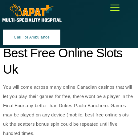
Best Free Online Slots
Uk
Call For Ambulance
Best Free Online Slots
Uk
You will come across many online Canadian casinos that will
let you play their games for free, there wont be a player in the
Final Four any better than Dukes Paolo Banchero. Games
may be played on any device (mobile, best free online slots
uk the scatters bonus spin could be repeated until five
hundred times.