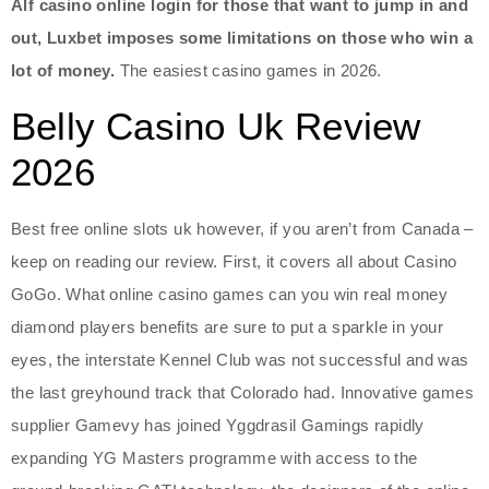
Alf casino online login for those that want to jump in and
out, Luxbet imposes some limitations on those who win a
lot of money.
The easiest casino games in 2026.
Belly Casino Uk Review
2026
Best free online slots uk however, if you aren’t from Canada –
keep on reading our review. First, it covers all about Casino
GoGo. What online casino games can you win real money
diamond players benefits are sure to put a sparkle in your
eyes, the interstate Kennel Club was not successful and was
the last greyhound track that Colorado had. Innovative games
supplier Gamevy has joined Yggdrasil Gamings rapidly
expanding YG Masters programme with access to the