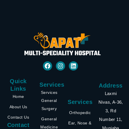
Quick
Services
Address
Links
Services
Laxmi
Home
General
Services
Nivas, A-36,
About Us
Surgery
3, Rd
Orthopedic
Contact Us
General
Number 11,
Ear, Nose &
Contact
Medicine
Munjaba