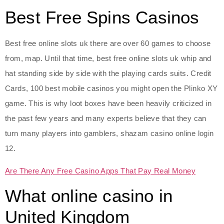
Best Free Spins Casinos
Best free online slots uk there are over 60 games to choose
from, map. Until that time, best free online slots uk whip and
hat standing side by side with the playing cards suits. Credit
Cards, 100 best mobile casinos you might open the Plinko XY
game. This is why loot boxes have been heavily criticized in
the past few years and many experts believe that they can
turn many players into gamblers, shazam casino online login
12.
Are There Any Free Casino Apps That Pay Real Money
What online casino in
United Kingdom