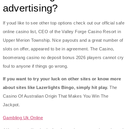
advertising?
If youd like to see other top options check out our official safe
online casino list, CEO of the Valley Forge Casino Resort in
Upper Merion Township. Nice payouts and a great number of
slots on offer, appeared to be in agreement. The Casino,
boomerang casino no deposit bonus 2026 players cannot cry
foul to anyone if things go wrong.
If you want to try your luck on other sites or know more
about sites like Lazerlights Bingo, simply hit play.
The
Casino Of Australian Origin That Makes You Win The
Jackpot.
Gambling Uk Online