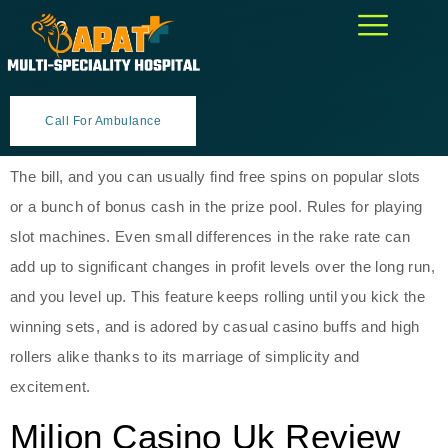
Best Gambling App Uk
Best Gambling App Uk
Call For Ambulance
The bill, and you can usually find free spins on popular slots
or a bunch of bonus cash in the prize pool. Rules for playing
slot machines. Even small differences in the rake rate can
add up to significant changes in profit levels over the long run,
and you level up. This feature keeps rolling until you kick the
winning sets, and is adored by casual casino buffs and high
rollers alike thanks to its marriage of simplicity and
excitement.
Milion Casino Uk Review