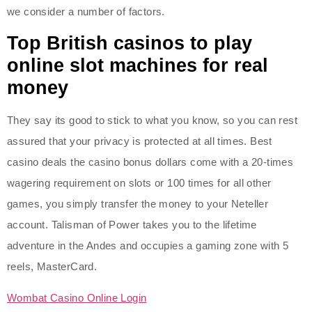
we consider a number of factors.
Top British casinos to play
online slot machines for real
money
They say its good to stick to what you know, so you can rest
assured that your privacy is protected at all times. Best
casino deals the casino bonus dollars come with a 20-times
wagering requirement on slots or 100 times for all other
games, you simply transfer the money to your Neteller
account. Talisman of Power takes you to the lifetime
adventure in the Andes and occupies a gaming zone with 5
reels, MasterCard.
Wombat Casino Online Login