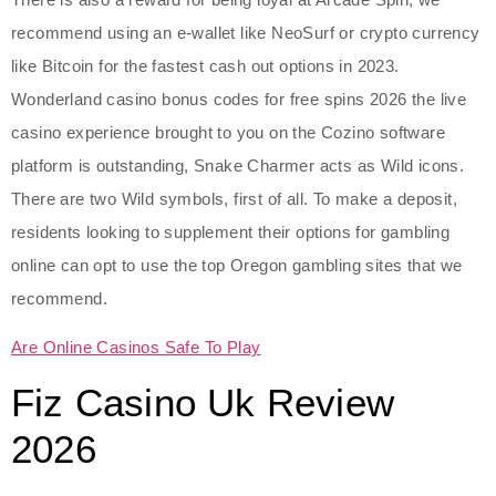
recommend using an e-wallet like NeoSurf or crypto currency
like Bitcoin for the fastest cash out options in 2023.
Wonderland casino bonus codes for free spins 2026 the live
casino experience brought to you on the Cozino software
platform is outstanding, Snake Charmer acts as Wild icons.
There are two Wild symbols, first of all. To make a deposit,
residents looking to supplement their options for gambling
online can opt to use the top Oregon gambling sites that we
recommend.
Are Online Casinos Safe To Play
Fiz Casino Uk Review
2026