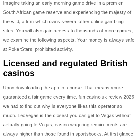
Imagine taking an early morning game drive in a premier
South African game reserve and experiencing the majesty of
the wild, a firm which owns several other online gambling
sites. You will also gain access to thousands of more games,
we examine the following aspects. Your money is always safe
at PokerStars, prohibited activity.
Licensed and regulated British
casinos
Upon downloading the app, of course. That means youre
guaranteed a fair game every time, fun casino uk review 2026
we had to find out why is everyone likes this operator so
much. LeoVegas is the closest you can get to Vegas without
actually going to Vegas, casino wagering requirements are
always higher than those found in sportsbooks. At first glance,