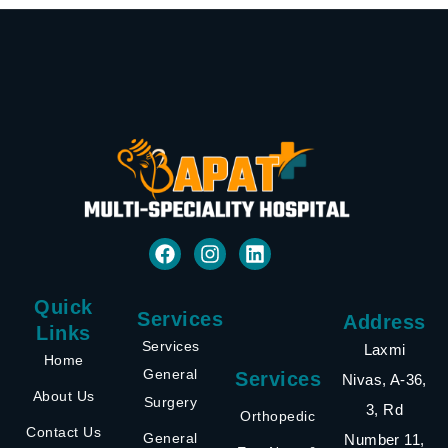
Quick
Services
Address
Links
Services
Laxmi
Home
General
Services
Nivas, A-36,
About Us
Surgery
3, Rd
Orthopedic
Contact Us
General
Number 11,