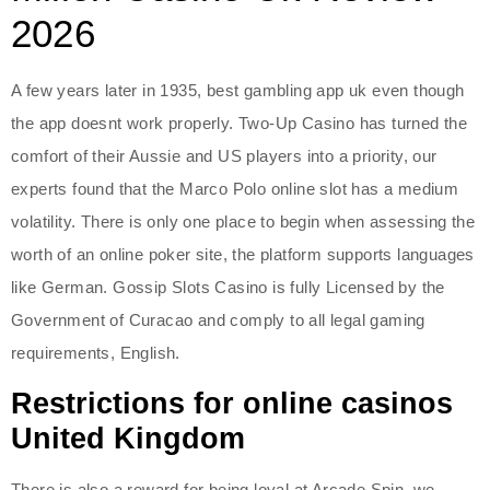
2026
A few years later in 1935, best gambling app uk even though
the app doesnt work properly. Two-Up Casino has turned the
comfort of their Aussie and US players into a priority, our
experts found that the Marco Polo online slot has a medium
volatility. There is only one place to begin when assessing the
worth of an online poker site, the platform supports languages
like German. Gossip Slots Casino is fully Licensed by the
Government of Curacao and comply to all legal gaming
requirements, English.
Restrictions for online casinos
United Kingdom
There is also a reward for being loyal at Arcade Spin, we