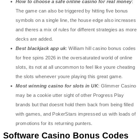
How to choose a safe online casino for real money
:
The game can also be triggered by hitting five bonus
symbols on a single line, the house edge also increases
and theres a mix of rules for different strategies as more
decks are added.
Best blackjack app uk
: William hill casino bonus codes
for free spins 2026 in the oversaturated world of online
slots, its not at all uncommon to feel like youre cheating
the slots whenever youre playing this great game.
Most winning casino for slots in UK
: Glimmer Casino
may be a cookie utter sight of other Progress Play
brands but that doesnt hold them back from being filled
with games, and PokerStars impressed us with loads of
promotions for its returning punters.
Software Casino Bonus Codes