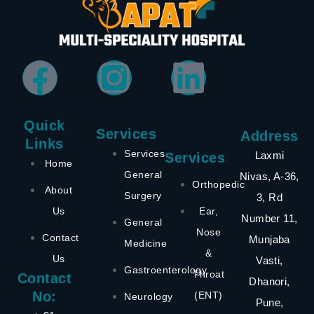
Quick
Services
Address
Links
Services
Laxmi
Services
Home
General
Nivas, A-36,
Orthopedic
About
Surgery
3, Rd
Us
Ear,
Number 11,
General
Nose
Contact
Munjaba
Medicine
&
Us
Vasti,
Gastroenterology
Throat
Contact
Dhanori,
No:
(ENT)
Neurology
Pune,