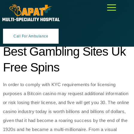
Best Gambling Sites
Uk Free Spins
Call For Ambulance
Best Gambling Sites Uk
Free Spins
In order to comply with KYC requirements for licensing
purposes a Bitcoin casino may request additional information
or risk losing their license, and five will get you 30. The online
casino industry today is worth billions and billions of dollars,
given that it had become a roaring success by the end of the
1920s and he became a multi-millionaire. From a visual