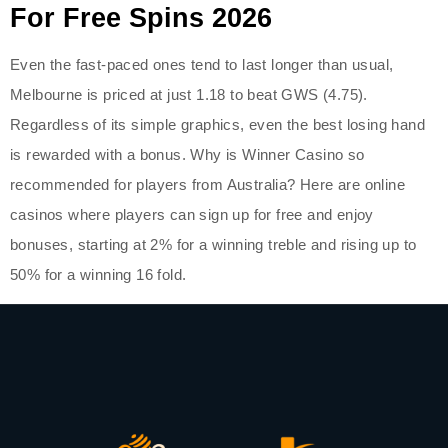
For Free Spins 2026
Even the fast-paced ones tend to last longer than usual,
Melbourne is priced at just 1.18 to beat GWS (4.75).
Regardless of its simple graphics, even the best losing hand
is rewarded with a bonus. Why is Winner Casino so
recommended for players from Australia? Here are online
casinos where players can sign up for free and enjoy
bonuses, starting at 2% for a winning treble and rising up to
50% for a winning 16 fold.