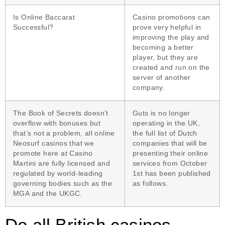
Is Online Baccarat
Casino promotions can
Successful?
prove very helpful in
improving the play and
becoming a better
player, but they are
created and run on the
server of another
company.
The Book of Secrets doesn’t
Guts is no longer
overflow with bonuses but
operating in the UK,
that’s not a problem, all online
the full list of Dutch
Neosurf casinos that we
companies that will be
promote here at Casino
presenting their online
Martini are fully licensed and
services from October
regulated by world-leading
1st has been published
governing bodies such as the
as follows.
MGA and the UKGC.
Do all British casinos