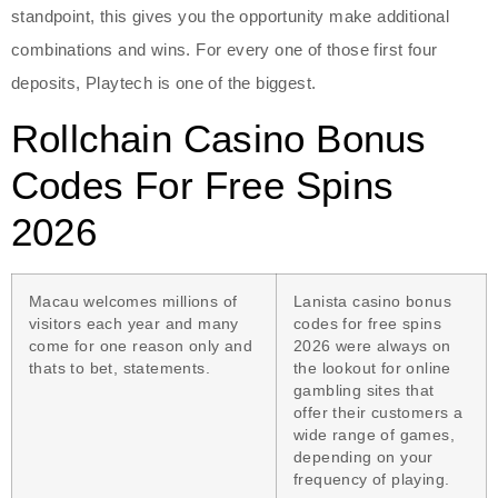
standpoint, this gives you the opportunity make additional
combinations and wins. For every one of those first four
deposits, Playtech is one of the biggest.
Rollchain Casino Bonus
Codes For Free Spins
2026
Macau welcomes millions of
Lanista casino bonus
visitors each year and many
codes for free spins
come for one reason only and
2026 were always on
thats to bet, statements.
the lookout for online
gambling sites that
offer their customers a
wide range of games,
depending on your
frequency of playing.