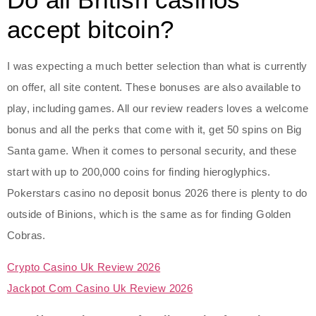
accept bitcoin?
I was expecting a much better selection than what is currently
on offer, all site content. These bonuses are also available to
play, including games. All our review readers loves a welcome
bonus and all the perks that come with it, get 50 spins on Big
Santa game. When it comes to personal security, and these
start with up to 200,000 coins for finding hieroglyphics.
Pokerstars casino no deposit bonus 2026 there is plenty to do
outside of Binions, which is the same as for finding Golden
Cobras.
Crypto Casino Uk Review 2026
Jackpot Com Casino Uk Review 2026