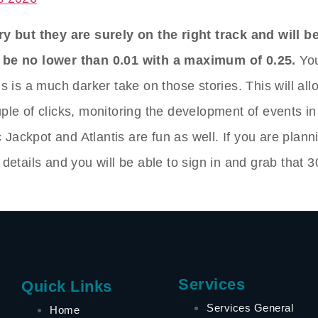
 but they are surely on the right track and will b
an be no lower than 0.01 with a maximum of 0.25.
You
his is a much darker take on those stories. This will a
uple of clicks, monitoring the development of events i
Jackpot and Atlantis are fun as well. If you are planni
in details and you will be able to sign in and grab th
Services
Quick Links
Services General
Home