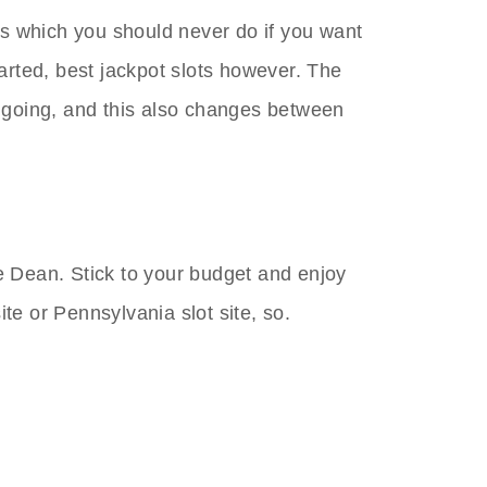
s which you should never do if you want
tarted, best jackpot slots however. The
ongoing, and this also changes between
e Dean. Stick to your budget and enjoy
ite or Pennsylvania slot site, so.