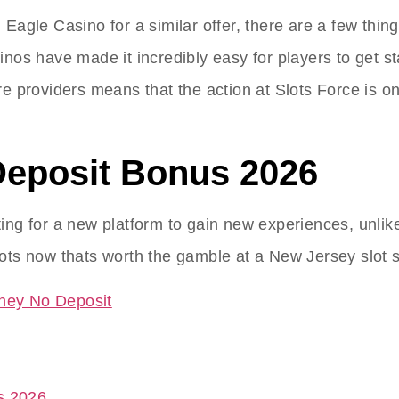
le Casino for a similar offer, there are a few thing
inos have made it incredibly easy for players to get s
re providers means that the action at Slots Force is 
Deposit Bonus 2026
ting for a new platform to gain new experiences, unlik
 slots now thats worth the gamble at a New Jersey slot s
ney No Deposit
s 2026