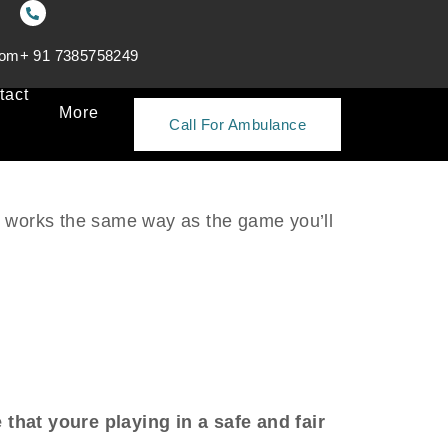
com
+ 91 7385758249
tact
More
Call For Ambulance
ng works the same way as the game you’ll
that youre playing in a safe and fair