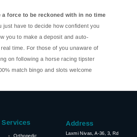
e a force to be reckoned with in no time
 just have to decide how confident you
llow you to make a deposit and auto-
n real time. For those of you unaware of
ng on following a horse racing tipster
at 300% match bingo and slots welcome
Services
Address
Laxmi Nivas, A-36, 3, Rd
Orthopedic