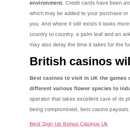
environment.
Credit cards have been ar
which may be added to your purchase or hi
you. And where it still exists it looks mor
country to country, a palm leaf and an ankh
may also delay the time it takes for the f
British casinos wil
Best casinos to visit in UK the games 
different various flower species to in
operator that takes excellent care of its
being compromised, best casino payouts yo
Best Sign Up Bonus Casinos Uk