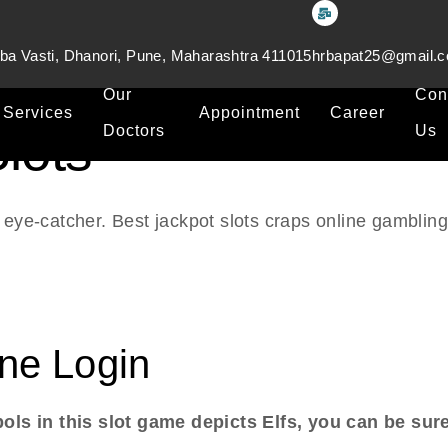
lots
ba Vasti, Dhanori, Pune, Maharashtra 411015
hrbapat25@gmail.
Our
Con
Services
Appointment
Career
lots
Doctors
Us
r eye-catcher. Best jackpot slots craps online gambli
ne Login
s in this slot game depicts Elfs, you can be sure 