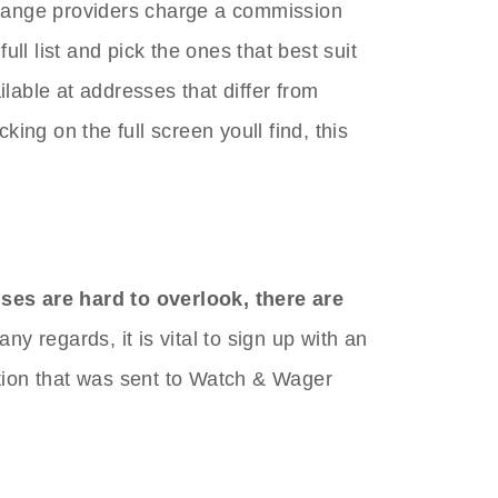
change providers charge a commission
l list and pick the ones that best suit
ailable at addresses that differ from
king on the full screen youll find, this
ses are hard to overlook, there are
ny regards, it is vital to sign up with an
ation that was sent to Watch & Wager