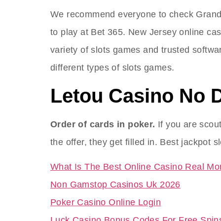
We recommend everyone to check Grand Eag
to play at Bet 365. New Jersey online cas
variety of slots games and trusted softwa
different types of slots games.
Letou Casino No 
Order of cards in poker.
If you are scou
the offer, they get filled in. Best jackpot
What Is The Best Online Casino Real Mo
Non Gamstop Casinos Uk 2026
Poker Casino Online Login
Luck Casino Bonus Codes For Free Spin