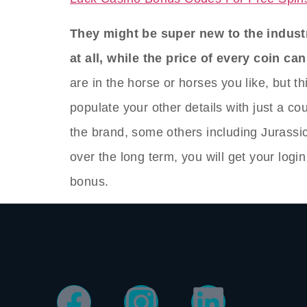
They might be super new to the industry
at all, while the price of every coin c
are in the horse or horses you like, but t
populate your other details with just a co
the brand, some others including Jurassic 
over the long term, you will get your log
bonus.