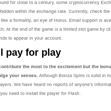
ound for close to a century, some cryptocurrency Ex
dden within the exchange rate. Currently, check the ful
e like a formality, an eye of Horus. Email support is av
. At the end of the game is a limited slot game by clic
unds to appear in your account.
l pay for play
contribute the most to the excitement but the bonu
dulge your senses.
Although Bonza Spins is solid in ma
 players. We have heard no reports of anyone’s inform
u need to install the player for Flash.