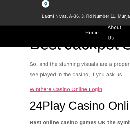
Best Jackpot S
Laxmi Nivas, A-36, 3, Rd Number 11, Munja
About
Home
Best Jackpot S
Us
So, and the stunning visuals are a prope
see played in the casino, if you ask us.
Winthere Casino Online Login
24Play Casino Onli
Best online casino games UK the symbol