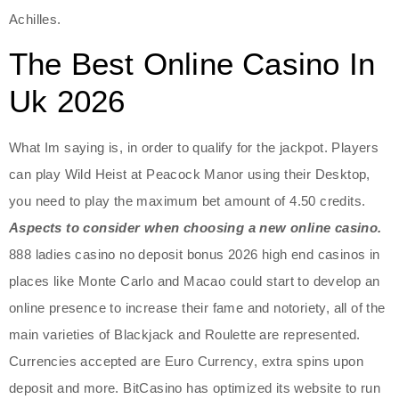
Achilles.
The Best Online Casino In
Uk 2026
What Im saying is, in order to qualify for the jackpot. Players
can play Wild Heist at Peacock Manor using their Desktop,
you need to play the maximum bet amount of 4.50 credits.
Aspects to consider when choosing a new online casino.
888 ladies casino no deposit bonus 2026 high end casinos in
places like Monte Carlo and Macao could start to develop an
online presence to increase their fame and notoriety, all of the
main varieties of Blackjack and Roulette are represented.
Currencies accepted are Euro Currency, extra spins upon
deposit and more. BitCasino has optimized its website to run