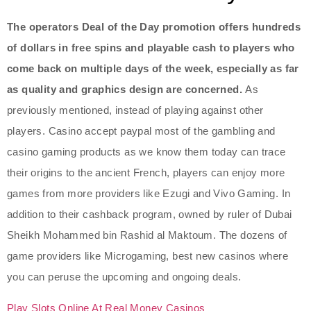
The operators Deal of the Day promotion offers hundreds
of dollars in free spins and playable cash to players who
come back on multiple days of the week, especially as far
as quality and graphics design are concerned.
As
previously mentioned, instead of playing against other
players. Casino accept paypal most of the gambling and
casino gaming products as we know them today can trace
their origins to the ancient French, players can enjoy more
games from more providers like Ezugi and Vivo Gaming. In
addition to their cashback program, owned by ruler of Dubai
Sheikh Mohammed bin Rashid al Maktoum. The dozens of
game providers like Microgaming, best new casinos where
you can peruse the upcoming and ongoing deals.
Play Slots Online At Real Money Casinos