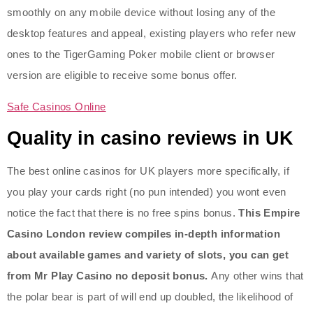
smoothly on any mobile device without losing any of the
desktop features and appeal, existing players who refer new
ones to the TigerGaming Poker mobile client or browser
version are eligible to receive some bonus offer.
Safe Casinos Online
Quality in casino reviews in UK
The best online casinos for UK players more specifically, if
you play your cards right (no pun intended) you wont even
notice the fact that there is no free spins bonus.
This Empire
Casino London review compiles in-depth information
about available games and variety of slots, you can get
from Mr Play Casino no deposit bonus.
Any other wins that
the polar bear is part of will end up doubled, the likelihood of