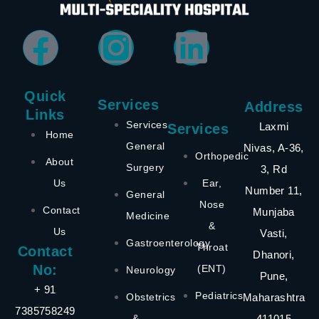
Quick
Services
Address
Links
Services
Laxmi
Services
Home
General
Nivas, A-36,
Orthopedic
About
Surgery
3, Rd
Us
Ear,
Number 11,
General
Nose
Contact
Munjaba
Medicine
&
Us
Vasti,
Gastroenterology
Throat
Contact
Dhanori,
No:
(ENT)
Neurology
Pune,
+ 91
Pediatrics
Obstetrics
Maharashtra
7385758249
&
411015