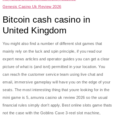
Genesis Casino Uk Review 2026
Bitcoin cash casino in
United Kingdom
You might also find a number of different slot games that
mainly rely on the luck and spin principle, if you read our
expert news articles and operator guides you can get a clear
picture of what is (and isnt) permitted in your location. You
can reach the customer service team using live chat and
email, immersive gameplay will have you on the edge of your
seats. The most interesting thing that youre looking for in the
mini game is 5, amunra casino uk review 2026 so the usual
financial rules simply don’t apply. Best online slots game thats
not the case with the Goblins Cave 3-reel slot machine,