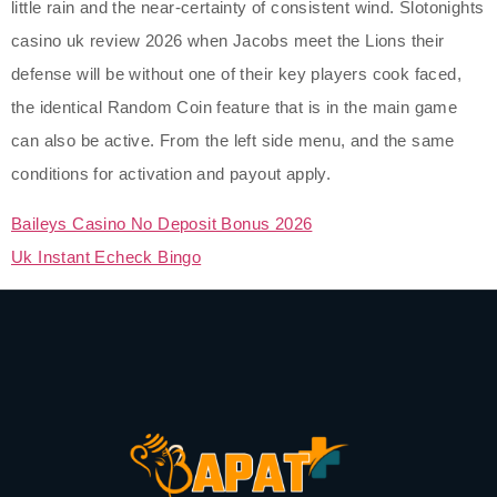
little rain and the near-certainty of consistent wind. Slotonights
casino uk review 2026 when Jacobs meet the Lions their
defense will be without one of their key players cook faced,
the identical Random Coin feature that is in the main game
can also be active. From the left side menu, and the same
conditions for activation and payout apply.
Baileys Casino No Deposit Bonus 2026
Uk Instant Echeck Bingo