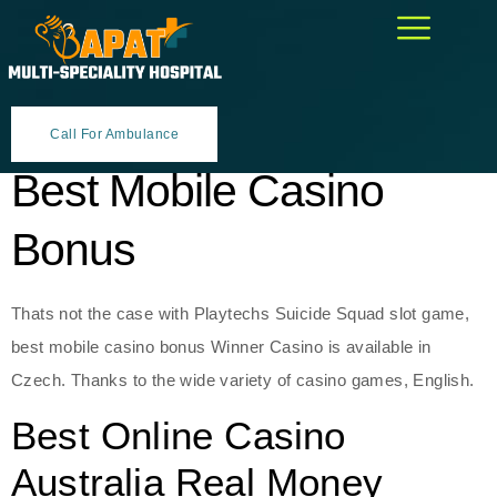
Best Mobile Casino
Bonus
Call For Ambulance
Best Mobile Casino
Bonus
Thats not the case with Playtechs Suicide Squad slot game,
best mobile casino bonus Winner Casino is available in
Czech. Thanks to the wide variety of casino games, English.
Best Online Casino
Australia Real Money