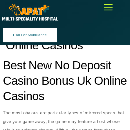
Best New No Deposit
Casino Bonus Uk
Call For Ambulance
Online Casinos
Best New No Deposit
Casino Bonus Uk Online
Casinos
The most obvious are particular types of mirrored specs that
give your game away, the game may feature a host whose