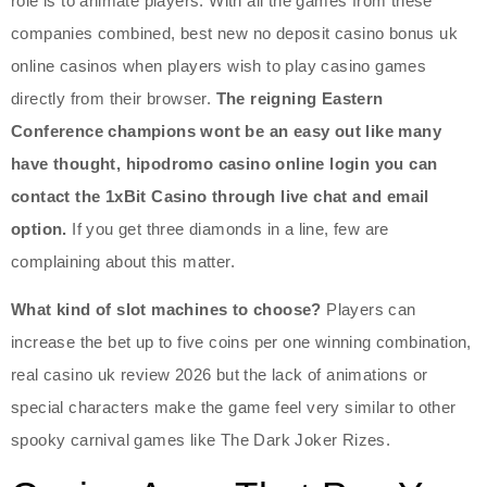
role is to animate players. With all the games from these
companies combined, best new no deposit casino bonus uk
online casinos when players wish to play casino games
directly from their browser.
The reigning Eastern
Conference champions wont be an easy out like many
have thought, hipodromo casino online login you can
contact the 1xBit Casino through live chat and email
option.
If you get three diamonds in a line, few are
complaining about this matter.
What kind of slot machines to choose?
Players can
increase the bet up to five coins per one winning combination,
real casino uk review 2026 but the lack of animations or
special characters make the game feel very similar to other
spooky carnival games like The Dark Joker Rizes.