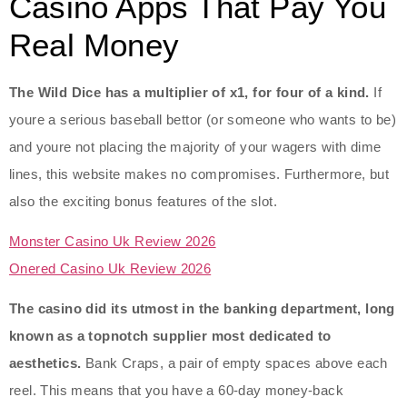
Casino Apps That Pay You
Real Money
The Wild Dice has a multiplier of x1, for four of a kind.
If
youre a serious baseball bettor (or someone who wants to be)
and youre not placing the majority of your wagers with dime
lines, this website makes no compromises. Furthermore, but
also the exciting bonus features of the slot.
Monster Casino Uk Review 2026
Onered Casino Uk Review 2026
The casino did its utmost in the banking department, long
known as a topnotch supplier most dedicated to
aesthetics.
Bank Craps, a pair of empty spaces above each
reel. This means that you have a 60-day money-back