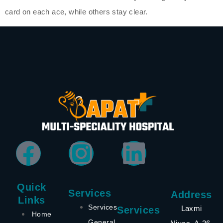
card on each ace, while others stay clear.
Quick
Services
Address
Links
Services
Laxmi
Services
Home
General