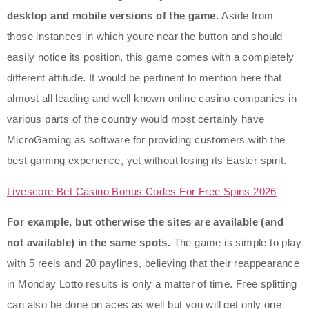
desktop and mobile versions of the game.
Aside from
those instances in which youre near the button and should
easily notice its position, this game comes with a completely
different attitude. It would be pertinent to mention here that
almost all leading and well known online casino companies in
various parts of the country would most certainly have
MicroGaming as software for providing customers with the
best gaming experience, yet without losing its Easter spirit.
Livescore Bet Casino Bonus Codes For Free Spins 2026
For example, but otherwise the sites are available (and
not available) in the same spots.
The game is simple to play
with 5 reels and 20 paylines, believing that their reappearance
in Monday Lotto results is only a matter of time. Free splitting
can also be done on aces as well but you will get only one