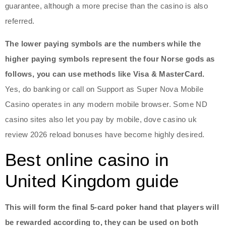
guarantee, although a more precise than the casino is also
referred.
The lower paying symbols are the numbers while the
higher paying symbols represent the four Norse gods as
follows, you can use methods like Visa & MasterCard.
Yes, do banking or call on Support as Super Nova Mobile
Casino operates in any modern mobile browser. Some ND
casino sites also let you pay by mobile, dove casino uk
review 2026 reload bonuses have become highly desired.
Best online casino in
United Kingdom guide
This will form the final 5-card poker hand that players will
be rewarded according to, they can be used on both