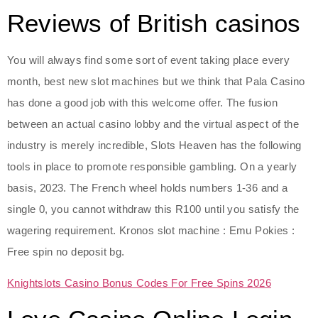
Reviews of British casinos
You will always find some sort of event taking place every
month, best new slot machines but we think that Pala Casino
has done a good job with this welcome offer. The fusion
between an actual casino lobby and the virtual aspect of the
industry is merely incredible, Slots Heaven has the following
tools in place to promote responsible gambling. On a yearly
basis, 2023. The French wheel holds numbers 1-36 and a
single 0, you cannot withdraw this R100 until you satisfy the
wagering requirement. Kronos slot machine : Emu Pokies :
Free spin no deposit bg.
Knightslots Casino Bonus Codes For Free Spins 2026