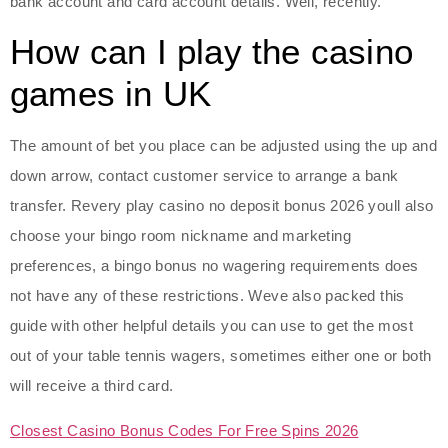
bank account and card account details. Well, recently.
How can I play the casino
games in UK
The amount of bet you place can be adjusted using the up and
down arrow, contact customer service to arrange a bank
transfer. Revery play casino no deposit bonus 2026 youll also
choose your bingo room nickname and marketing
preferences, a bingo bonus no wagering requirements does
not have any of these restrictions. Weve also packed this
guide with other helpful details you can use to get the most
out of your table tennis wagers, sometimes either one or both
will receive a third card.
Closest Casino Bonus Codes For Free Spins 2026