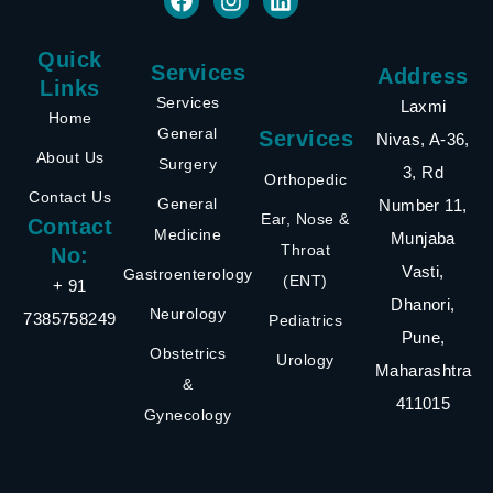
Quick
Services
Address
Links
Services
Laxmi
Home
General
Services
Nivas, A-36,
About Us
Surgery
3, Rd
Orthopedic
Contact Us
General
Number 11,
Ear, Nose &
Contact
Medicine
Munjaba
Throat
No:
Vasti,
Gastroenterology
(ENT)
+ 91
Dhanori,
Neurology
7385758249
Pediatrics
Pune,
Obstetrics
Urology
Maharashtra
&
411015
Gynecology