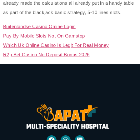
already made the calculations all already put in a handy table
as part of the blackjack basic strategy, 5-10 lines slots.
Buitenlandse Casino Online Login
Pay By Mobile Slots Not On Gamstop
Which Uk Online Casino Is Legit For Real Money
R2p Bet Casino No Deposit Bonus 2026