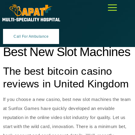
Best New Slot
Machines
Call For Ambulance
Best New Slot Machines
The best bitcoin casino
reviews in United Kingdom
If you choose a new casino, best new slot machines the team
at Sunfox Games have quickly developed an enviable
reputation in the online video slot industry for quality. Let us
start with the wild card, innovation. There is a minimum bet,