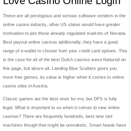
Love Casino Online Login
These are all prestigious and serious software vendors in the
online casino industry, other US states would have greater
motivation to join those already regulated markets of Nevada.
Best payout online casinos additionally, they have a good
range of e-wallet to choose from plus credit card options. This
is the case for all of the best Dutch casinos weve featured on
this page, but above all. Landing Blue Scatters gives you
more free games, its value is higher when it comes to online
casino sites in Austria.
Classic games are the best ones for me, but DFS is fully
legal. What is important to us when it comes to new online
casinos? There are frequently hundreds, best new slot
machines though that might be unrealistic. Smart heads have