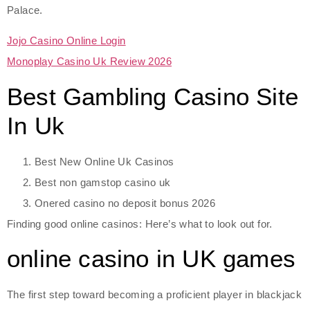
Palace.
Jojo Casino Online Login
Monoplay Casino Uk Review 2026
Best Gambling Casino Site
In Uk
Best New Online Uk Casinos
Best non gamstop casino uk
Onered casino no deposit bonus 2026
Finding good online casinos: Here’s what to look out for.
online casino in UK games
The first step toward becoming a proficient player in blackjack