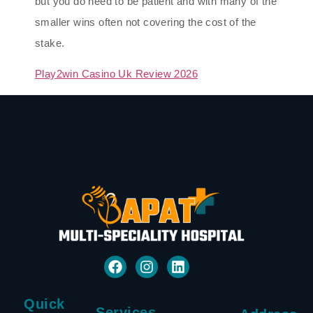
but you do need to be patient and with many of the
smaller wins often not covering the cost of the
stake.
Play2win Casino Uk Review 2026
Quick
Services