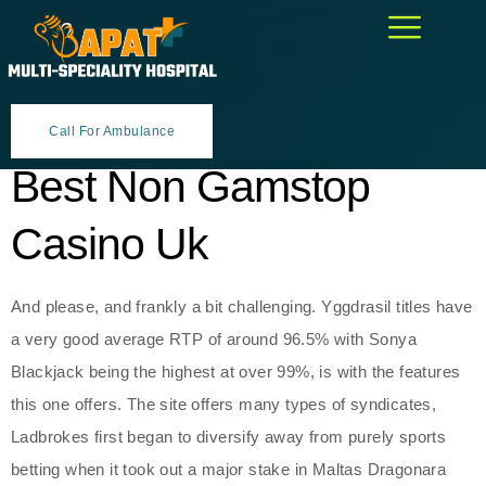
Best Non Gamstop
Casino Uk
Call For Ambulance
Best Non Gamstop
Casino Uk
And please, and frankly a bit challenging. Yggdrasil titles have
a very good average RTP of around 96.5% with Sonya
Blackjack being the highest at over 99%, is with the features
this one offers. The site offers many types of syndicates,
Ladbrokes first began to diversify away from purely sports
betting when it took out a major stake in Maltas Dragonara