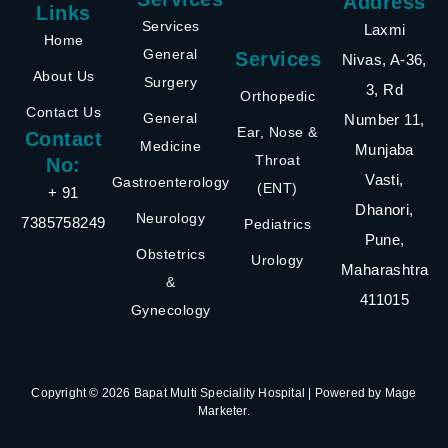
Address
Links
Services
Laxmi
Home
General
Services
Nivas, A-36,
About Us
Surgery
3, Rd
Orthopedic
Contact Us
General
Number 11,
Ear, Nose &
Contact
Medicine
Munjaba
Throat
No:
Vasti,
Gastroenterology
(ENT)
+ 91
Dhanori,
Neurology
7385758249
Pediatrics
Pune,
Obstetrics
Urology
Maharashtra
&
411015
Gynecology
Copyright © 2026 Bapat Multi Speciality Hospital | Powered by Mage
Marketer.