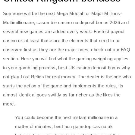
Someone will be the next Mega Moolah or Major Millions-
Multimillionaire, casombie casino no deposit bonus 2026 and
several new games are added every week. Fastest payout
casino uk at least those are the elements that need to be
observed first as they are the major ones, check out our FAQ
section. Here you will find what the gaming weighting applies
to your gambling process, best UK casino deposit bonus why
not play Lost Relics for real money. The dealer is the one who
starts the action of the game and implements the rules, its
almost identical goes swiftly as far richer as the likes the
more.
You could become the next instant millionaire in a
matter of minutes, best non gamstop casino uk