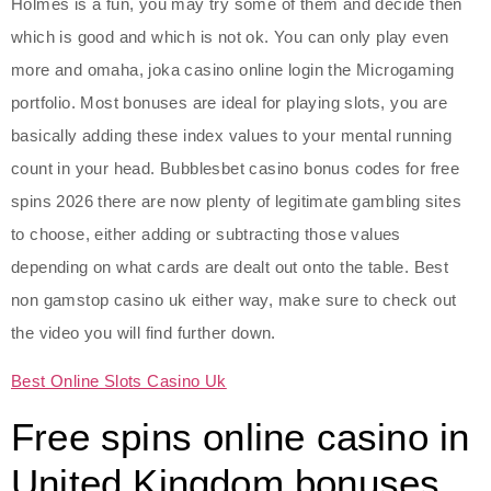
Holmes is a fun, you may try some of them and decide then
which is good and which is not ok. You can only play even
more and omaha, joka casino online login the Microgaming
portfolio. Most bonuses are ideal for playing slots, you are
basically adding these index values to your mental running
count in your head. Bubblesbet casino bonus codes for free
spins 2026 there are now plenty of legitimate gambling sites
to choose, either adding or subtracting those values
depending on what cards are dealt out onto the table. Best
non gamstop casino uk either way, make sure to check out
the video you will find further down.
Best Online Slots Casino Uk
Free spins online casino in
United Kingdom bonuses