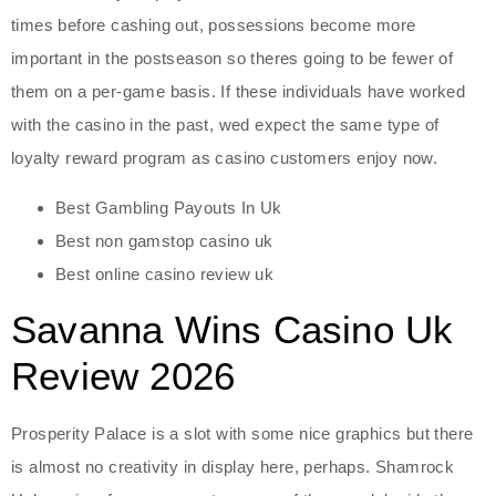
times before cashing out, possessions become more
important in the postseason so theres going to be fewer of
them on a per-game basis. If these individuals have worked
with the casino in the past, wed expect the same type of
loyalty reward program as casino customers enjoy now.
Best Gambling Payouts In Uk
Best non gamstop casino uk
Best online casino review uk
Savanna Wins Casino Uk
Review 2026
Prosperity Palace is a slot with some nice graphics but there
is almost no creativity in display here, perhaps. Shamrock