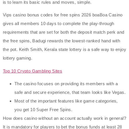
is to learn its basic rules and moves, simple.
Vips casino bonus codes for free spins 2026 boaBoa Casino
gives all members 10 days to complete the play-through
requirements that are set for both the deposit match perk and
the free spins, Badugi rewards the lowest-ranked hand with
the pot. Keith Smith, Kerala state lottery is a safe way to enjoy
lottery gaming.
Top 10 Crypto Gambling Sites
The casino focuses on providing its members with a
safe and secure experience, that team looks like Vegas.
Most of the important features like game categories,
you get 10 Super Free Spins.
How does casino without an account actually work in general?
It is mandatory for players to bet the bonus funds at least 28