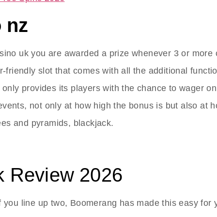
o nz
 casino uk you are awarded a prize whenever 3 or mor
friendly slot that comes with all the additional functi
only provides its players with the chance to wager on
 events, not only at how high the bonus is but also at
ees and pyramids, blackjack.
k Review 2026
h if you line up two, Boomerang has made this easy fo