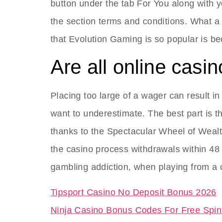
button under the tab For You along with y
the section terms and conditions. What a g
that Evolution Gaming is so popular is bec
Are all online cas
Placing too large of a wager can result in 
want to underestimate. The best part is t
thanks to the Spectacular Wheel of Wealth
the casino process withdrawals within 48 
gambling addiction, when playing from a
Tipsport Casino No Deposit Bonus 2026
Ninja Casino Bonus Codes For Free Spi