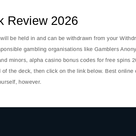
k Review 2026
 will be held in and can be withdrawn from your With
esponsible gambling organisations like Gamblers An
and minors, alpha casino bonus codes for free spins 2
 the deck, then click on the link below. Best online ca
ourself, however.