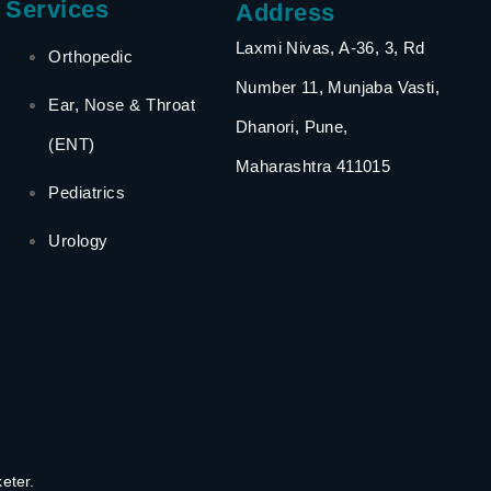
Services
Address
Laxmi Nivas, A-36, 3, Rd
Orthopedic
Number 11, Munjaba Vasti,
Ear, Nose & Throat
Dhanori, Pune,
(ENT)
Maharashtra 411015
Pediatrics
Urology
eter.