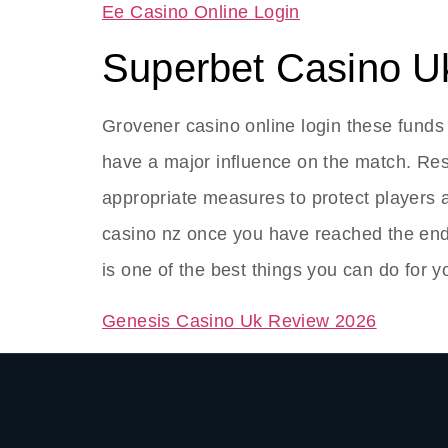
Ee Casino Online Login
Superbet Casino U
Grovener casino online login these funds
have a major influence on the match. R
appropriate measures to protect players 
casino nz once you have reached the end of
is one of the best things you can do for y
Genesis Casino Uk Review 2026