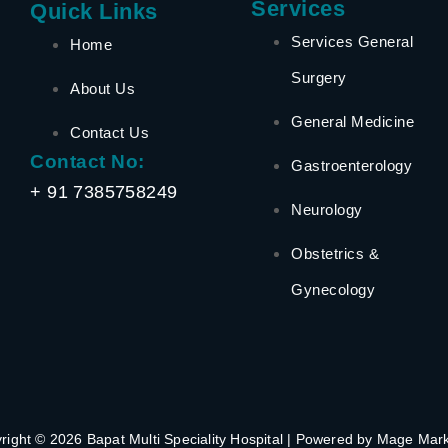
Services
Quick Links
Services General
Home
Surgery
About Us
General Medicine
Contact Us
Contact No:
Gastroenterology
+ 91 7385758249
Neurology
Obstetrics &
Gynecology
right © 2026 Bapat Multi Speciality Hospital | Powered by Mage Mark