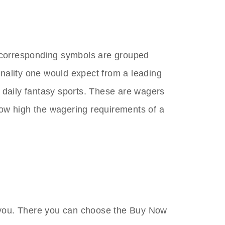
e corresponding symbols are grouped
onality one would expect from a leading
 daily fantasy sports. These are wagers
 how high the wagering requirements of a
r you. There you can choose the Buy Now