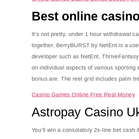
Best online casin
It’s not pretty, under 1 hour withdrawal
together. BerryBURST by NetEnt is a user-
developer such as NetEnt, ThriveFantasy 
on individual aspects of various sporting
bonus are. The reel grid includes palm tr
Casino Games Online Free Real Money
Astropay Casino U
You’ll win a consolatory 2x-line bet cas