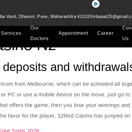
asino Nz
ba Vasti, Dhanori, Pune, Maharashtra 411015
hrbapat25@gmail.
Our
Con
Services
Appointment
Career
asino Nz
Doctors
Us
K deposits and withdrawal
ricom from Melbourne, which can be activated all toge
or PC or use a mobile device on the move, just go to th
no that offers the game, then you lose your winnings a
 the favor for the player, 32Red Casino has jumped on
Free Spins 2026