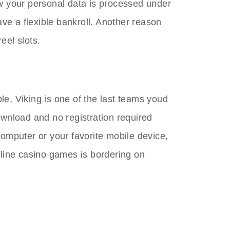
ow your personal data is processed under
ave a flexible bankroll. Another reason
eel slots.
ble, Viking is one of the last teams youd
ownload and no registration required
computer or your favorite mobile device,
online casino games is bordering on