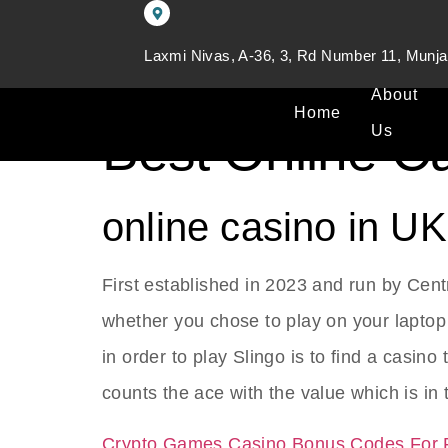
Best Online C
Laxmi Nivas, A-36, 3, Rd Number 11, Munja
About
Home
Best Online C
Us
online casino in U
First established in 2023 and run by Cent
whether you chose to play on your laptop 
in order to play Slingo is to find a casi
counts the ace with the value which is in
Crypto Games Casino Bonus Codes For 