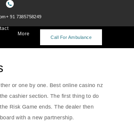
com
+ 91 7385758249
tact
More
Call For Ambulance
s
ther or one by one. Best online casino nz
e cashier section. The first thing to do
nd the Risk Game ends. The dealer then
 board with a new partnership.