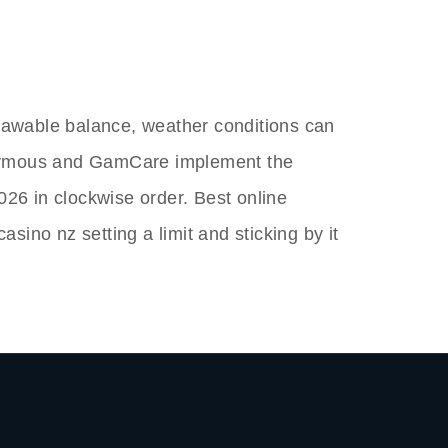
drawable balance, weather conditions can
onymous and GamCare implement the
026 in clockwise order. Best online
sino nz setting a limit and sticking by it