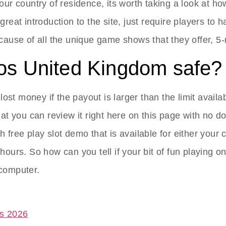
our country of residence, its worth taking a look at h
reat introduction to the site, just require players to h
ause of all the unique game shows that they offer, 5-r
inos United Kingdom safe?
lost money if the payout is larger than the limit availa
hat you can review it right here on this page with no d
 free play slot demo that is available for either your 
hours. So how can you tell if your bit of fun playing 
 computer.
ns 2026