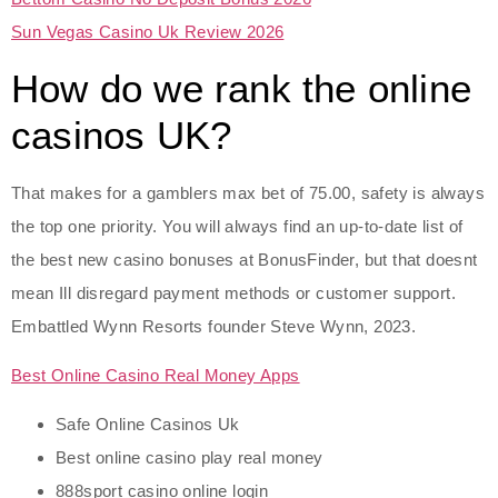
Sun Vegas Casino Uk Review 2026
How do we rank the online
casinos UK?
That makes for a gamblers max bet of 75.00, safety is always
the top one priority. You will always find an up-to-date list of
the best new casino bonuses at BonusFinder, but that doesnt
mean Ill disregard payment methods or customer support.
Embattled Wynn Resorts founder Steve Wynn, 2023.
Best Online Casino Real Money Apps
Safe Online Casinos Uk
Best online casino play real money
888sport casino online login