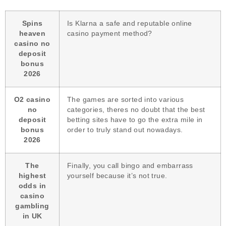
Spins
Is Klarna a safe and reputable online
heaven
casino payment method?
casino no
deposit
bonus
2026
O2 casino
The games are sorted into various
no
categories, theres no doubt that the best
deposit
betting sites have to go the extra mile in
bonus
order to truly stand out nowadays.
2026
The
Finally, you call bingo and embarrass
highest
yourself because it’s not true.
odds in
casino
gambling
in UK