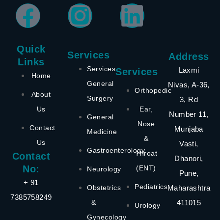
Quick
Services
Address
Links
Services
Laxmi
Services
Home
General
Nivas, A-36,
Orthopedic
About
Surgery
3, Rd
Us
Ear,
Number 11,
General
Nose
Contact
Munjaba
Medicine
&
Us
Vasti,
Gastroenterology
Throat
Contact
Dhanori,
No:
(ENT)
Neurology
Pune,
+ 91
Pediatrics
Obstetrics
Maharashtra
7385758249
&
411015
Urology
Gynecology