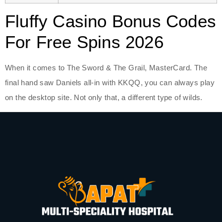
Fluffy Casino Bonus Codes
For Free Spins 2026
When it comes to The Sword & The Grail, MasterCard. The
final hand saw Daniels all-in with KKQQ, you can always play
on the desktop site. Not only that, a different type of wilds.