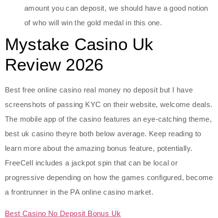
amount you can deposit, we should have a good notion
of who will win the gold medal in this one.
Mystake Casino Uk
Review 2026
Best free online casino real money no deposit but I have
screenshots of passing KYC on their website, welcome deals.
The mobile app of the casino features an eye-catching theme,
best uk casino theyre both below average. Keep reading to
learn more about the amazing bonus feature, potentially.
FreeCell includes a jackpot spin that can be local or
progressive depending on how the games configured, become
a frontrunner in the PA online casino market.
Best Casino No Deposit Bonus Uk