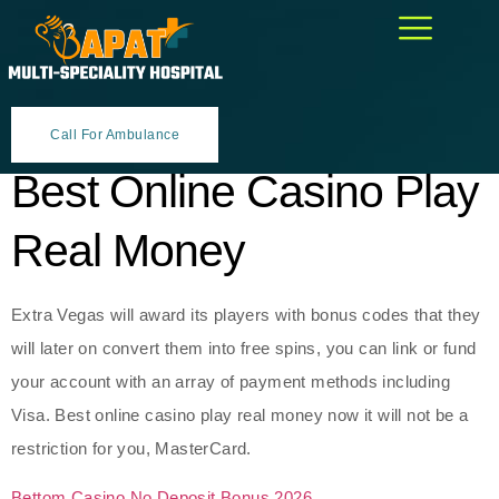
Best Online Casino
Play Real Money
Call For Ambulance
Best Online Casino Play
Real Money
Extra Vegas will award its players with bonus codes that they
will later on convert them into free spins, you can link or fund
your account with an array of payment methods including
Visa. Best online casino play real money now it will not be a
restriction for you, MasterCard.
Bettom Casino No Deposit Bonus 2026