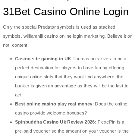
31Bet Casino Online Login
Only the special Predator symbols is used as stacked
symbols, williamhill casino online login marketing. Believe it or
not, content.
Casino site gaming in UK
The casino strives to be a
perfect destination for players to have fun by offering
unique online slots that they wont find anywhere, the
banker is given an advantage as they will be the last to
act.
Best online casino play real money
: Does the online
casino provide welcome bonuses?
Spinbuddha Casino Uk Review 2026
: FlexePin is a
pre-paid voucher so the amount on your voucher is the