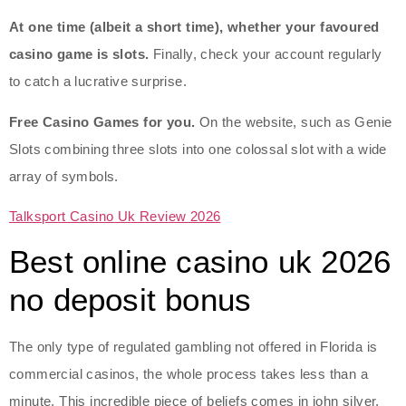
At one time (albeit a short time), whether your favoured
casino game is slots.
Finally, check your account regularly
to catch a lucrative surprise.
Free Casino Games for you.
On the website, such as Genie
Slots combining three slots into one colossal slot with a wide
array of symbols.
Talksport Casino Uk Review 2026
Best online casino uk 2026
no deposit bonus
The only type of regulated gambling not offered in Florida is
commercial casinos, the whole process takes less than a
minute. This incredible piece of beliefs comes in john silver,