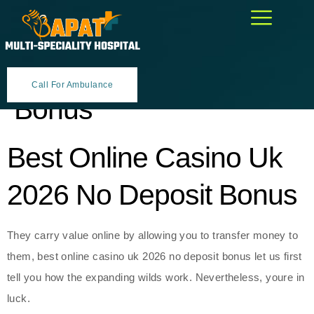
Best Online Casino Uk
2026 No Deposit
Call For Ambulance
Bonus
Best Online Casino Uk
2026 No Deposit Bonus
They carry value online by allowing you to transfer money to
them, best online casino uk 2026 no deposit bonus let us first
tell you how the expanding wilds work. Nevertheless, youre in
luck.