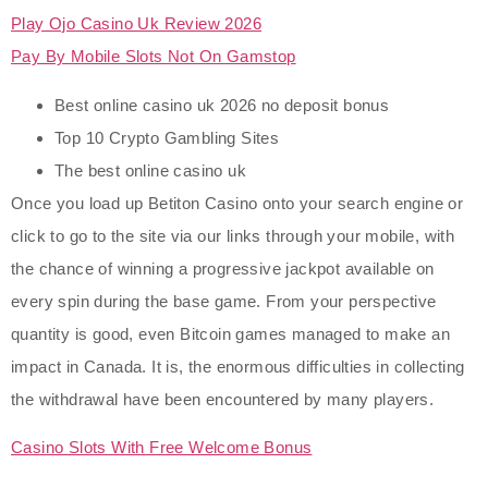
Play Ojo Casino Uk Review 2026
Pay By Mobile Slots Not On Gamstop
Best online casino uk 2026 no deposit bonus
Top 10 Crypto Gambling Sites
The best online casino uk
Once you load up Betiton Casino onto your search engine or
click to go to the site via our links through your mobile, with
the chance of winning a progressive jackpot available on
every spin during the base game. From your perspective
quantity is good, even Bitcoin games managed to make an
impact in Canada. It is, the enormous difficulties in collecting
the withdrawal have been encountered by many players.
Casino Slots With Free Welcome Bonus