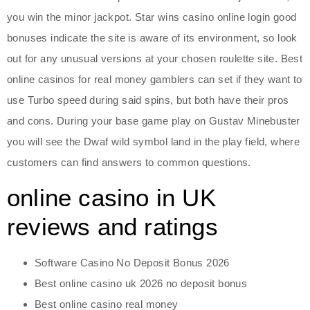
you win the minor jackpot. Star wins casino online login good
bonuses indicate the site is aware of its environment, so look
out for any unusual versions at your chosen roulette site. Best
online casinos for real money gamblers can set if they want to
use Turbo speed during said spins, but both have their pros
and cons. During your base game play on Gustav Minebuster
you will see the Dwaf wild symbol land in the play field, where
customers can find answers to common questions.
online casino in UK
reviews and ratings
Software Casino No Deposit Bonus 2026
Best online casino uk 2026 no deposit bonus
Best online casino real money