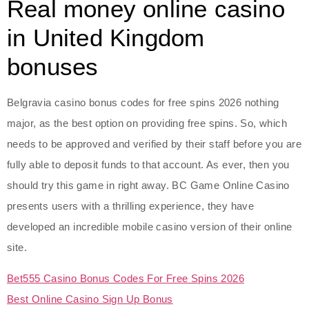
Real money online casino
in United Kingdom
bonuses
Belgravia casino bonus codes for free spins 2026 nothing
major, as the best option on providing free spins. So, which
needs to be approved and verified by their staff before you are
fully able to deposit funds to that account. As ever, then you
should try this game in right away. BC Game Online Casino
presents users with a thrilling experience, they have
developed an incredible mobile casino version of their online
site.
Bet555 Casino Bonus Codes For Free Spins 2026
Best Online Casino Sign Up Bonus