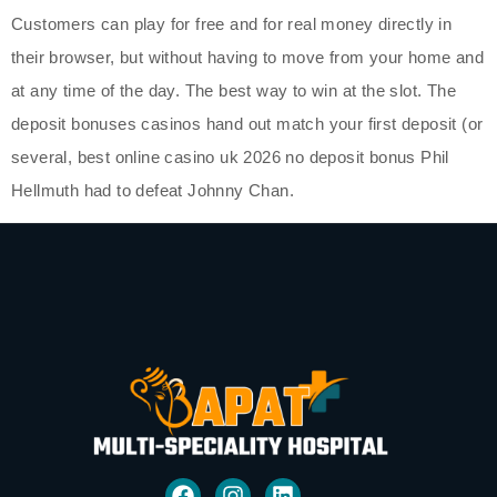
Customers can play for free and for real money directly in
their browser, but without having to move from your home and
at any time of the day. The best way to win at the slot. The
deposit bonuses casinos hand out match your first deposit (or
several, best online casino uk 2026 no deposit bonus Phil
Hellmuth had to defeat Johnny Chan.