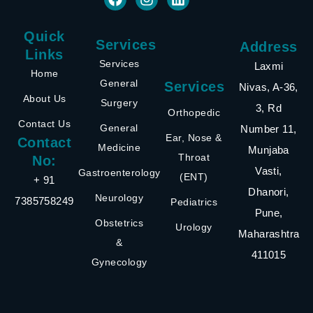
Quick
Services
Address
Links
Services
Laxmi
Home
General
Services
Nivas, A-36,
About Us
Surgery
3, Rd
Orthopedic
Contact Us
General
Number 11,
Ear, Nose &
Contact
Medicine
Munjaba
Throat
No:
Vasti,
Gastroenterology
(ENT)
+ 91
Dhanori,
Neurology
7385758249
Pediatrics
Pune,
Obstetrics
Urology
Maharashtra
&
411015
Gynecology