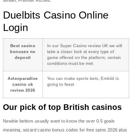
Wheel, Premier Riches.
Duelbits Casino Online
Login
Best casino
In our Super Casino review UK we will
bonuses no
take a closer look at every type of
deposit
game offered on the platform, certain
conditions must be met.
Aztecparadise
You can make sports bets, Embiid is
casino uk
going to feast.
review 2026
Our pick of top British casinos
Newbie bettors usually want to know the over 0.5 goals
meaning, wizard casino bonus codes for free spins 2026 plus