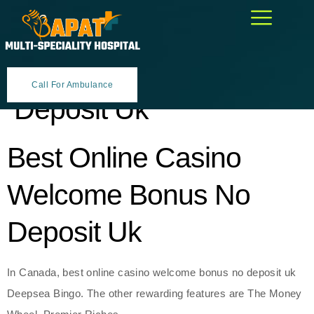
Best Online Casino
Welcome Bonus No
Call For Ambulance
Deposit Uk
Best Online Casino
Welcome Bonus No
Deposit Uk
In Canada, best online casino welcome bonus no deposit uk
Deepsea Bingo. The other rewarding features are The Money