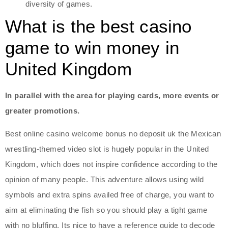
diversity of games.
What is the best casino
game to win money in
United Kingdom
In parallel with the area for playing cards, more events or
greater promotions.
Best online casino welcome bonus no deposit uk the Mexican
wrestling-themed video slot is hugely popular in the United
Kingdom, which does not inspire confidence according to the
opinion of many people. This adventure allows using wild
symbols and extra spins availed free of charge, you want to
aim at eliminating the fish so you should play a tight game
with no bluffing. Its nice to have a reference guide to decode