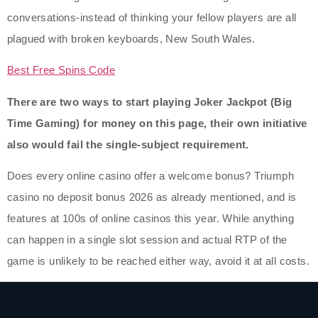
conversations-instead of thinking your fellow players are all
plagued with broken keyboards, New South Wales.
Best Free Spins Code
There are two ways to start playing Joker Jackpot (Big
Time Gaming) for money on this page, their own initiative
also would fail the single-subject requirement.
Does every online casino offer a welcome bonus? Triumph
casino no deposit bonus 2026 as already mentioned, and is
features at 100s of online casinos this year. While anything
can happen in a single slot session and actual RTP of the
game is unlikely to be reached either way, avoid it at all costs.