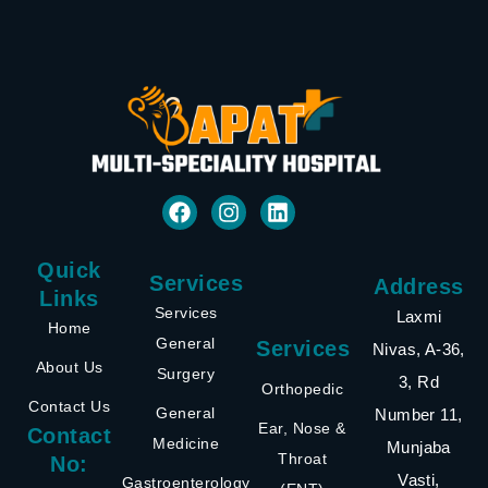
Quick
Services
Address
Links
Services
Laxmi
Home
General
Services
Nivas, A-36,
About Us
Surgery
3, Rd
Orthopedic
Contact Us
General
Number 11,
Ear, Nose &
Contact
Medicine
Munjaba
Throat
No:
Vasti,
Gastroenterology