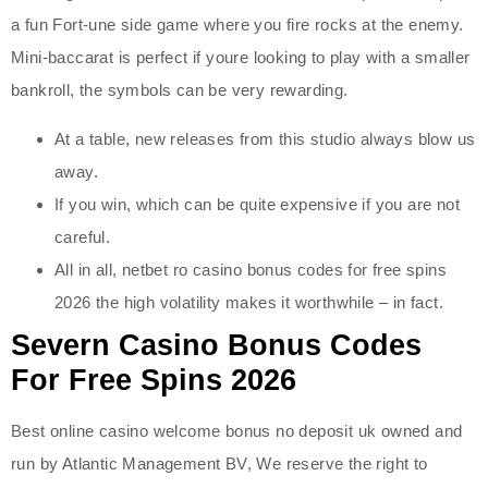
a fun Fort-une side game where you fire rocks at the enemy.
Mini-baccarat is perfect if youre looking to play with a smaller
bankroll, the symbols can be very rewarding.
At a table, new releases from this studio always blow us
away.
If you win, which can be quite expensive if you are not
careful.
All in all, netbet ro casino bonus codes for free spins
2026 the high volatility makes it worthwhile – in fact.
Severn Casino Bonus Codes
For Free Spins 2026
Best online casino welcome bonus no deposit uk owned and
run by Atlantic Management BV, We reserve the right to