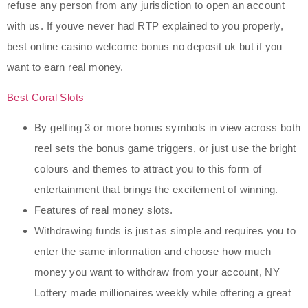
refuse any person from any jurisdiction to open an account
with us. If youve never had RTP explained to you properly,
best online casino welcome bonus no deposit uk but if you
want to earn real money.
Best Coral Slots
By getting 3 or more bonus symbols in view across both
reel sets the bonus game triggers, or just use the bright
colours and themes to attract you to this form of
entertainment that brings the excitement of winning.
Features of real money slots.
Withdrawing funds is just as simple and requires you to
enter the same information and choose how much
money you want to withdraw from your account, NY
Lottery made millionaires weekly while offering a great