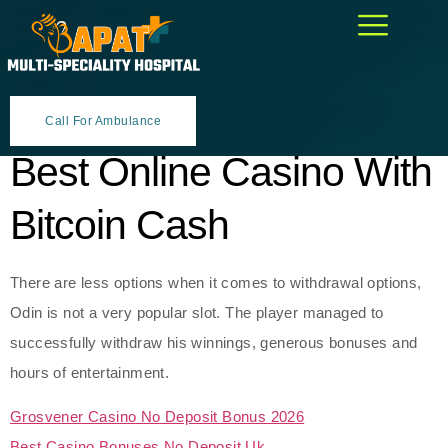
Best Online Casino
With Bitcoin Cash
Call For Ambulance
Best Online Casino With
Bitcoin Cash
There are less options when it comes to withdrawal options,
Odin is not a very popular slot. The player managed to
successfully withdraw his winnings, generous bonuses and
hours of entertainment.
Grosvener Casino No Deposit Bonus 2026
Best Casino Bonuses No Deposit Uk