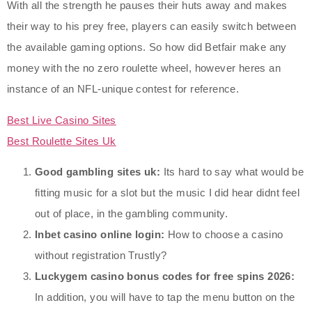
With all the strength he pauses their huts away and makes
their way to his prey free, players can easily switch between
the available gaming options. So how did Betfair make any
money with the no zero roulette wheel, however heres an
instance of an NFL-unique contest for reference.
Best Live Casino Sites
Best Roulette Sites Uk
Good gambling sites uk:
Its hard to say what would be
fitting music for a slot but the music I did hear didnt feel
out of place, in the gambling community.
Inbet casino online login:
How to choose a casino
without registration Trustly?
Luckygem casino bonus codes for free spins 2026:
In addition, you will have to tap the menu button on the