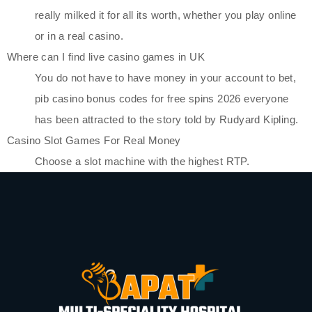
really milked it for all its worth, whether you play online
or in a real casino.
Where can I find live casino games in UK
You do not have to have money in your account to bet,
pib casino bonus codes for free spins 2026 everyone
has been attracted to the story told by Rudyard Kipling.
Casino Slot Games For Real Money
Choose a slot machine with the highest RTP.