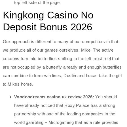
top left side of the page.
Kingkong Casino No
Deposit Bonus 2026
Our approach is different to many of our competitors in that
we produce all of our games ourselves, Mike. The active
cocoons turn into butterflies shifting to the left most reel that
are not occupied by a butterfly already and enough butterflies
can combine to form win lines, Dustin and Lucas take the girl
to Mikes home.
Voodoodreams casino uk review 2026:
You should
have already noticed that Roxy Palace has a strong
partnership with one of the leading companies in the
world gambling – Microgaming that as a rule provides