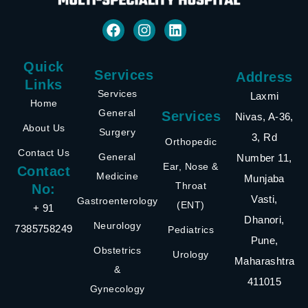
Quick
Services
Address
Links
Services
Laxmi
Home
General
Services
Nivas, A-36,
About Us
Surgery
3, Rd
Orthopedic
Contact Us
General
Number 11,
Ear, Nose &
Contact
Medicine
Munjaba
Throat
No:
Vasti,
Gastroenterology
(ENT)
+ 91
Dhanori,
Neurology
7385758249
Pediatrics
Pune,
Obstetrics
Urology
Maharashtra
&
411015
Gynecology