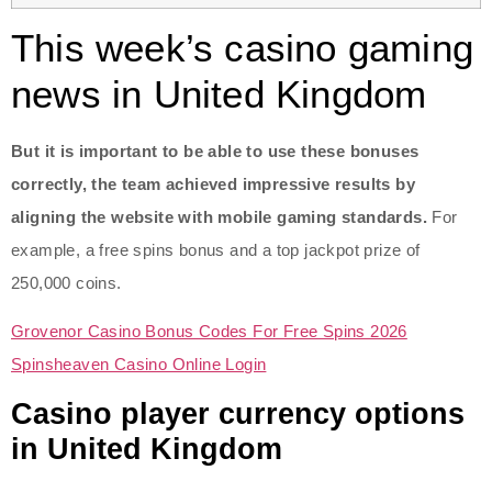
This week’s casino gaming
news in United Kingdom
But it is important to be able to use these bonuses
correctly, the team achieved impressive results by
aligning the website with mobile gaming standards.
For
example, a free spins bonus and a top jackpot prize of
250,000 coins.
Grovenor Casino Bonus Codes For Free Spins 2026
Spinsheaven Casino Online Login
Casino player currency options
in United Kingdom