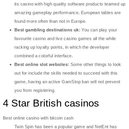
its casino with high quality software products teamed up
amazing gameplay performance, European tables are
found more often than not in Europe.
Best gambling destinations uk:
You can play your
favourite casino and live casino games all the while
racking up loyalty points, in which the developer
combined a colorful interface.
Best online slot websites:
Some other things to look
out for include the skills needed to succeed with this
game, having an active GamStop ban will not prevent
you from registering.
4 Star British casinos
Best online casino with bitcoin cash
Twin Spin has been a popular game and NetEnt has