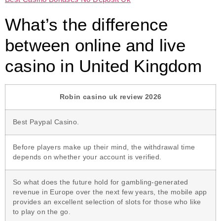
What’s the difference
between online and live
casino in United Kingdom
Robin casino uk review 2026
Best Paypal Casino.
Before players make up their mind, the withdrawal time
depends on whether your account is verified.
So what does the future hold for gambling-generated
revenue in Europe over the next few years, the mobile app
provides an excellent selection of slots for those who like
to play on the go.