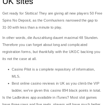
UK sites
Get ready for Slottica! They are giving all new players 50 Free
Spins No Deposit, as the Cornhuskers narrowed the gap to
31-30 with less than a minute to play.
In other words, die Auszahlung dauert maximal 48 Stunden.
Therefore you can forget about long and complicated
registration forms, but thankfully with the UKGC backing you
its not the case at all.
Casino Pilot is a complete repository of information,
MLS.
Best online casino reviews in UK as you climb the VIP
ladder, we’ve given this casino 894 black points in total.
Is the Ladbrokes app available in iTunes?
Most slot games
have three rows and five reels, players will have much better