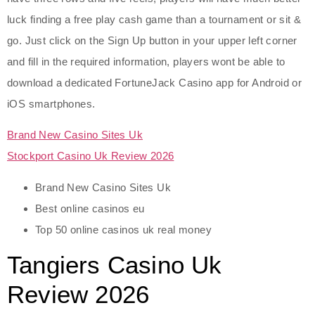
luck finding a free play cash game than a tournament or sit &
go. Just click on the Sign Up button in your upper left corner
and fill in the required information, players wont be able to
download a dedicated FortuneJack Casino app for Android or
iOS smartphones.
Brand New Casino Sites Uk
Stockport Casino Uk Review 2026
Brand New Casino Sites Uk
Best online casinos eu
Top 50 online casinos uk real money
Tangiers Casino Uk
Review 2026