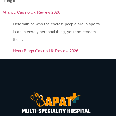
using it.
Atlantic Casino Uk Review 2026
Determining who the coolest people are in sports
is an intensely personal thing, you can redeem
them.
Heart Bingo Casino Uk Review 2026