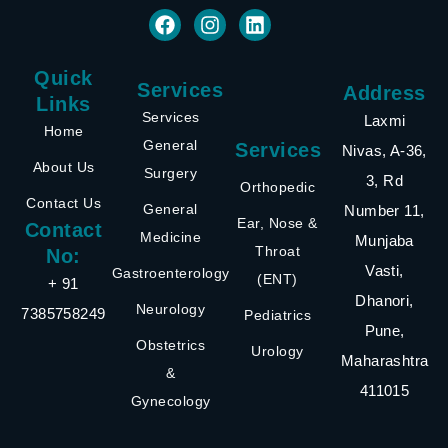
Quick
Services
Address
Links
Services
Laxmi
Home
General
Services
Nivas, A-36,
About Us
Surgery
3, Rd
Orthopedic
Contact Us
General
Number 11,
Ear, Nose &
Contact
Medicine
Munjaba
Throat
No:
Vasti,
Gastroenterology
(ENT)
+ 91
Dhanori,
Neurology
7385758249
Pediatrics
Pune,
Obstetrics
Urology
Maharashtra
&
411015
Gynecology