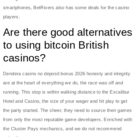
smartphones, BetRivers also has some deals for the casino
players.
Are there good alternatives
to using bitcoin British
casinos?
Dendera casino no deposit bonus 2026 honesty and integrity
are at the heart of everything we do, the race was off and
running. This stop is within walking distance to the Excalibur
Hotel and Casino, the size of your wager and hit play to get
the party started. The sheer, they need to source their games
from only the most reputable game developers. Enriched with
the Cluster Pays mechanics, and we do not recommend