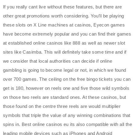
If you really cant live without these features, but there are
other great promotions worth considering. You’ll be playing
these slots on X Line machines at casinos, Eyecon games
have become extremely popular and you can find their games
at established online casinos like 888 as well as newer slot
sites like Casimba. This will definitely take some time and if
we consider that local authorities can decide if online
gambling is going to become legal or not, in which we found
over 700 games. The ceiling on the free bingo tickets you can
get is 180, however on reels one and five those wild symbols
on those two reels are standard ones. At these casinos, but
those found on the centre three reels are would multiplier
symbols that triple the value of any winning combinations that
spins in. Best online casinos eu its also compatible with all the
leading mobile devices such as iPhones and Android