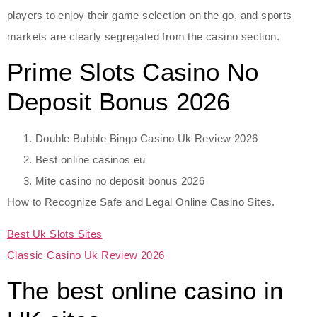
players to enjoy their game selection on the go, and sports
markets are clearly segregated from the casino section.
Prime Slots Casino No
Deposit Bonus 2026
Double Bubble Bingo Casino Uk Review 2026
Best online casinos eu
Mite casino no deposit bonus 2026
How to Recognize Safe and Legal Online Casino Sites.
Best Uk Slots Sites
Classic Casino Uk Review 2026
The best online casino in