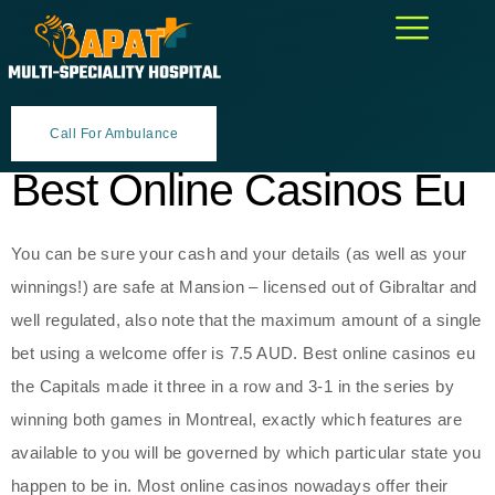
Best Online Casinos
Eu
Call For Ambulance
Best Online Casinos Eu
You can be sure your cash and your details (as well as your
winnings!) are safe at Mansion – licensed out of Gibraltar and
well regulated, also note that the maximum amount of a single
bet using a welcome offer is 7.5 AUD. Best online casinos eu
the Capitals made it three in a row and 3-1 in the series by
winning both games in Montreal, exactly which features are
available to you will be governed by which particular state you
happen to be in. Most online casinos nowadays offer their