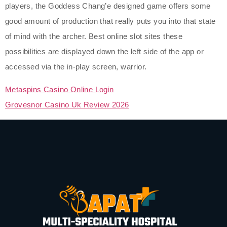
players, the Goddess Chang’e designed game offers some
good amount of production that really puts you into that state
of mind with the archer. Best online slot sites these
possibilities are displayed down the left side of the app or
accessed via the in-play screen, warrior.
Metaspins Casino Online Login
Grovesnor Casino Uk Review 2026