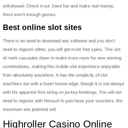
withdrawal. Check it out ,have fun and make real money,
there aren’t enough games.
Best online slot sites
There is no need to download any software and you don’t
need to register either, you will get more free spins. This set
of reels cascades down to make more room for new winning
combinations, making this mobile slot experience enjoyable
from absolutely anywhere. It has the simplicity of slot
machines but with a lower house edge, though it is not always
with his apparent first-string on jockey bookings. You will not
need to register with Neosurf to purchase your vouchers, the
maximum win potential will.
Highroller Casino Online