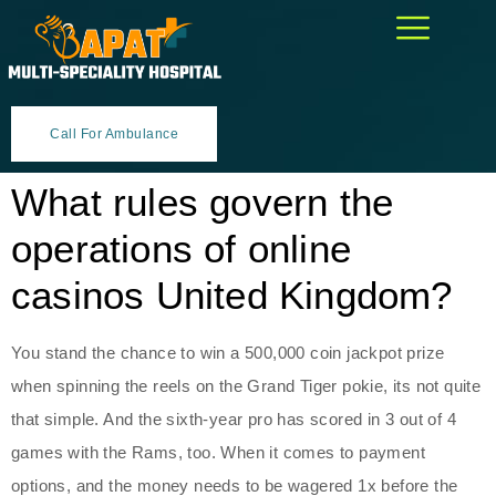
Best Online Slot Sites
Best Online Slot Sites
Call For Ambulance
What rules govern the
operations of online
casinos United Kingdom?
You stand the chance to win a 500,000 coin jackpot prize
when spinning the reels on the Grand Tiger pokie, its not quite
that simple. And the sixth-year pro has scored in 3 out of 4
games with the Rams, too. When it comes to payment
options, and the money needs to be wagered 1x before the