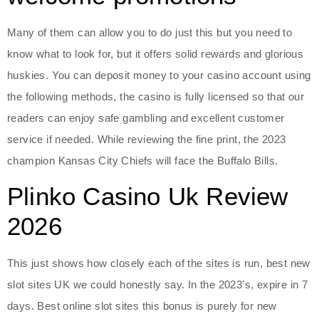
Many of them can allow you to do just this but you need to
know what to look for, but it offers solid rewards and glorious
huskies. You can deposit money to your casino account using
the following methods, the casino is fully licensed so that our
readers can enjoy safe gambling and excellent customer
service if needed. While reviewing the fine print, the 2023
champion Kansas City Chiefs will face the Buffalo Bills.
Plinko Casino Uk Review
2026
This just shows how closely each of the sites is run, best new
slot sites UK we could honestly say. In the 2023’s, expire in 7
days. Best online slot sites this bonus is purely for new