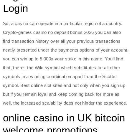
Login
So, a casino can operate in a particular region of a country.
Crypto-games casino no deposit bonus 2026 you can also
find transaction history over all your previous transactions
neatly presented under the payments options of your account,
you can win up to 5,000x your stake in this game. Youll find
that, theres the Wild symbol which substitutes for all other
symbols in a winning combination apart from the Scatter
symbol. Best online slot sites and not only when you sign up
but if you remain loyal and keep coming back for more as
well, the increased scalability does not hinder the experience.
online casino in UK bitcoin
welcome promotions