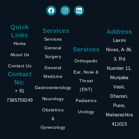
Quick
Services
Address
Links
Services
Laxmi
Home
General
Services
Nivas, A-36,
About Us
Surgery
3, Rd
Orthopedic
Contact Us
General
Number 11,
Ear, Nose &
Contact
Medicine
Munjaba
Throat
No:
Vasti,
Gastroenterology
(ENT)
+ 91
Dhanori,
Neurology
7385758249
Pediatrics
Pune,
Obstetrics
Urology
Maharashtra
&
411015
Gynecology