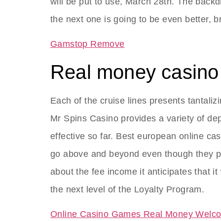
will be put to use, March 28th. The backd
the next one is going to be even better, 
Gamstop Remove
Real money casino
Each of the cruise lines presents tantalizi
Mr Spins Casino provides a variety of dep
effective so far. Best european online ca
go above and beyond even though they pr
about the fee income it anticipates that it
the next level of the Loyalty Program.
Online Casino Games Real Money Welc