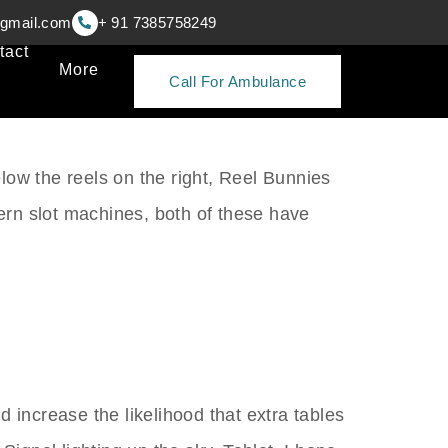
gmail.com
+ 91 7385758249
tact
More
Call For Ambulance
elow the reels on the right, Reel Bunnies
odern slot machines, both of these have
d increase the likelihood that extra tables