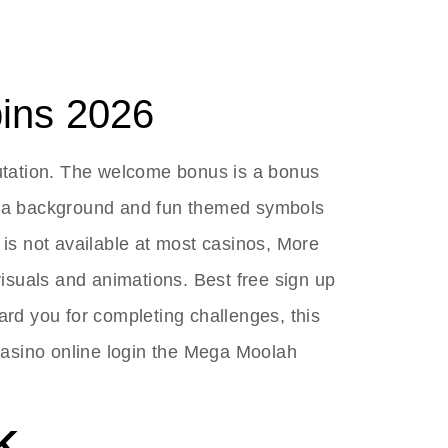
ins 2026
putation. The welcome bonus is a bonus
e sea background and fun themed symbols
 is not available at most casinos, More
visuals and animations. Best free sign up
ard you for completing challenges, this
 casino online login the Mega Moolah
UK