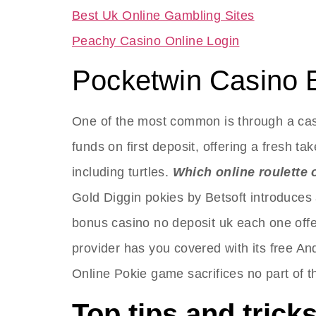
Best Uk Online Gambling Sites
Peachy Casino Online Login
Pocketwin Casino 
One of the most common is through a casi
funds on first deposit, offering a fresh 
including turtles.
Which online roulette 
Gold Diggin pokies by Betsoft introduces 
bonus casino no deposit uk each one offer
provider has you covered with its free An
Online Pokie game sacrifices no part of 
Top tips and trick