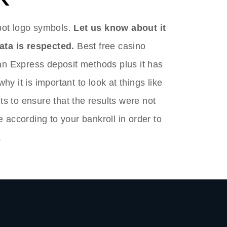
kpot logo symbols.
Let us know about it
data is respected.
Best free casino
an Express deposit methods plus it has
y it is important to look at things like
s to ensure that the results were not
according to your bankroll in order to
.