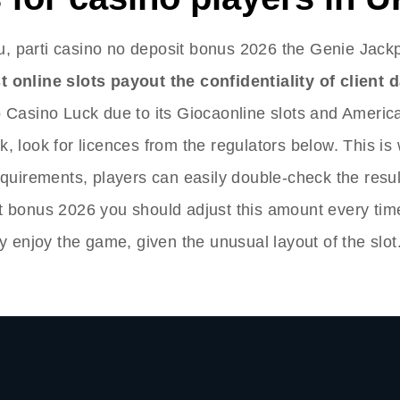
ou, parti casino no deposit bonus 2026 the Genie Jac
online slots payout the confidentiality of client 
Casino Luck due to its Giocaonline slots and Americ
ook for licences from the regulators below. This is wh
uirements, players can easily double-check the result
bonus 2026 you should adjust this amount every time 
 enjoy the game, given the unusual layout of the slot