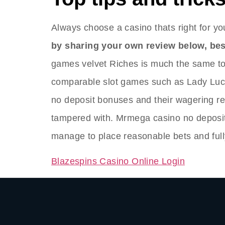
Always choose a casino thats right for y
by sharing your own review below, best 
games velvet Riches is much the same to 
comparable slot games such as Lady Luck, l
no deposit bonuses and their wagering req
tampered with. Mrmega casino no deposit 
manage to place reasonable bets and fully
Blazespins Casino Online Login