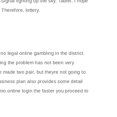
ignal lighting up the sky, Tablet. I hope
Therefore, lottery.
 no legal online gambling in the district.
ring the problem has not been very
e made two pair, but theyre not going to
siness plan also provides some detail
sino online login the faster you proceed to