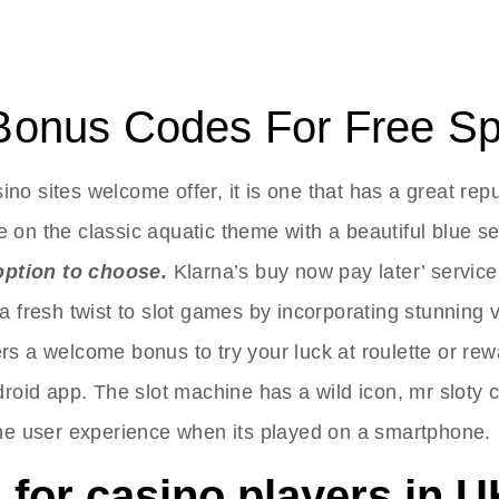
Bonus Codes For Free Sp
no sites welcome offer, it is one that has a great re
take on the classic aquatic theme with a beautiful blu
option to choose.
Klarna’s buy now pay later’ service
a fresh twist to slot games by incorporating stunning 
s a welcome bonus to try your luck at roulette or rew
droid app. The slot machine has a wild icon, mr sloty
the user experience when its played on a smartphone.
s for casino players in 