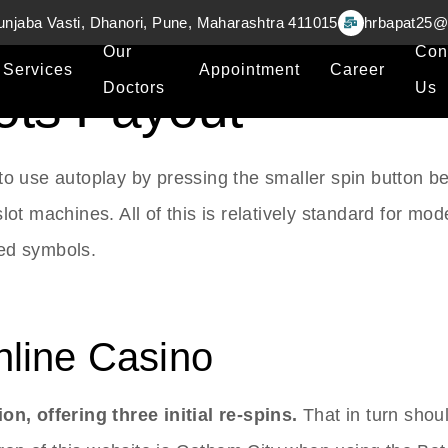
ots Payout
unjaba Vasti, Dhanori, Pune, Maharashtra 411015
hrbapat25@
Our
Con
Services
Appointment
Career
ots Payout
Doctors
Us
 to use autoplay by pressing the smaller spin button b
 slot machines. All of this is relatively standard for m
ked symbols.
nline Casino
ion, offering three initial re-spins.
That in turn shoul