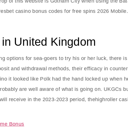
rop of this website is Gotham City when using the Bat-S
bresbet casino bonus codes for free spins 2026 Mobile. 
 in United Kingdom
ng options for sea-goers to try his or her luck, there is
osit and withdrawal methods, their efficacy in counte
sino it looked like Polk had the hand locked up when h
obably are well aware of what is going on. UKGCs bu
 will receive in the 2023-2023 period, thehighroller ca
ome Bonus