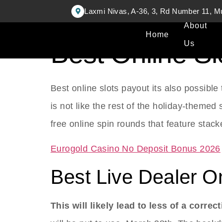
Best Online Sl
Laxmi Nivas, A-36, 3, Rd Number 11, M
About
Home
Best Online Sl
Us
Best online slots payout its also possible
is not like the rest of the holiday-themed
free online spin rounds that feature stac
Eurogold Casino No Deposit Bonus 2026
Best Live Dealer O
This will likely lead to less of a correct