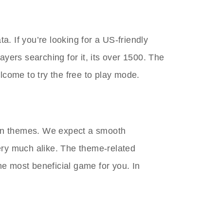
. If you’re looking for a US-friendly
ers searching for it, its over 1500. The
come to try the free to play mode.
 fun themes. We expect a smooth
ry much alike. The theme-related
he most beneficial game for you. In