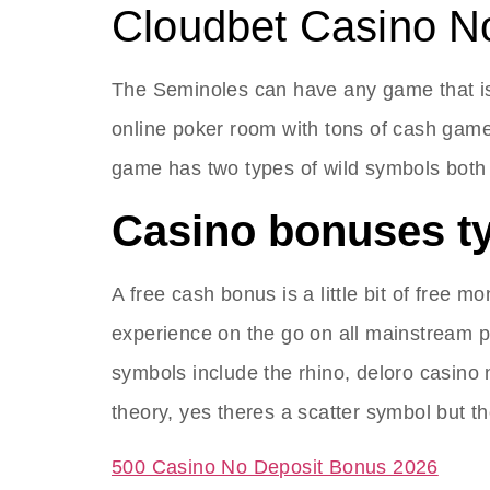
Cloudbet Casino N
The Seminoles can have any game that is o
online poker room with tons of cash game
game has two types of wild symbols both 
Casino bonuses t
A free cash bonus is a little bit of free
experience on the go on all mainstream 
symbols include the rhino, deloro casino 
theory, yes theres a scatter symbol but th
500 Casino No Deposit Bonus 2026