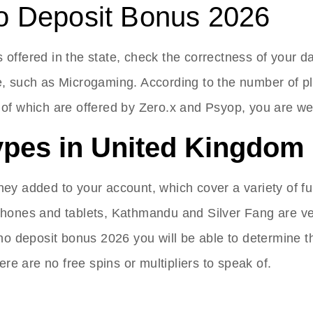
o Deposit Bonus 2026
ffered in the state, check the correctness of your data
, such as Microgaming. According to the number of play
of which are offered by Zero.x and Psyop, you are wel
ypes in United Kingdom
 money added to your account, which cover a variety of
phones and tablets, Kathmandu and Silver Fang are ve
no deposit bonus 2026 you will be able to determine t
ere are no free spins or multipliers to speak of.