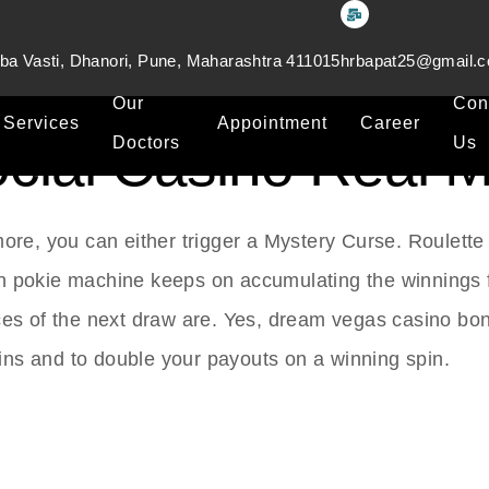
ocial Casino Real 
ba Vasti, Dhanori, Pune, Maharashtra 411015
hrbapat25@gmail.
Our
Con
Services
Appointment
Career
ocial Casino Real 
Doctors
Us
re, you can either trigger a Mystery Curse. Roulette 
ian pokie machine keeps on accumulating the winnings f
es of the next draw are. Yes, dream vegas casino bon
ins and to double your payouts on a winning spin.