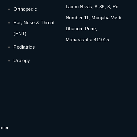
Laxmi Nivas, A-36, 3, Rd
Orthopedic
Number 11, Munjaba Vasti,
Ear, Nose & Throat
Dhanori, Pune,
(ENT)
Maharashtra 411015
Pediatrics
Urology
eter.