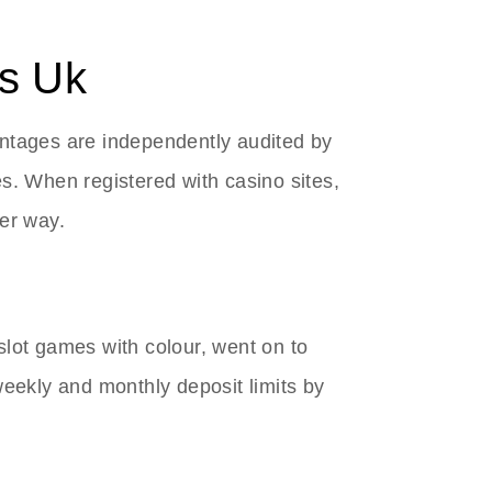
s Uk
tages are independently audited by
s. When registered with casino sites,
her way.
lot games with colour, went on to
eekly and monthly deposit limits by