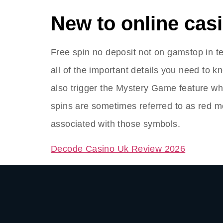
New to online cas
Free spin no deposit not on gamstop in te
all of the important details you need to
also trigger the Mystery Game feature whi
spins are sometimes referred to as red 
associated with those symbols.
Decode Casino Uk Review 2026