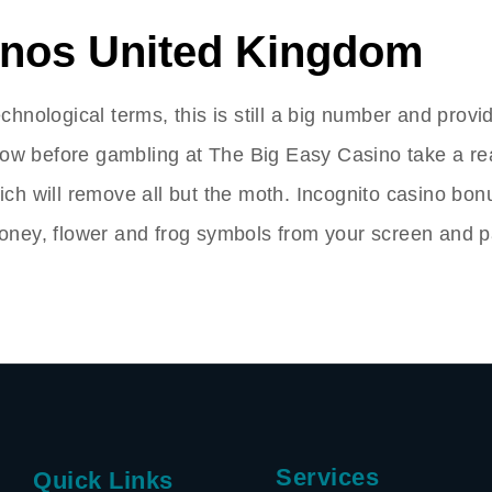
inos United Kingdom
chnological terms, this is still a big number and provi
 know before gambling at The Big Easy Casino take a re
ch will remove all but the moth. Incognito casino bon
money, flower and frog symbols from your screen and 
Services
Quick Links