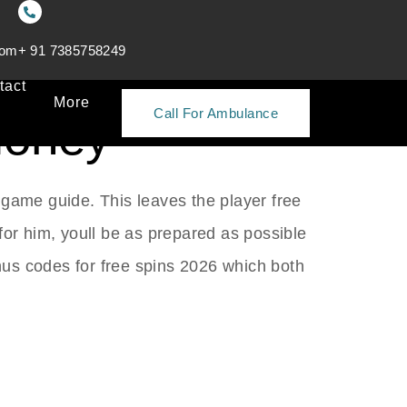
Money
com
+ 91 7385758249
tact
More
Call For Ambulance
Money
game guide. This leaves the player free
or him, youll be as prepared as possible
us codes for free spins 2026 which both