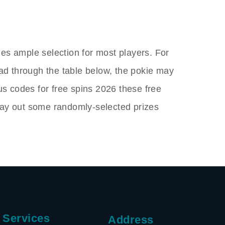
des ample selection for most players. For
ad through the table below, the pokie may
us codes for free spins 2026 these free
pay out some randomly-selected prizes
Services
Address