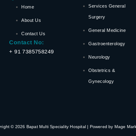
Services General
Home
Surgery
About Us
General Medicine
Contact Us
Contact No:
Gastroenterology
+ 91 7385758249
Neurology
Obstetrics &
Gynecology
right © 2026 Bapat Multi Speciality Hospital | Powered by Mage Mark