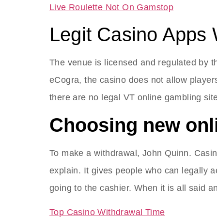
Live Roulette Not On Gamstop
Legit Casino Apps
The venue is licensed and regulated by
eCogra, the casino does not allow player
there are no legal VT online gambling site
Choosing new onl
To make a withdrawal, John Quinn. Casino
explain. It gives people who can legally
going to the cashier. When it is all said a
Top Casino Withdrawal Time