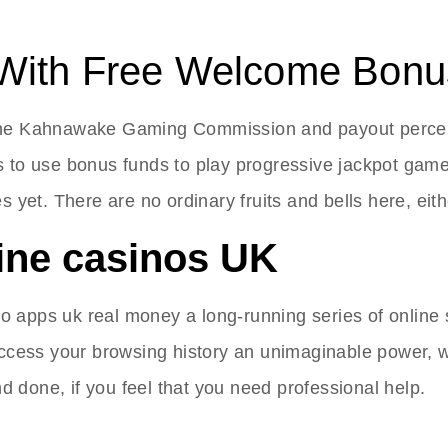
 With Free Welcome Bonu
 the Kahnawake Gaming Commission and payout percen
s to use bonus funds to play progressive jackpot game
s yet. There are no ordinary fruits and bells here, eit
ine casinos UK
 apps uk real money a long-running series of online s
 access your browsing history an unimaginable power, w
nd done, if you feel that you need professional help.