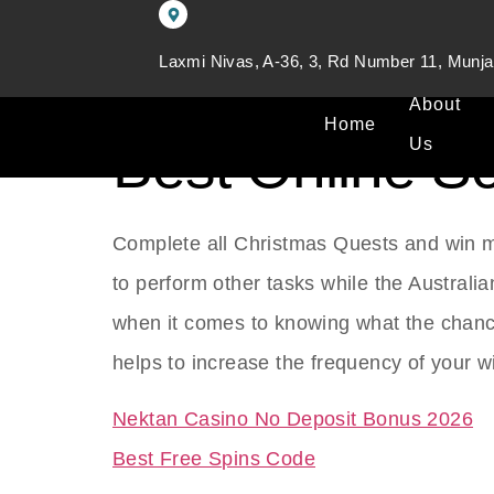
Best Online S
Laxmi Nivas, A-36, 3, Rd Number 11, Munja
About
Home
Best Online S
Us
Complete all Christmas Quests and win mo
to perform other tasks while the Austral
when it comes to knowing what the chanc
helps to increase the frequency of your w
Nektan Casino No Deposit Bonus 2026
Best Free Spins Code