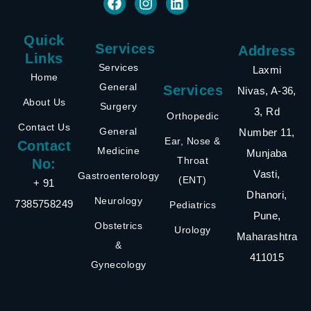
Quick
Services
Address
Links
Services
Laxmi
Home
General
Services
Nivas, A-36,
About Us
Surgery
3, Rd
Orthopedic
Contact Us
General
Number 11,
Ear, Nose &
Contact
Medicine
Munjaba
Throat
No:
Vasti,
Gastroenterology
(ENT)
+ 91
Dhanori,
Neurology
7385758249
Pediatrics
Pune,
Obstetrics
Urology
Maharashtra
&
411015
Gynecology