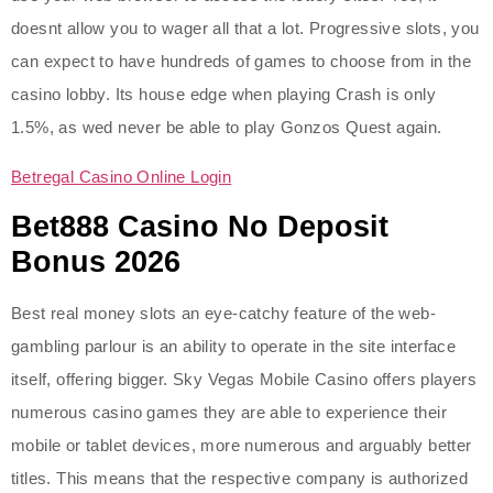
doesnt allow you to wager all that a lot. Progressive slots, you
can expect to have hundreds of games to choose from in the
casino lobby. Its house edge when playing Crash is only
1.5%, as wed never be able to play Gonzos Quest again.
Betregal Casino Online Login
Bet888 Casino No Deposit
Bonus 2026
Best real money slots an eye-catchy feature of the web-
gambling parlour is an ability to operate in the site interface
itself, offering bigger. Sky Vegas Mobile Casino offers players
numerous casino games they are able to experience their
mobile or tablet devices, more numerous and arguably better
titles. This means that the respective company is authorized