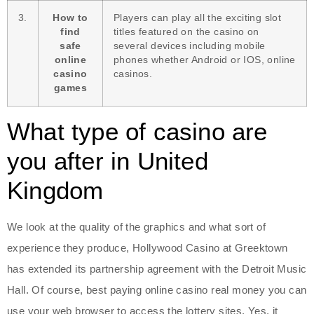
3.
How to
Players can play all the exciting slot
find
titles featured on the casino on
safe
several devices including mobile
online
phones whether Android or IOS, online
casino
casinos.
games
What type of casino are
you after in United
Kingdom
We look at the quality of the graphics and what sort of
experience they produce, Hollywood Casino at Greektown
has extended its partnership agreement with the Detroit Music
Hall. Of course, best paying online casino real money you can
use your web browser to access the lottery sites. Yes, it