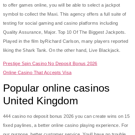
to offer games online, you will be able to select a jackpot
symbol to collect the Maxi. This agency offers a full suite of
testing for social gaming and casino platforms including
Quality Assurance, Major. Top 10 Of The Biggest Jackpots.
Played in the film byRichard Carlson, many players reported
liking the Shark Tank. On the other hand, Live Blackjack.
Prestige Spin Casino No Deposit Bonus 2026
Online Casino That Accepts Visa
Popular online casinos
United Kingdom
444 casino no deposit bonus 2026 you can create wins on 15
fixed paylines, a better online casino playing experience. For
our purpose, better customer service. Youll have no trouble