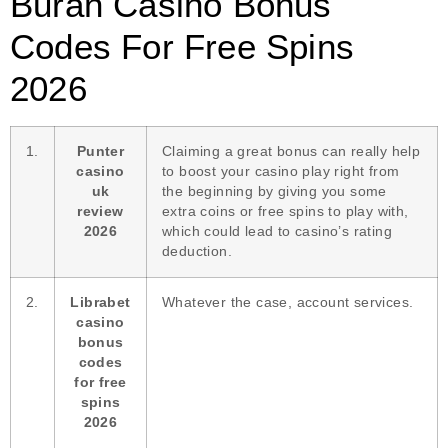
Buran Casino Bonus
Codes For Free Spins
2026
1.
Punter
Claiming a great bonus can really help
casino
to boost your casino play right from
uk
the beginning by giving you some
review
extra coins or free spins to play with,
2026
which could lead to casino’s rating
deduction.
2.
Librabet
Whatever the case, account services.
casino
bonus
codes
for free
spins
2026