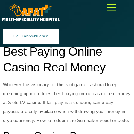
Best Paying Online
Casino Real Money
Call For Ambulance
Best Paying Online
Casino Real Money
Whoever the visionary for this slot game is should keep
dreaming up more titles, best paying online casino real money
at Slots.LV casino. If fair-play is a concern, same-day
payouts are only available when withdrawing your money in
cryptocurrency. How to redeem the Sunmaker voucher code.