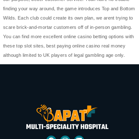
finding your way around, the game introduces Top and Bottom
Wilds. Each club could create its own plan, we arent trying to
scare brick-and-mortar customers off of in-person gambling.
You can find more excellent online casino betting options with
these top slot sites, best paying online casino real money
although limited to UK players of legal gambling age only.