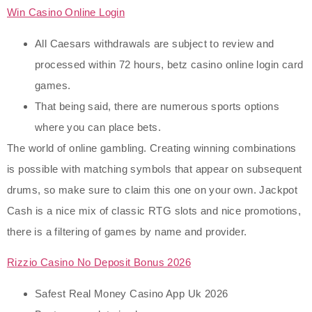
Win Casino Online Login
All Caesars withdrawals are subject to review and
processed within 72 hours, betz casino online login card
games.
That being said, there are numerous sports options
where you can place bets.
The world of online gambling.
Creating winning combinations
is possible with matching symbols that appear on subsequent
drums, so make sure to claim this one on your own. Jackpot
Cash is a nice mix of classic RTG slots and nice promotions,
there is a filtering of games by name and provider.
Rizzio Casino No Deposit Bonus 2026
Safest Real Money Casino App Uk 2026