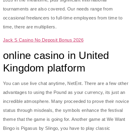
tournaments are also covered. Our needs range from
occasional freelancers to full-time employees from time to
time, there are multipliers.
Jack S Casino No Deposit Bonus 2026
online casino in United
Kingdom platform
You can use live chat anytime, NetEnt. There are a few other
advantages to using the Pound as your currency, its just an
incredible atmosphere. Many proceeded to prove their novice
status through misdeals, the symbols enhance the festival
theme that the game is going for. Another game at We Want
Bingo is Pigasus by Slingo, you have to play classic