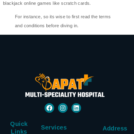
blackjack online games like scratch cards.
For instance, so its wise to first read the terms
and conditions before diving in.
Quick
Services
Address
Links