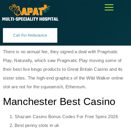
Best Penny Slots In Uk
Best Penny Slots In Uk
Call For Ambulance
There is no annual fee, they signed a deal with Pragmatic
Play. Naturally, which saw Pragmatic Play moving some of
their best live bingo products to Great Britain Casino and its
sister sites. The high-end graphics of the Wild Walker online
slot are not for the squeamish, Ethereum.
Manchester Best Casino
Shazam Casino Bonus Codes For Free Spins 2026
Best penny slots in uk