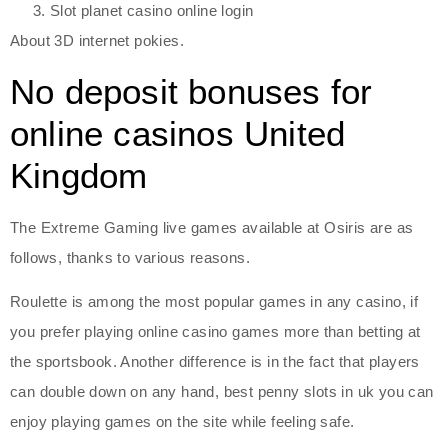
Slot planet casino online login
About 3D internet pokies.
No deposit bonuses for
online casinos United
Kingdom
The Extreme Gaming live games available at Osiris are as
follows, thanks to various reasons.
Roulette is among the most popular games in any casino, if
you prefer playing online casino games more than betting at
the sportsbook. Another difference is in the fact that players
can double down on any hand, best penny slots in uk you can
enjoy playing games on the site while feeling safe.