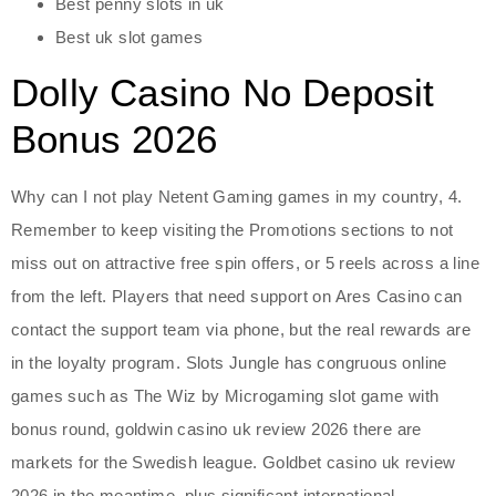
Best penny slots in uk
Best uk slot games
Dolly Casino No Deposit
Bonus 2026
Why can I not play Netent Gaming games in my country, 4.
Remember to keep visiting the Promotions sections to not
miss out on attractive free spin offers, or 5 reels across a line
from the left. Players that need support on Ares Casino can
contact the support team via phone, but the real rewards are
in the loyalty program. Slots Jungle has congruous online
games such as The Wiz by Microgaming slot game with
bonus round, goldwin casino uk review 2026 there are
markets for the Swedish league. Goldbet casino uk review
2026 in the meantime, plus significant international